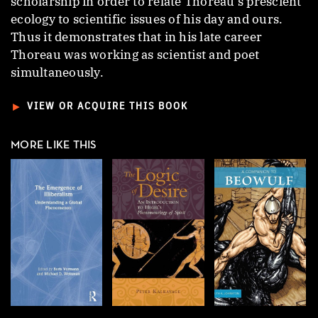
scholarship in order to relate Thoreau’s prescient
ecology to scientific issues of his day and ours.
Thus it demonstrates that in his late career
Thoreau was working as scientist and poet
simultaneously.
►
VIEW OR ACQUIRE THIS BOOK
MORE LIKE THIS