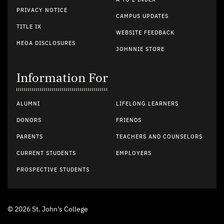
PRIVACY NOTICE
CAMPUS UPDATES
TITLE IX
WEBSITE FEEDBACK
HEOA DISCLOSURES
JOHNNIE STORE
Information For
ALUMNI
LIFELONG LEARNERS
DONORS
FRIENDS
PARENTS
TEACHERS AND COUNSELORS
CURRENT STUDENTS
EMPLOYERS
PROSPECTIVE STUDENTS
© 2026 St. John's College