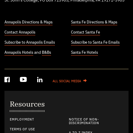
St. John’s College, PO Box 715905, Philadelphia, PA 19171-5905
Annapolis Directions & Maps
Santa Fe Directions & Maps
Contact Annapolis
Contact Santa Fe
Subscribe to Annapolis Emails
Subscribe to Santa Fe Emails
Annapolis Hotels
and
B&Bs
Santa Fe Hotels
ALL SOCIAL MEDIA
Resources
EMPLOYMENT
NOTICE OF NON-
DISCRIMINATION
TERMS OF USE
A TO Z INDEX