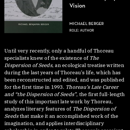
Vision
MICHAEL BERGER
ROLE: AUTHOR
Until very recently, only a handful of Thoreau
specialists knew of the existence of
The
Dispersion of Seeds
, an ecological treatise written
during the last years of Thoreau’s life, which has
been reconstructed and edited, and was published
for the first time in 1993.
Thoreau’s Late Career
and “the Dispersion of Seeds”
, the first full-length
study of this important late work by Thoreau,
analyzes literary features of
The Dispersion of
Seeds
that make it an accomplished work of the
imagination, and applies interdisciplinary