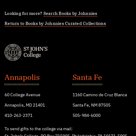
Looking for more?
Search Books by Johnnies
Return to Books by Johnnies Curated Collections
St.
John's
Annapolis
Santa Fe
College
60 College Avenue
1160 Camino de Cruz Blanca
Annapolis, MD 21401
Santa Fe, NM 87505
410-263-2371
505-984-6000
To send gifts to the college via mail: