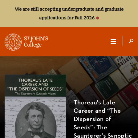
We are still accepting undergraduate and graduate
applications for Fall 2026
ST.
JOHN'S
COLLEGE
Thoreau’s Late
Career and “The
Dispersion of
Seeds”: The
Saunterer’s Synoptic