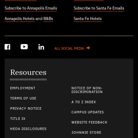
Subscribe to Annapolis Emails
Subscribe to Santa Fe Emails
Annapolis Hotels
and
B&Bs
Santa Fe Hotels
ALL SOCIAL MEDIA
Resources
EMPLOYMENT
NOTICE OF NON-
DISCRIMINATION
TERMS OF USE
A TO Z INDEX
PRIVACY NOTICE
CAMPUS UPDATES
TITLE IX
WEBSITE FEEDBACK
HEOA DISCLOSURES
JOHNNIE STORE