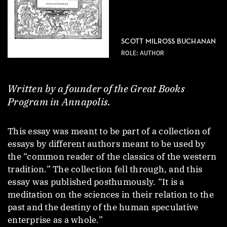
SCOTT MILROSS BUCHANAN
ROLE: AUTHOR
Written by a founder of the Great Books
Program in Annapolis.
This essay was meant to be part of a collection of
essays by different authors meant to be used by
the “common reader of the classics of the western
tradition.” The collection fell through, and this
essay was published posthumously. “It is a
meditation on the sciences in their relation to the
past and the destiny of the human speculative
enterprise as a whole.”