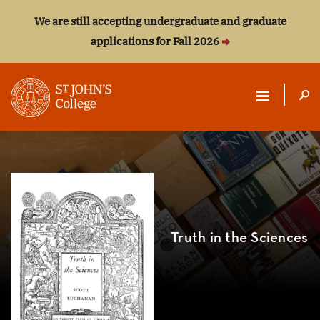
We are still accepting undergraduate and graduate
applications for Fall 2026
ST.
JOHN'S
COLLEGE
Truth in the Sciences