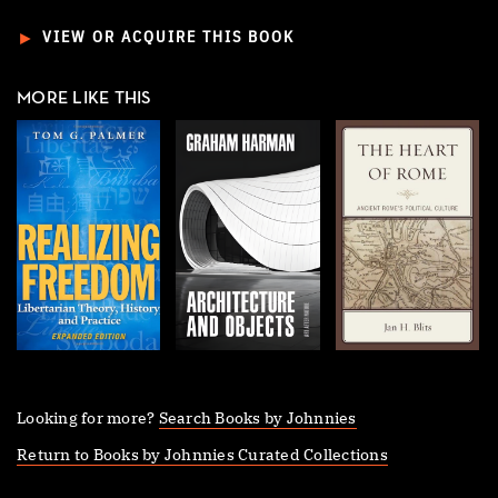
►
VIEW OR ACQUIRE THIS BOOK
MORE LIKE THIS
Looking for more?
Search Books by Johnnies
Return to Books by Johnnies Curated Collections