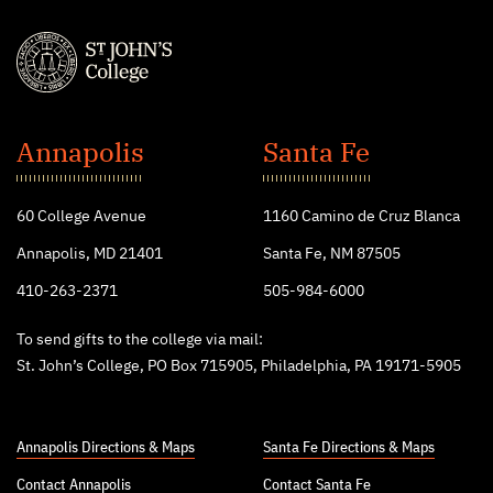
St.
John's
Annapolis
Santa Fe
College
60 College Avenue
1160 Camino de Cruz Blanca
Annapolis, MD 21401
Santa Fe, NM 87505
410-263-2371
505-984-6000
To send gifts to the college via mail:
St. John’s College, PO Box 715905, Philadelphia, PA 19171-5905
Annapolis Directions & Maps
Santa Fe Directions & Maps
Contact Annapolis
Contact Santa Fe