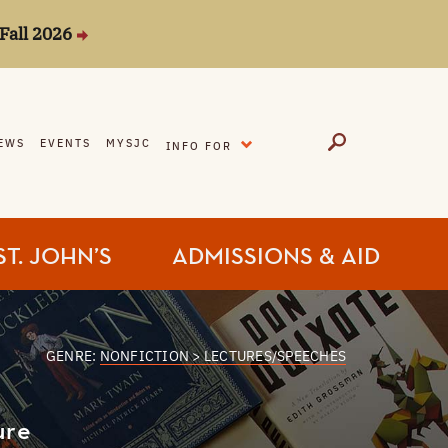
Fall 2026
EXPAND
EWS
EVENTS
MYSJC
INFO FOR
ST. JOHN’S
ADMISSIONS & AID
GENRE:
NONFICTION > LECTURES/SPEECHES
ure