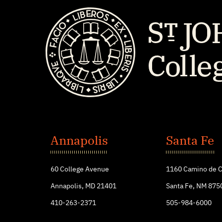
St.
John's
Annapolis
Santa Fe
College
60 College Avenue
1160 Camino de C
Annapolis, MD 21401
Santa Fe, NM 875
410-263-2371
505-984-6000