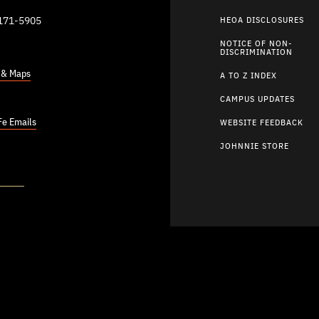
9171-5905
HEOA DISCLOSURES
NOTICE OF NON-
DISCRIMINATION
s & Maps
A TO Z INDEX
CAMPUS UPDATES
Fe Emails
WEBSITE FEEDBACK
JOHNNIE STORE