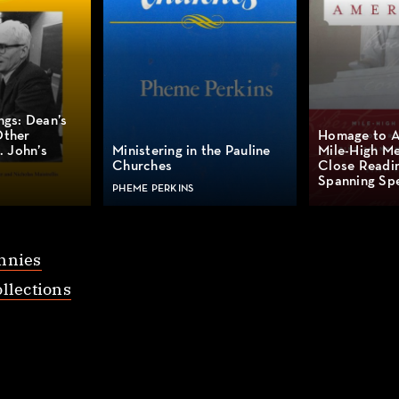
ngs: Dean’s
Other
Homage to A
. John’s
Ministering in the Pauline
Mile-High Me
Churches
Close Readin
Spanning Spe
PHEME PERKINS
nnies
llections