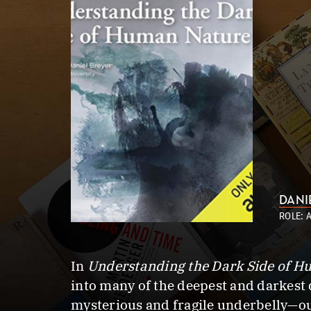
DANI
ROLE: 
In
Understanding the Dark Side of 
into many of the deepest and darkest 
mysterious and fragile underbelly—our