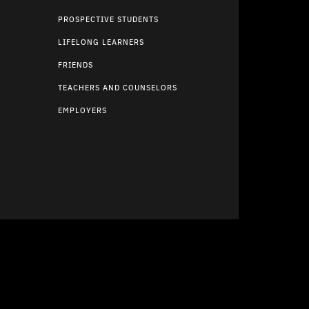
PROSPECTIVE STUDENTS
LIFELONG LEARNERS
FRIENDS
TEACHERS AND COUNSELORS
EMPLOYERS