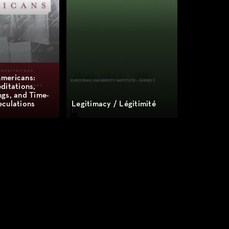
mericans:
ditations,
gs, and Time-
culations
Legitimacy / Légitimité