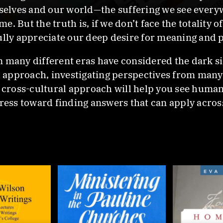
urselves and our world—the suffering we see ever
. But the truth is, if we don’t face the totality 
ully appreciate our deep desire for meaning and p
n many different eras have considered the dark s
al approach, investigating perspectives from man
s cross-cultural approach will help you see human
gress toward finding answers that can apply acros