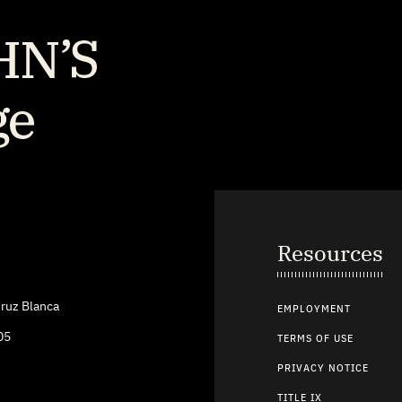
Resources
ruz Blanca
EMPLOYMENT
05
TERMS OF USE
PRIVACY NOTICE
TITLE IX