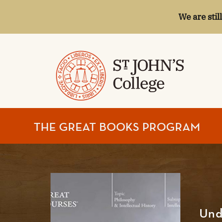
We are stil
ST.
THE GREAT BOOKS PROGRAM
JOHN'S
COLLEGE
Und