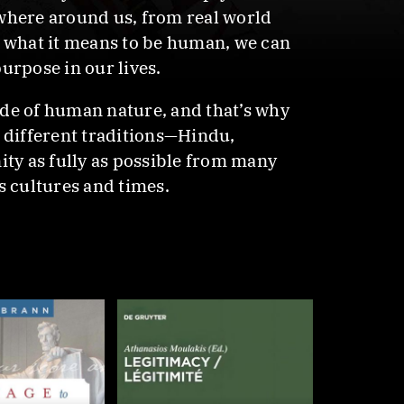
ywhere around us, from real world
of what it means to be human, we can
urpose in our lives.
ide of human nature, and that’s why
y different traditions—Hindu,
ity as fully as possible from many
s cultures and times.