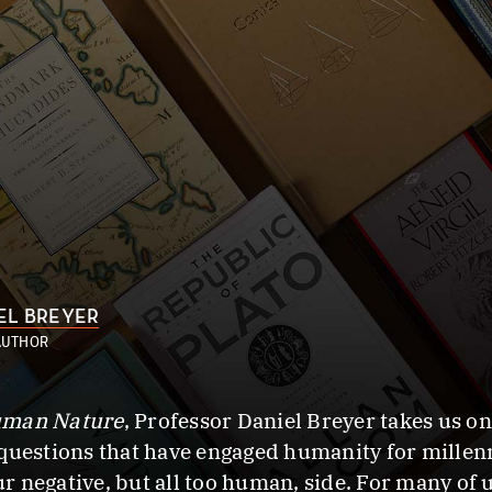
EL BREYER
AUTHOR
Human Nature
, Professor Daniel Breyer takes us o
questions that have engaged humanity for millenni
 negative, but all too human, side. For many of us