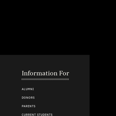
Information For
ALUMNI
DONORS
PARENTS
CURRENT STUDENTS