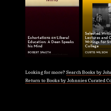
Selected Writi
Exhortations on Liberal
Lectures and 
Education: A Dean Speaks
Writings for St
his Mind
College
ROBERT SPAETH
CURTIS WILSON
Looking for more?
Search Books by Joh
Return to Books by Johnnies Curated Co