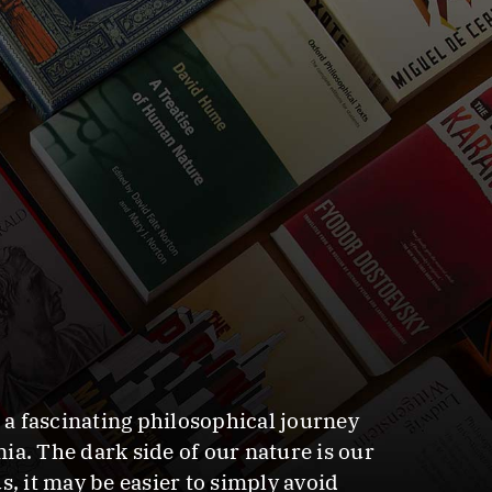
n a fascinating philosophical journey
a. The dark side of our nature is our
, it may be easier to simply avoid