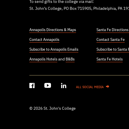
To send gifts to the college via mail:
St. John’s College, PO Box 715905, Philadelphia, PA 1
Annapolis Directions & Maps
Santa Fe Direction
Contact Annapolis
Contact Santa Fe
Subscribe to Annapolis Emails
Subscribe to Santa 
Annapolis Hotels
and
B&Bs
Santa Fe Hotels
ALL SOCIAL MEDIA
© 2026 St. John's College