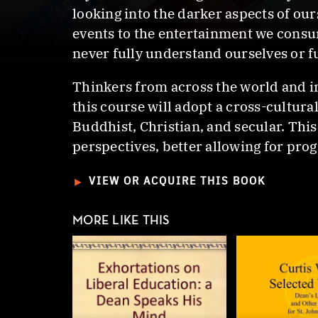
looking into the darker aspects of o
events to the entertainment we consume
never fully understand ourselves or f
Thinkers from across the world and i
this course will adopt a cross-cultur
Buddhist, Christian, and secular. Thi
perspectives, better allowing for pro
►
VIEW OR ACQUIRE THIS BOOK
MORE LIKE THIS