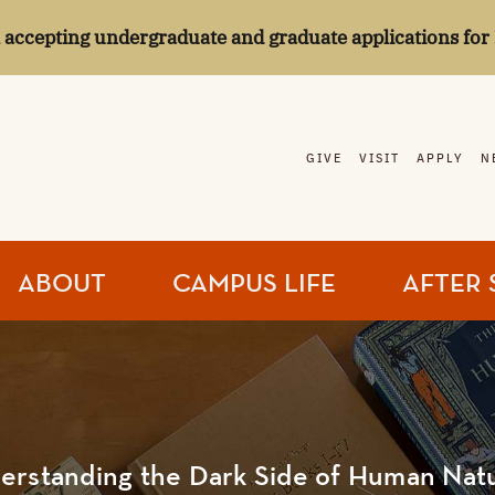
l accepting undergraduate and graduate applications for 
GIVE
VISIT
APPLY
N
ABOUT
CAMPUS LIFE
AFTER 
erstanding the Dark Side of Human Nat