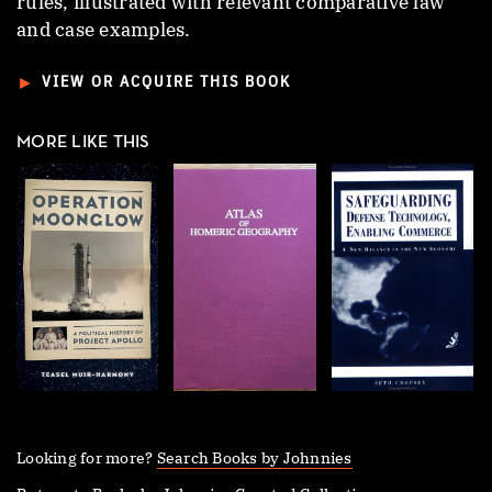
rules, illustrated with relevant comparative law
and case examples.
►
VIEW OR ACQUIRE THIS BOOK
MORE LIKE THIS
Looking for more?
Search Books by Johnnies