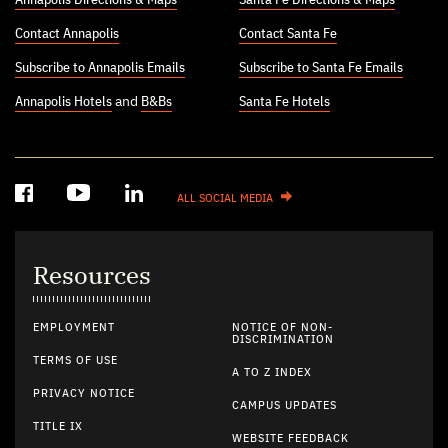
Contact Annapolis
Contact Santa Fe
Subscribe to Annapolis Emails
Subscribe to Santa Fe Emails
Annapolis Hotels
and
B&Bs
Santa Fe Hotels
ALL SOCIAL MEDIA
Resources
EMPLOYMENT
NOTICE OF NON-
DISCRIMINATION
TERMS OF USE
A TO Z INDEX
PRIVACY NOTICE
CAMPUS UPDATES
TITLE IX
WEBSITE FEEDBACK