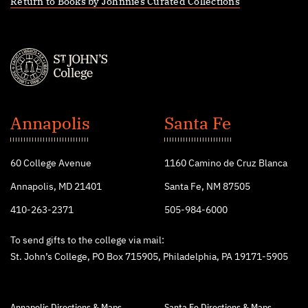
Return to Books by Johnnies Curated Collections
St.
John's
Annapolis
Santa Fe
College
60 College Avenue
1160 Camino de Cruz Blanca
Annapolis, MD 21401
Santa Fe, NM 87505
410-263-2371
505-984-6000
To send gifts to the college via mail:
St. John’s College, PO Box 715905, Philadelphia, PA 19171-5905
Annapolis Directions & Maps
Santa Fe Directions & Maps