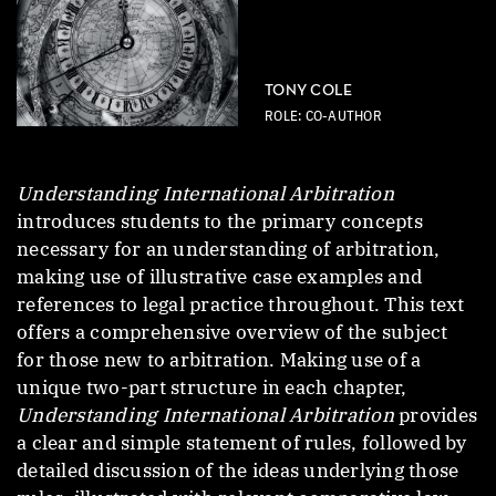
TONY COLE
ROLE: CO-AUTHOR
Understanding International Arbitration
introduces students to the primary concepts
necessary for an understanding of arbitration,
making use of illustrative case examples and
references to legal practice throughout. This text
offers a comprehensive overview of the subject
for those new to arbitration. Making use of a
unique two-part structure in each chapter,
Understanding International Arbitration
provides
a clear and simple statement of rules, followed by
detailed discussion of the ideas underlying those