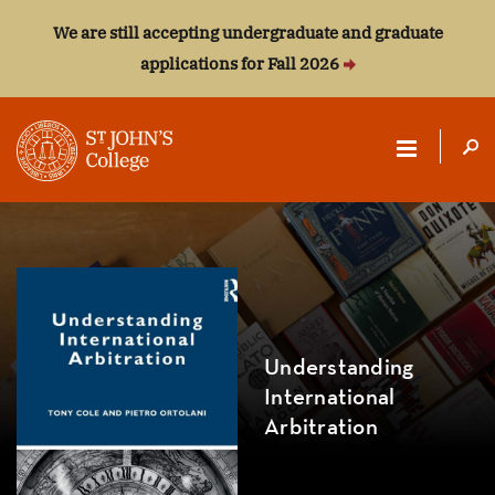
We are still accepting undergraduate and graduate
applications for Fall 2026
ST.
JOHN'S
COLLEGE
Understanding
International
Arbitration