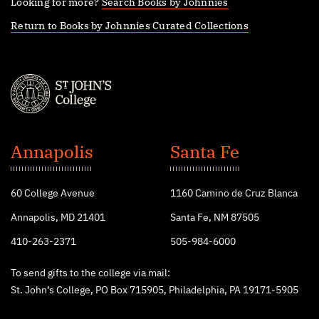
Looking for more?
Search Books by Johnnies
Return to Books by Johnnies Curated Collections
St.
John's
Annapolis
Santa Fe
College
60 College Avenue
1160 Camino de Cruz Blanca
Annapolis, MD 21401
Santa Fe, NM 87505
410-263-2371
505-984-6000
To send gifts to the college via mail:
St. John’s College, PO Box 715905, Philadelphia, PA 19171-5905