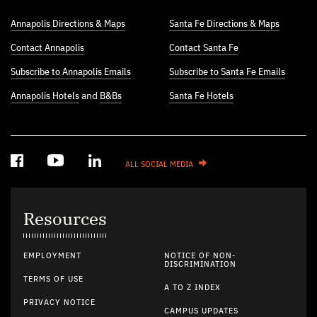
Annapolis Directions & Maps
Santa Fe Directions & Maps
Contact Annapolis
Contact Santa Fe
Subscribe to Annapolis Emails
Subscribe to Santa Fe Emails
Annapolis Hotels
and
B&Bs
Santa Fe Hotels
ALL SOCIAL MEDIA
Resources
EMPLOYMENT
NOTICE OF NON-
DISCRIMINATION
TERMS OF USE
A TO Z INDEX
PRIVACY NOTICE
CAMPUS UPDATES