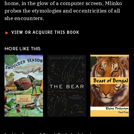
home, in the glow of a computer screen, Mlinko
probes the etymologies and eccentricities of all
she encounters.
►
VIEW OR ACQUIRE THIS BOOK
MORE LIKE THIS