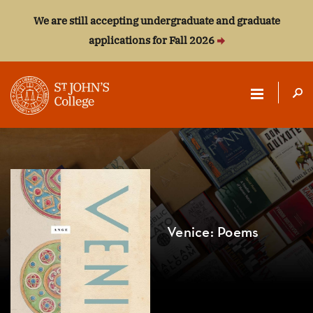
We are still accepting undergraduate and graduate
applications for Fall 2026
ST.
JOHN'S
COLLEGE
Venice: Poems