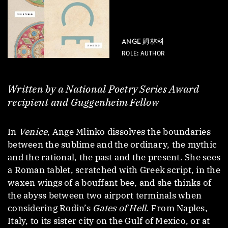
ANGE 姆林科
ROLE: AUTHOR
Written by a National Poetry Series Award
recipient and Guggenheim Fellow
In
Venice
, Ange Mlinko dissolves the boundaries
between the sublime and the ordinary, the mythic
and the rational, the past and the present. She sees
a Roman tablet, scratched with Greek script, in the
waxen wings of a bouffant bee, and she thinks of
the abyss between two airport terminals when
considering Rodin’s
Gates of Hell
. From Naples,
Italy, to its sister city on the Gulf of Mexico, or at