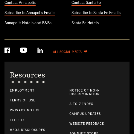
Contact Annapolis
Contact Santa Fe
Subscribe to Annapolis Emails
Subscribe to Santa Fe Emails
Annapolis Hotels
and
B&Bs
Santa Fe Hotels
ALL SOCIAL MEDIA
Resources
EMPLOYMENT
NOTICE OF NON-
DISCRIMINATION
TERMS OF USE
A TO Z INDEX
PRIVACY NOTICE
CAMPUS UPDATES
TITLE IX
WEBSITE FEEDBACK
HEOA DISCLOSURES
JOHNNIE STORE