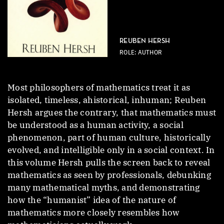
REUBEN HERSH
ROLE: AUTHOR
Most philosophers of mathematics treat it as
isolated, timeless, ahistorical, inhuman; Reuben
Hersh argues the contrary, that mathematics must
be understood as a human activity, a social
phenomenon, part of human culture, historically
evolved, and intelligible only in a social context. In
this volume Hersh pulls the screen back to reveal
mathematics as seen by professionals, debunking
many mathematical myths, and demonstrating
how the “humanist” idea of the nature of
mathematics more closely resembles how