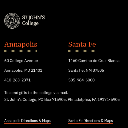
St.
John's
Annapolis
Santa Fe
College
60 College Avenue
1160 Camino de Cruz Blanca
Annapolis, MD 21401
Santa Fe, NM 87505
410-263-2371
505-984-6000
To send gifts to the college via mail:
St. John’s College, PO Box 715905, Philadelphia, PA 19171-5905
Annapolis Directions & Maps
Santa Fe Directions & Maps