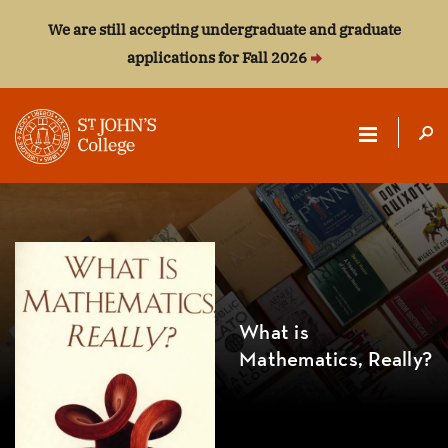
We are still accepting undergraduate and graduate
applications for Fall 2026
ST.
JOHN'S
COLLEGE
What is
Mathematics, Really?