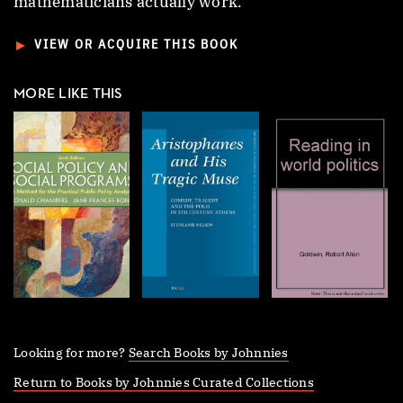
mathematicians actually work.
►
VIEW OR ACQUIRE THIS BOOK
MORE LIKE THIS
Looking for more?
Search Books by Johnnies
Return to Books by Johnnies Curated Collections