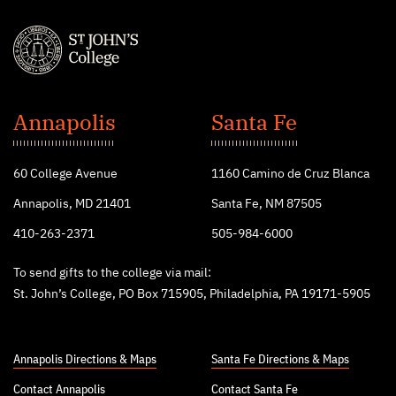
St.
John's
Annapolis
Santa Fe
College
60 College Avenue
1160 Camino de Cruz Blanca
Annapolis, MD 21401
Santa Fe, NM 87505
410-263-2371
505-984-6000
To send gifts to the college via mail:
St. John’s College, PO Box 715905, Philadelphia, PA 19171-5905
Annapolis Directions & Maps
Santa Fe Directions & Maps
Contact Annapolis
Contact Santa Fe