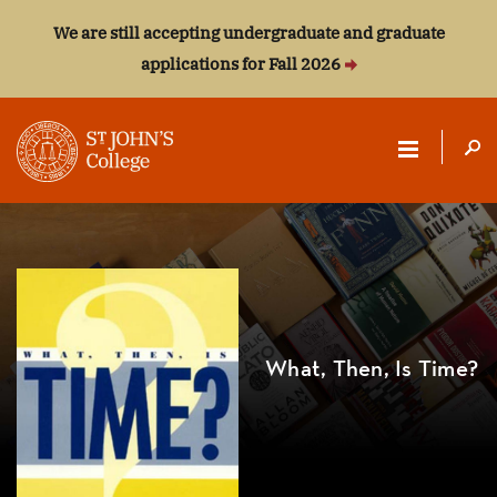
We are still accepting undergraduate and graduate
applications for Fall 2026
ST.
JOHN'S
COLLEGE
What, Then, Is Time?