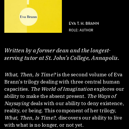
EVA T. H. BRANN
ROLE: AUTHOR
Written by a former dean and the longest-
serving tutor at St. John’s College, Annapolis.
What, Then, Is Time?
is the second volume of Eva
Brann’s trilogy dealing with three central human
capacities.
The World of Imagination
explores our
ability to make the absent present.
The Ways of
Naysaying
deals with our ability to deny existence,
reality, or being. This component of her trilogy,
What, Then, Is Time?
, discovers our ability to live
with what is no longer, or not yet.