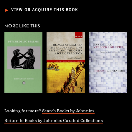
►
VIEW OR ACQUIRE THIS BOOK
MORE LIKE THIS
Looking for more?
Search Books by Johnnies
Return to Books by Johnnies Curated Collections