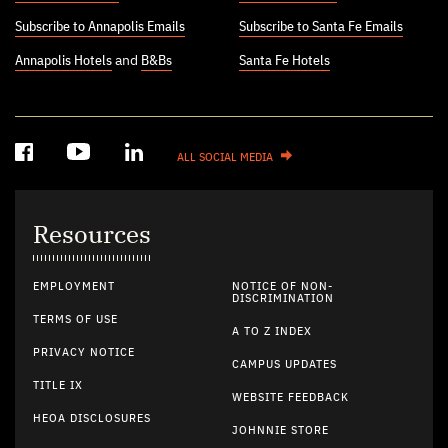
Subscribe to Annapolis Emails
Subscribe to Santa Fe Emails
Annapolis Hotels
and
B&Bs
Santa Fe Hotels
ALL SOCIAL MEDIA
Resources
EMPLOYMENT
NOTICE OF NON-
DISCRIMINATION
TERMS OF USE
A TO Z INDEX
PRIVACY NOTICE
CAMPUS UPDATES
TITLE IX
WEBSITE FEEDBACK
HEOA DISCLOSURES
JOHNNIE STORE