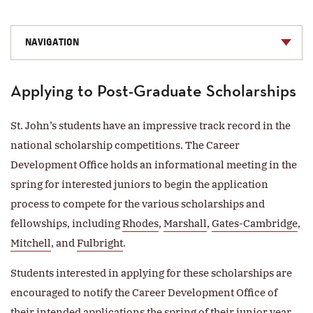
NAVIGATION
Applying to Post-Graduate Scholarships
St. John’s students have an impressive track record in the
national scholarship competitions. The Career
Development Office holds an informational meeting in the
spring for interested juniors to begin the application
process to compete for the various scholarships and
fellowships, including
Rhodes
,
Marshall
,
Gates-Cambridge
,
Mitchell
, and
Fulbright
.
Students interested in applying for these scholarships are
encouraged to notify the Career Development Office of
their intended applications the spring of their junior year