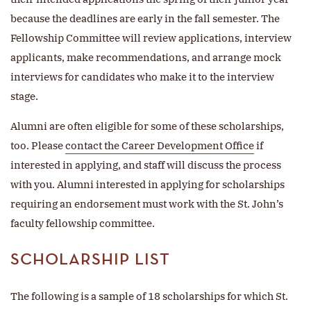
because the deadlines are early in the fall semester. The
Fellowship Committee will review applications, interview
applicants, make recommendations, and arrange mock
interviews for candidates who make it to the interview
stage.
Alumni are often eligible for some of these scholarships,
too. Please
contact the Career Development Office
if
interested in applying, and staff will discuss the process
with you. Alumni interested in applying for scholarships
requiring an endorsement must work with the St. John’s
faculty fellowship committee.
SCHOLARSHIP LIST
The following is a sample of 18 scholarships for which St.