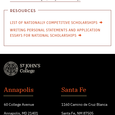
RESOURCES
LIST OF NATIONALLY COMPETITIVE SCHOLARSHIPS
WRITING PERSONAL STATEMENTS AND APPLICATION
ESSAYS FOR NATIONAL SCHOLARSHIPS
St.
John's
Annapolis
Santa Fe
College
60 College Avenue
1160 Camino de Cruz Blanca
Annapolis, MD 21401
Santa Fe, NM 87505