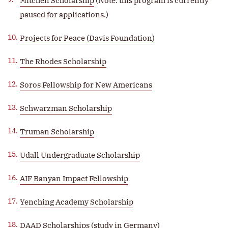
Mitchell Scholarship
(Note: this program is currently
paused for applications.)
Projects for Peace (Davis Foundation)
The Rhodes Scholarship
Soros Fellowship for New Americans
Schwarzman Scholarship
Truman Scholarship
Udall Undergraduate Scholarship
AIF Banyan Impact Fellowship
Yenching Academy Scholarship
DAAD Scholarships (study in Germany)