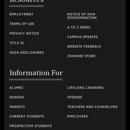
EMPLOYMENT
NOTICE OF NON-
DISCRIMINATION
TERMS OF USE
A TO Z INDEX
PRIVACY NOTICE
CAMPUS UPDATES
TITLE IX
WEBSITE FEEDBACK
HEOA DISCLOSURES
JOHNNIE STORE
Information For
ALUMNI
LIFELONG LEARNERS
DONORS
FRIENDS
PARENTS
TEACHERS AND COUNSELORS
CURRENT STUDENTS
EMPLOYERS
PROSPECTIVE STUDENTS