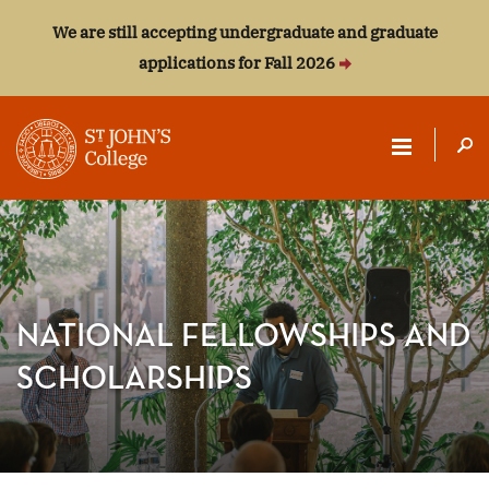
We are still accepting undergraduate and graduate
applications for Fall 2026
ST.
JOHN'S
COLLEGE
NATIONAL FELLOWSHIPS AND
SCHOLARSHIPS