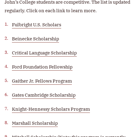
John’s College students are competitive. The list is updated
regularly. Click on each link to learn more.
Fulbright U.S. Scholars
Beinecke Scholarship
Critical Language Scholarship
Ford Foundation Fellowship
Gaither Jr. Fellows Program
Gates Cambridge Scholarship
Knight-Hennessy Scholars Program
Marshall Scholarship