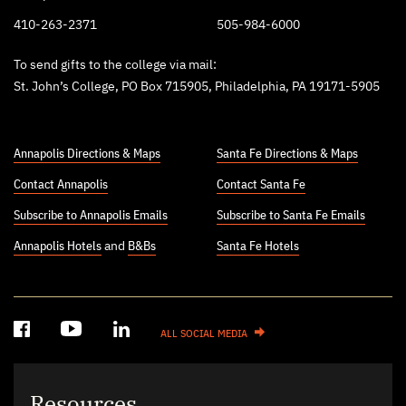
410-263-2371
505-984-6000
To send gifts to the college via mail:
St. John’s College, PO Box 715905, Philadelphia, PA 19171-5905
Annapolis Directions & Maps
Santa Fe Directions & Maps
Contact Annapolis
Contact Santa Fe
Subscribe to Annapolis Emails
Subscribe to Santa Fe Emails
Annapolis Hotels
and
B&Bs
Santa Fe Hotels
ALL SOCIAL MEDIA
Resources