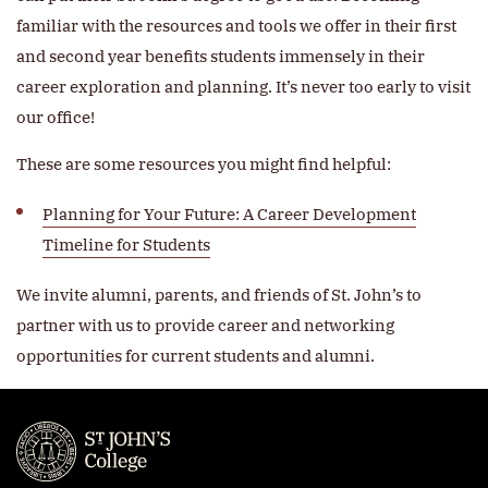
familiar with the resources and tools we offer in their first
and second year benefits students immensely in their
career exploration and planning. It’s never too early to visit
our office!
These are some resources you might find helpful:
Planning for Your Future: A Career Development
Timeline for Students
We invite alumni, parents, and friends of St. John’s to
partner with us to provide career and networking
opportunities for current students and alumni.