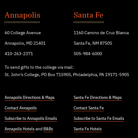
St.
John's
Annapolis
Santa Fe
College
60 College Avenue
1160 Camino de Cruz Blanca
Annapolis, MD 21401
Santa Fe, NM 87505
410-263-2371
505-984-6000
To send gifts to the college via mail:
St. John’s College, PO Box 715905, Philadelphia, PA 19171-5905
Annapolis Directions & Maps
Santa Fe Directions & Maps
Contact Annapolis
Contact Santa Fe
Subscribe to Annapolis Emails
Subscribe to Santa Fe Emails
Annapolis Hotels
and
B&Bs
Santa Fe Hotels