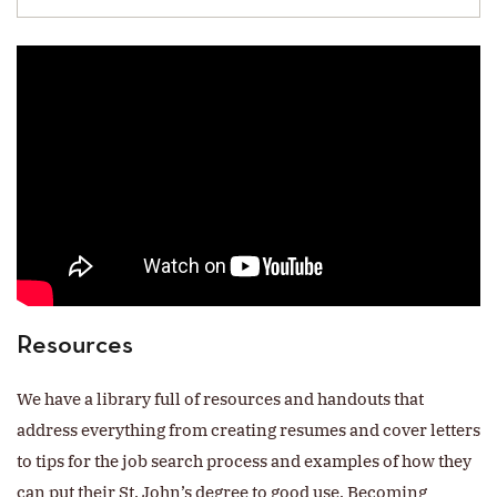
Resources
We have a library full of resources and handouts that
address everything from creating resumes and cover letters
to tips for the job search process and examples of how they
can put their St. John’s degree to good use. Becoming