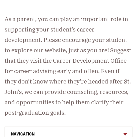
As a parent, you can play an important role in
supporting your student’s career
development. Please encourage your student
to explore our website, just as you are! Suggest
that they visit the Career Development Office
for career advising early and often. Even if
they don’t know where they’re headed after St.
John’s, we can provide counseling, resources,
and opportunities to help them clarify their
post-graduation goals.
NAVIGATION