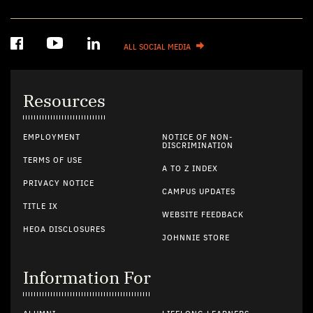
ALL SOCIAL MEDIA
Resources
EMPLOYMENT
NOTICE OF NON-
DISCRIMINATION
TERMS OF USE
A TO Z INDEX
PRIVACY NOTICE
CAMPUS UPDATES
TITLE IX
WEBSITE FEEDBACK
HEOA DISCLOSURES
JOHNNIE STORE
Information For