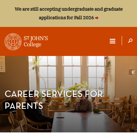
We are still accepting undergraduate and graduate
applications for Fall 2026
ST.
JOHN'S
COLLEGE
CAREER SERVICES FOR
PARENTS