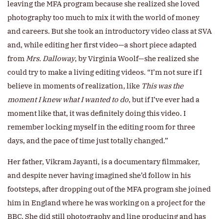
leaving the MFA program because she realized she loved
photography too much to mix it with the world of money
and careers. But she took an introductory video class at SVA
and, while editing her first video—a short piece adapted
from
Mrs. Dalloway
, by Virginia Woolf—she realized she
could try to make a living editing videos. “I’m not sure if I
believe in moments of realization, like
This was the
moment I knew what I wanted to
do
, but if I’ve ever had a
moment like that, it was definitely doing this video. I
remember locking myself in the editing room for three
days, and the pace of time just totally changed.”
Her father, Vikram Jayanti, is a documentary filmmaker,
and despite never having imagined she’d follow in his
footsteps, after dropping out of the MFA program she joined
him in England where he was working on a project for the
BBC. She did still photography and line producing and has