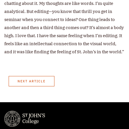
chatting about it. My thoughts are like words. I’m quite
analytical. But editing—you know that thrill you get in
seminar when you connect to ideas? One thing leads to
another and then a third thing comes out? It’s almost a body
high. I love that. I have the same feeling when I’m editing. It
feels like an intellectual connection to the visual world,
and it was like finding the feeling of St. John’s in the world.”
NEXT ARTICLE