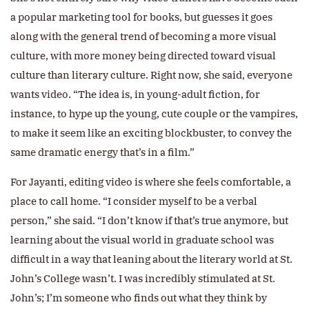
a popular marketing tool for books, but guesses it goes
along with the general trend of becoming a more visual
culture, with more money being directed toward visual
culture than literary culture. Right now, she said, everyone
wants video. “The idea is, in young-adult fiction, for
instance, to hype up the young, cute couple or the vampires,
to make it seem like an exciting blockbuster, to convey the
same dramatic energy that’s in a film.”
For Jayanti, editing video is where she feels comfortable, a
place to call home. “I consider myself to be a verbal
person,” she said. “I don’t know if that’s true anymore, but
learning about the visual world in graduate school was
difficult in a way that leaning about the literary world at St.
John’s College wasn’t. I was incredibly stimulated at St.
John’s; I’m someone who finds out what they think by