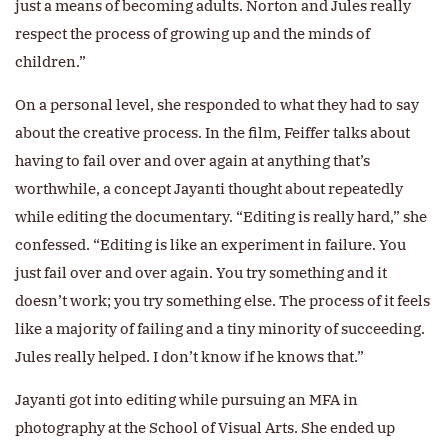
just a means of becoming adults. Norton and Jules really
respect the process of growing up and the minds of
children.”
On a personal level, she responded to what they had to say
about the creative process. In the film, Feiffer talks about
having to fail over and over again at anything that’s
worthwhile, a concept Jayanti thought about repeatedly
while editing the documentary. “Editing is really hard,” she
confessed. “Editing is like an experiment in failure. You
just fail over and over again. You try something and it
doesn’t work; you try something else. The process of it feels
like a majority of failing and a tiny minority of succeeding.
Jules really helped. I don’t know if he knows that.”
Jayanti got into editing while pursuing an MFA in
photography at the School of Visual Arts. She ended up