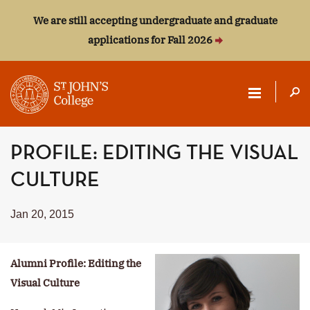
We are still accepting undergraduate and graduate
applications for Fall 2026
ST.
PROFILE: EDITING THE VISUAL
JOHN'S
CULTURE
COLLEGE
Jan 20, 2015
Alumni Profile: Editing the
Visual Culture