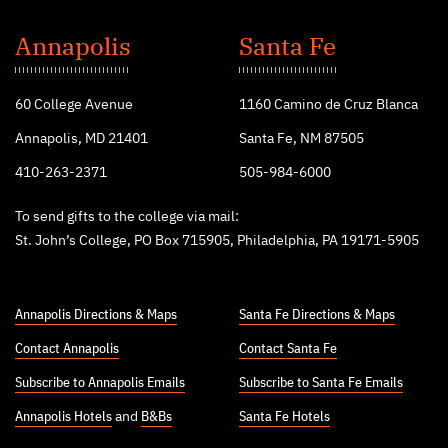
St.
John's
Annapolis
Santa Fe
College
60 College Avenue
1160 Camino de Cruz Blanca
Annapolis, MD 21401
Santa Fe, NM 87505
410-263-2371
505-984-6000
To send gifts to the college via mail:
St. John’s College, PO Box 715905, Philadelphia, PA 19171-5905
Annapolis Directions & Maps
Santa Fe Directions & Maps
Contact Annapolis
Contact Santa Fe
Subscribe to Annapolis Emails
Subscribe to Santa Fe Emails
Annapolis Hotels
and
B&Bs
Santa Fe Hotels