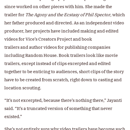
since worked on other pieces with him. She made the
trailer for
The Agony and the Ecstasy of Phil Spector
, which
her father produced and directed. As an independent video
producer, her projects have included making and edited
videos for Vice’s Creators Project and book
trailers and author videos for publishing companies
including Random House. Book trailers look like movie
trailers, except instead of clips excerpted and edited
together to be enticing to audiences, short clips of the story
have to be created from scratch, right down to casting and
location scouting.
“It’s not excerpted, because there’s nothing there,” Jayanti
said. “It’s a truncated version of something that never
existed.”
She’s not entirely sure why video trailers have become such