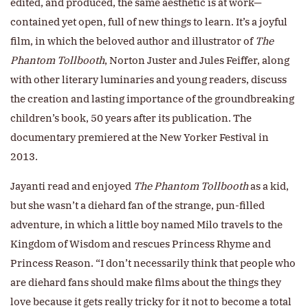
edited, and produced, the same aesthetic is at work—
contained yet open, full of new things to learn. It’s a joyful
film, in which the beloved author and illustrator of
The
Phantom Tollbooth
, Norton Juster and Jules Feiffer, along
with other literary luminaries and young readers, discuss
the creation and lasting importance of the groundbreaking
children’s book, 50 years after its publication. The
documentary premiered at the New Yorker Festival in
2013.
Jayanti read and enjoyed
The Phantom Tollbooth
as a kid,
but she wasn’t a diehard fan of the strange, pun-filled
adventure, in which a little boy named Milo travels to the
Kingdom of Wisdom and rescues Princess Rhyme and
Princess Reason. “I don’t necessarily think that people who
are diehard fans should make films about the things they
love because it gets really tricky for it not to become a total