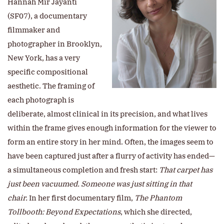
Hannah Mir Jayanti
(SF07), a documentary
filmmaker and
photographer in Brooklyn,
New York, has a very
specific compositional
aesthetic. The framing of
each photograph is
deliberate, almost clinical in its precision, and what lives
within the frame gives enough information for the viewer to
form an entire story in her mind. Often, the images seem to
have been captured just after a flurry of activity has ended—
a simultaneous completion and fresh start:
That carpet has
just been vacuumed.
Someone was just sitting in that
chair.
In her first documentary film,
The Phantom
Tollbooth: Beyond Expectations
, which she directed,