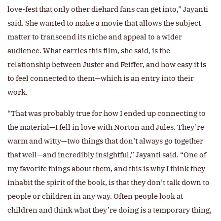
love-fest that only other diehard fans can get into,” Jayanti
said. She wanted to make a movie that allows the subject
matter to transcend its niche and appeal to a wider
audience. What carries this film, she said, is the
relationship between Juster and Feiffer, and how easy it is
to feel connected to them—which is an entry into their
work.
“That was probably true for how I ended up connecting to
the material—I fell in love with Norton and Jules. They’re
warm and witty—two things that don’t always go together
that well—and incredibly insightful,” Jayanti said. “One of
my favorite things about them, and this is why I think they
inhabit the spirit of the book, is that they don’t talk down to
people or children in any way. Often people look at
children and think what they’re doing is a temporary thing,