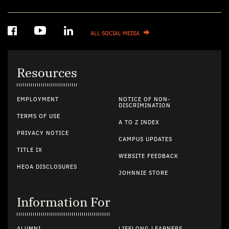
ALL SOCIAL MEDIA
Resources
EMPLOYMENT
NOTICE OF NON-
DISCRIMINATION
TERMS OF USE
A TO Z INDEX
PRIVACY NOTICE
CAMPUS UPDATES
TITLE IX
WEBSITE FEEDBACK
HEOA DISCLOSURES
JOHNNIE STORE
Information For