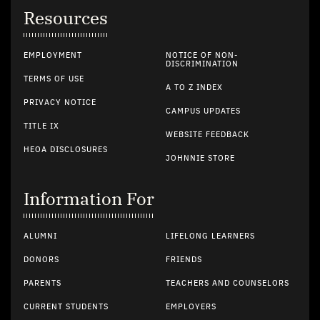
Resources
EMPLOYMENT
NOTICE OF NON-
DISCRIMINATION
TERMS OF USE
A TO Z INDEX
PRIVACY NOTICE
CAMPUS UPDATES
TITLE IX
WEBSITE FEEDBACK
HEOA DISCLOSURES
JOHNNIE STORE
Information For
ALUMNI
LIFELONG LEARNERS
DONORS
FRIENDS
PARENTS
TEACHERS AND COUNSELORS
CURRENT STUDENTS
EMPLOYERS