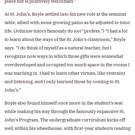
place but is positively welcomed.”
At St. John’s, Boyle settled into his new role at the seminar
table, albeit with some growing pains as he adjusted to tutor
life. (Johnnie tutors famously do not “profess.”) “I had a lot
to learn about the ways of the St. John’s classroom,” Boyle
says. “I do think of myself as a natural teacher, but I
recognize now ways in which those gifts were somewhat
overdeveloped and occupied too much space in the rooms I
was teaching in. I had to learn other virtues, like restraint
and listening, and I only learned those by coming to St.
John’s.”
Boyle also found himself once more in the student’s seat
while making his way through the famously expansive St.
John’s Program. The undergraduate curriculum kicks off
well within his wheelhouse, with first-year students reading