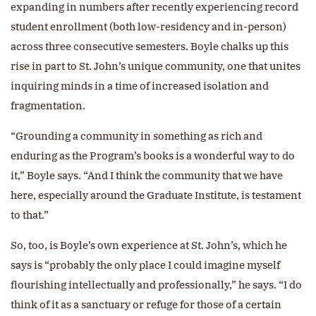
expanding in numbers after recently experiencing record
student enrollment (both low-residency and in-person)
across three consecutive semesters. Boyle chalks up this
rise in part to St. John’s unique community, one that unites
inquiring minds in a time of increased isolation and
fragmentation.
“Grounding a community in something as rich and
enduring as the Program’s books is a wonderful way to do
it,” Boyle says. “And I think the community that we have
here, especially around the Graduate Institute, is testament
to that.”
So, too, is Boyle’s own experience at St. John’s, which he
says is “probably the only place I could imagine myself
flourishing intellectually and professionally,” he says. “I do
think of it as a sanctuary or refuge for those of a certain