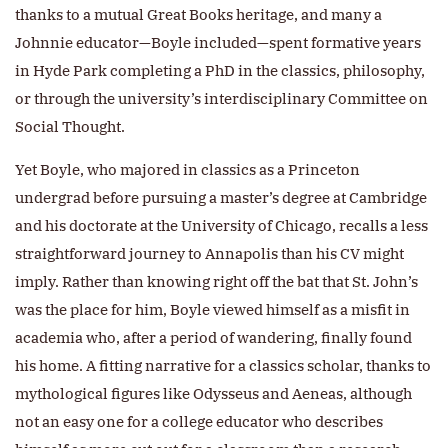
thanks to a mutual Great Books heritage, and many a
Johnnie educator—Boyle included—spent formative years
in Hyde Park completing a PhD in the classics, philosophy,
or through the university’s interdisciplinary Committee on
Social Thought.
Yet Boyle, who majored in classics as a Princeton
undergrad before pursuing a master’s degree at Cambridge
and his doctorate at the University of Chicago, recalls a less
straightforward journey to Annapolis than his CV might
imply. Rather than knowing right off the bat that St. John’s
was the place for him, Boyle viewed himself as a misfit in
academia who, after a period of wandering, finally found
his home. A fitting narrative for a classics scholar, thanks to
mythological figures like Odysseus and Aeneas, although
not an easy one for a college educator who describes