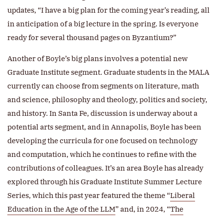
updates, “I have a big plan for the coming year’s reading, all
in anticipation of a big lecture in the spring. Is everyone
ready for several thousand pages on Byzantium?”
Another of Boyle’s big plans involves a potential new
Graduate Institute segment. Graduate students in the MALA
currently can choose from segments on literature, math
and science, philosophy and theology, politics and society,
and history. In Santa Fe, discussion is underway about a
potential arts segment, and in Annapolis, Boyle has been
developing the curricula for one focused on technology
and computation, which he continues to refine with the
contributions of colleagues. It’s an area Boyle has already
explored through his Graduate Institute Summer Lecture
Series, which this past year featured the theme “
Liberal
Education in the Age of the LLM
” and, in 2024, “
The