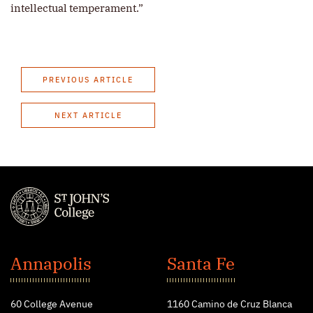
intellectual temperament.”
PREVIOUS ARTICLE
NEXT ARTICLE
St.
John's
Annapolis
Santa Fe
College
60 College Avenue
1160 Camino de Cruz Blanca