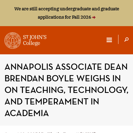
We are still accepting undergraduate and graduate
applications for Fall 2026
ST.
JOHN'S
ANNAPOLIS ASSOCIATE DEAN
COLLEGE
BRENDAN BOYLE WEIGHS IN
ON TEACHING, TECHNOLOGY,
AND TEMPERAMENT IN
ACADEMIA