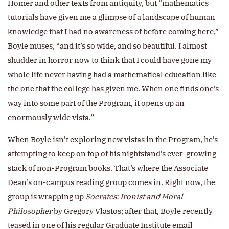
Homer and other texts from antiquity, but “mathematics
tutorials have given me a glimpse of a landscape of human
knowledge that I had no awareness of before coming here,”
Boyle muses, “and it’s so wide, and so beautiful. I almost
shudder in horror now to think that I could have gone my
whole life never having had a mathematical education like
the one that the college has given me. When one finds one’s
way into some part of the Program, it opens up an
enormously wide vista.”
When Boyle isn’t exploring new vistas in the Program, he’s
attempting to keep on top of his nightstand’s ever-growing
stack of non-Program books. That’s where the Associate
Dean’s on-campus reading group comes in. Right now, the
group is wrapping up
Socrates: Ironist and Moral
Philosopher
by Gregory Vlastos; after that, Boyle recently
teased in one of his regular Graduate Institute email