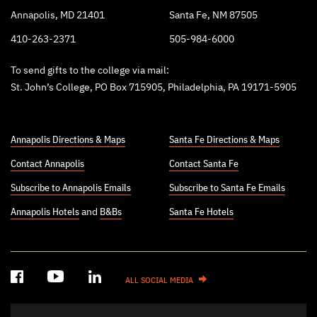
Annapolis, MD 21401
Santa Fe, NM 87505
410-263-2371
505-984-6000
To send gifts to the college via mail:
St. John’s College, PO Box 715905, Philadelphia, PA 19171-5905
Annapolis Directions & Maps
Santa Fe Directions & Maps
Contact Annapolis
Contact Santa Fe
Subscribe to Annapolis Emails
Subscribe to Santa Fe Emails
Annapolis Hotels
and
B&Bs
Santa Fe Hotels
ALL SOCIAL MEDIA