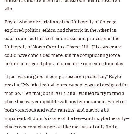
himself as more cut out for a classroom than a research
silo.
Boyle, whose dissertation at the University of Chicago
explored politics, ethics, and rhetoric in the Athenian
courtroom, cut his teeth as an assistant professor at the
University of North Carolina-Chapel Hill. His career arc
could have concluded there, but the complicating force
behind most good plots—character—soon came into play.
“I just was no good at being a research professor,” Boyle
recalls. “My intellectual temperament was not designed for
that. So, I left that job in 2012, and I wanted to try to find a
place that was compatible with my temperament, which is
both voracious and wide-ranging, and maybe a bit
impatient. St. John’s is one of the few—and maybe the only—
places where such a person like me cannot only find a