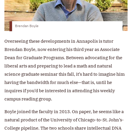
Brendan Boyle
Overseeing these developments in Annapolis is tutor
Brendan Boyle, now entering his third year as Associate
Dean for Graduate Programs. Between advocating for the
liberal arts and preparing to lead a math and natural
science graduate seminar this fall, it’s hard to imagine him
having the bandwidth for much else—that is, until he
inquires if you’d be interested in attending his weekly
campus reading group.
Boyle joined the faculty in 2013. On paper, he seems like a
natural product of the University of Chicago-to-St. John’s-
College pipeline. The two schools share intellectual DNA