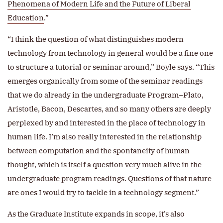
Phenomena of Modern Life and the Future of Liberal
Education
.”
“I think the question of what distinguishes modern
technology from technology in general would be a fine one
to structure a tutorial or seminar around,” Boyle says. “This
emerges organically from some of the seminar readings
that we do already in the undergraduate Program–Plato,
Aristotle, Bacon, Descartes, and so many others are deeply
perplexed by and interested in the place of technology in
human life. I’m also really interested in the relationship
between computation and the spontaneity of human
thought, which is itself a question very much alive in the
undergraduate program readings. Questions of that nature
are ones I would try to tackle in a technology segment.”
As the Graduate Institute expands in scope, it’s also