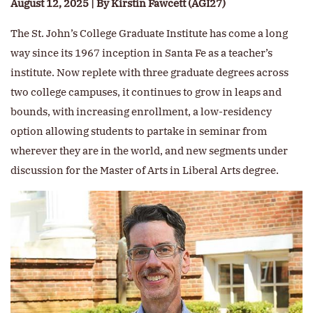
August 12, 2025 | By Kirstin Fawcett (AGI27)
The St. John’s College Graduate Institute has come a long
way since its 1967 inception in Santa Fe as a teacher’s
institute. Now replete with three graduate degrees across
two college campuses, it continues to grow in leaps and
bounds, with increasing enrollment, a low-residency
option allowing students to partake in seminar from
wherever they are in the world, and new segments under
discussion for the Master of Arts in Liberal Arts degree.