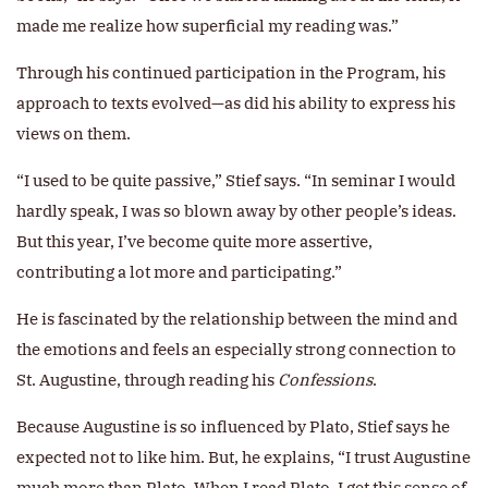
made me realize how superficial my reading was.”
Through his continued participation in the Program, his
approach to texts evolved—as did his ability to express his
views on them.
“I used to be quite passive,” Stief says. “In seminar I would
hardly speak, I was so blown away by other people’s ideas.
But this year, I’ve become quite more assertive,
contributing a lot more and participating.”
He is fascinated by the relationship between the mind and
the emotions and feels an especially strong connection to
St. Augustine, through reading his
Confessions
.
Because Augustine is so influenced by Plato, Stief says he
expected not to like him. But, he explains, “I trust Augustine
much more than Plato. When I read Plato, I get this sense of