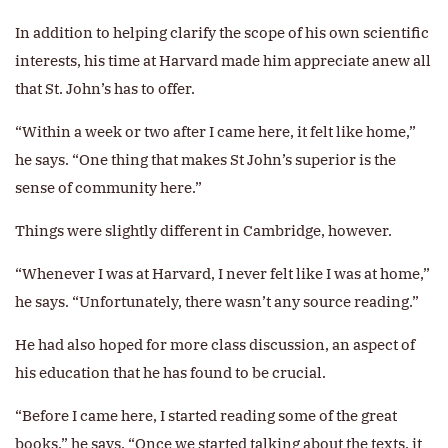
In addition to helping clarify the scope of his own scientific
interests, his time at Harvard made him appreciate anew all
that St. John’s has to offer.
“Within a week or two after I came here, it felt like home,”
he says. “One thing that makes St John’s superior is the
sense of community here.”
Things were slightly different in Cambridge, however.
“Whenever I was at Harvard, I never felt like I was at home,”
he says. “Unfortunately, there wasn’t any source reading.”
He had also hoped for more class discussion, an aspect of
his education that he has found to be crucial.
“Before I came here, I started reading some of the great
books,” he says. “Once we started talking about the texts, it