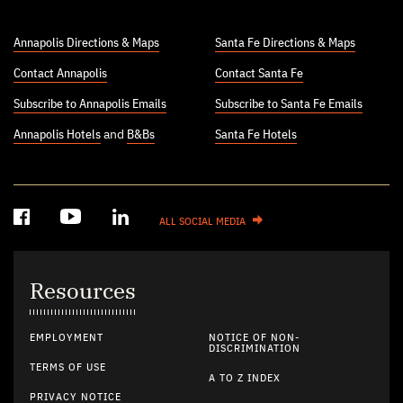
Annapolis Directions & Maps
Santa Fe Directions & Maps
Contact Annapolis
Contact Santa Fe
Subscribe to Annapolis Emails
Subscribe to Santa Fe Emails
Annapolis Hotels
and
B&Bs
Santa Fe Hotels
ALL SOCIAL MEDIA
Resources
EMPLOYMENT
NOTICE OF NON-
DISCRIMINATION
TERMS OF USE
A TO Z INDEX
PRIVACY NOTICE