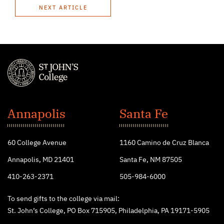
NEXT ARTICLE
St.
John's
Annapolis
Santa Fe
College
60 College Avenue
1160 Camino de Cruz Blanca
Annapolis, MD 21401
Santa Fe, NM 87505
410-263-2371
505-984-6000
To send gifts to the college via mail:
St. John’s College, PO Box 715905, Philadelphia, PA 19171-5905