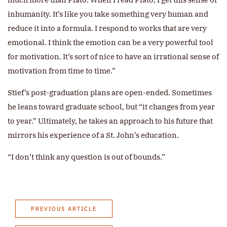
inhumanity. It’s like you take something very human and
reduce it into a formula. I respond to works that are very
emotional. I think the emotion can be a very powerful tool
for motivation. It’s sort of nice to have an irrational sense of
motivation from time to time.”
Stief’s post-graduation plans are open-ended. Sometimes
he leans toward graduate school, but “it changes from year
to year.” Ultimately, he takes an approach to his future that
mirrors his experience of a St. John’s education.
“I don’t think any question is out of bounds.”
PREVIOUS ARTICLE