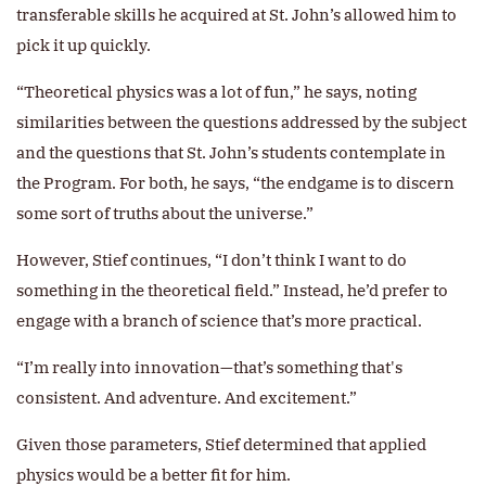
transferable skills he acquired at St. John’s allowed him to
pick it up quickly.
“Theoretical physics was a lot of fun,” he says, noting
similarities between the questions addressed by the subject
and the questions that St. John’s students contemplate in
the Program. For both, he says, “the endgame is to discern
some sort of truths about the universe.”
However, Stief continues, “I don’t think I want to do
something in the theoretical field.” Instead, he’d prefer to
engage with a branch of science that’s more practical.
“I’m really into innovation—that’s something that's
consistent. And adventure. And excitement.”
Given those parameters, Stief determined that applied
physics would be a better fit for him.