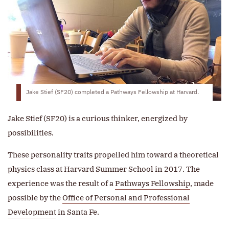
Jake Stief (SF20) completed a Pathways Fellowship at Harvard.
Jake Stief (SF20) is a curious thinker, energized by
possibilities.
These personality traits propelled him toward a theoretical
physics class at Harvard Summer School in 2017. The
experience was the result of a
Pathways Fellowship
, made
possible by the
Office of Personal and Professional
Development
in Santa Fe.