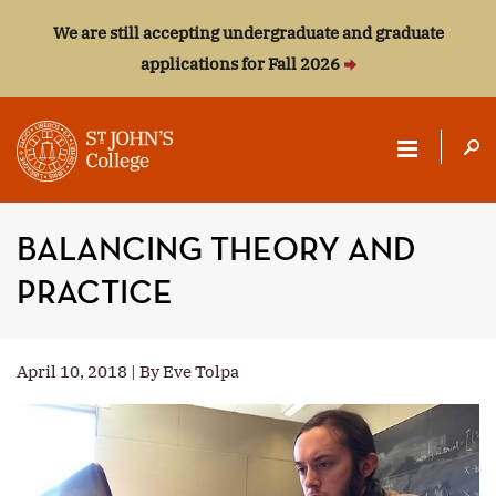
We are still accepting undergraduate and graduate
applications for Fall 2026
ST.
JOHN'S
BALANCING THEORY AND
COLLEGE
PRACTICE
April 10, 2018 | By Eve Tolpa