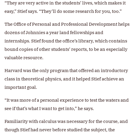
“They are very active in the students’ lives, which makes it
easy,” Stief says. “They’ll do some research for you, too.”
The Office of Personal and Professional Development helps
dozens of Johnnies a year land fellowships and
internships. Stief found the office’s library, which contains
bound copies of other students’ reports, to be an especially
valuable resource.
Harvard was the only program that offered an introductory
class in theoretical physics, and it helped Stief achieve an
important goal.
“It was more of a personal experience to test the waters and
see if that’s what I want to get into,” he says.
Familiarity with calculus was necessary for the course, and
though Stief had never before studied the subject, the