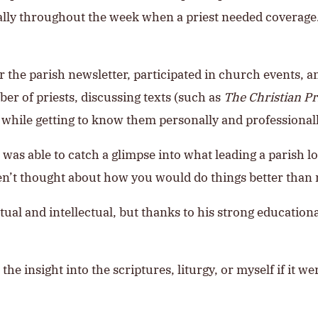
ly throughout the week when a priest needed coverage. 
 the parish newsletter, participated in church events, a
r of priests, discussing texts (such as
The Christian Pr
 while getting to know them personally and professionall
I was able to catch a glimpse into what leading a parish
aven’t thought about how you would do things better than
itual and intellectual, but thanks to his strong educatio
he insight into the scriptures, liturgy, or myself if it we