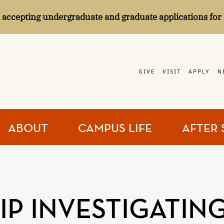
l accepting undergraduate and graduate applications for 
GIVE
VISIT
APPLY
N
ABOUT
CAMPUS LIFE
AFTER 
P INVESTIGATING