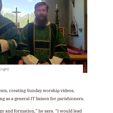
right)
ents, creating Sunday worship videos,
g as a general IT liaison for parishioners.
urgy and formation,” he says. “I would lead