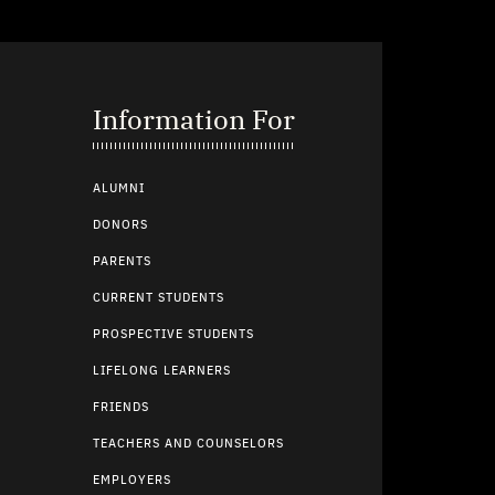
Information For
ALUMNI
DONORS
PARENTS
CURRENT STUDENTS
PROSPECTIVE STUDENTS
LIFELONG LEARNERS
FRIENDS
TEACHERS AND COUNSELORS
EMPLOYERS