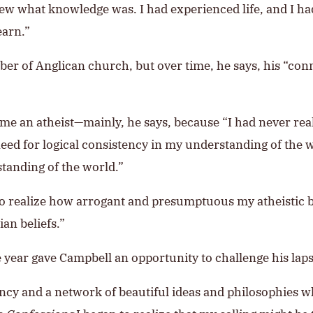
ew what knowledge was. I had experienced life, and I ha
earn.”
ber of Anglican church, but over time, he says, his “c
ame an atheist—mainly, he says, because “I had never rea
eed for logical consistency in my understanding of the w
tanding of the world.”
to realize how arrogant and presumptuous my atheistic be
an beliefs.”
year gave Campbell an opportunity to challenge his lapse
ncy and a network of beautiful ideas and philosophies whi