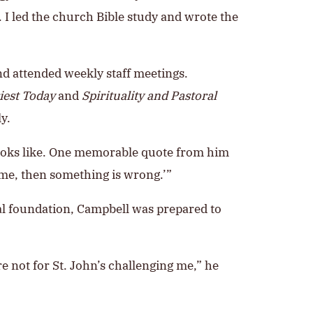
I led the church Bible study and wrote the
nd attended weekly staff meetings.
iest Today
and
Spirituality and Pastoral
y.
 looks like. One memorable quote from him
 me, then something is wrong.’”
nal foundation, Campbell was prepared to
re not for St. John’s challenging me,” he