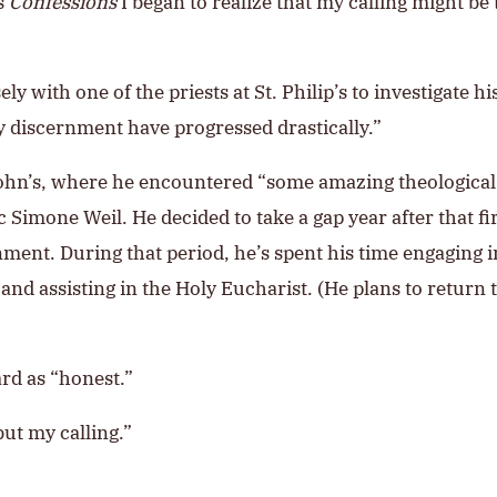
’s
Confessions
I began to realize that my calling might be
with one of the priests at St. Philip’s to investigate his
 discernment have progressed drastically.”
. John’s, where he encountered “some amazing theological
 Simone Weil. He decided to take a gap year after that fi
nment. During that period, he’s spent his time engaging i
nd assisting in the Holy Eucharist. (He plans to return to
rd as “honest.”
but my calling.”