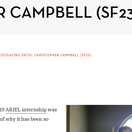
 CAMPBELL (SF23
ESTIGATING FAITH: CHRISTOPHER CAMPBELL (SF23)
020
ARIEL internship
was
 of why it has been so