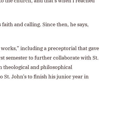
 to the church, and that’s when I reached
 faith and calling. Since then, he says,
 works,” including a preceptorial that gave
rst semester to further collaborate with St.
n theological and philosophical
 St. John’s to finish his junior year in