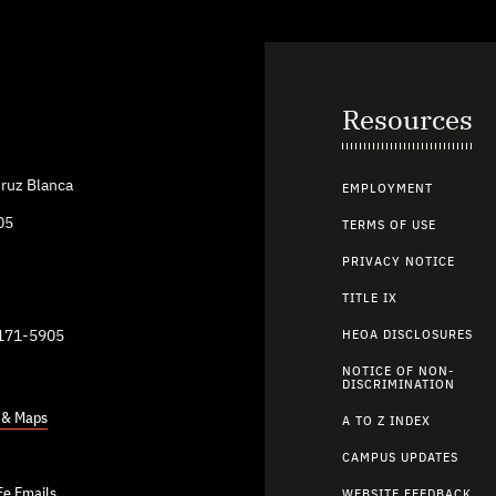
Resources
ruz Blanca
EMPLOYMENT
05
TERMS OF USE
PRIVACY NOTICE
TITLE IX
9171-5905
HEOA DISCLOSURES
NOTICE OF NON-
DISCRIMINATION
s & Maps
A TO Z INDEX
CAMPUS UPDATES
Fe Emails
WEBSITE FEEDBACK