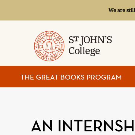
We are stil
ST.
THE GREAT BOOKS PROGRAM
JOHN'S
COLLEGE
AN INTERNSHI