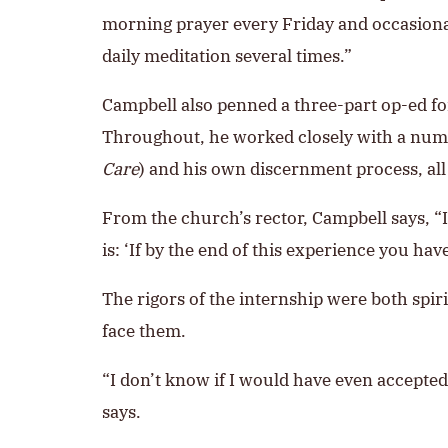
morning prayer every Friday and occasional
daily meditation several times.”
Campbell also penned a three-part op-ed for
Throughout, he worked closely with a numbe
Care
) and his own discernment process, all
From the church’s rector, Campbell says, “
is: ‘If by the end of this experience you h
The rigors of the internship were both spir
face them.
“I don’t know if I would have even accepted t
says.