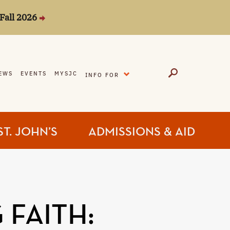
Fall 2026
EXPAND
EWS
EVENTS
MYSJC
INFO FOR
ST. JOHN’S
ADMISSIONS & AID
 FAITH: