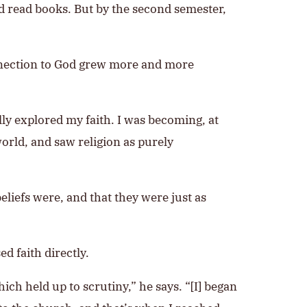
d read books. But by the second semester,
onnection to God grew more and more
lly explored my faith. I was becoming, at
orld, and saw religion as purely
liefs were, and that they were just as
d faith directly.
ch held up to scrutiny,” he says. “[I] began