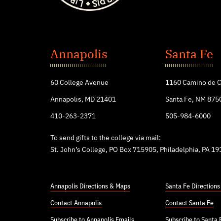
St.
John's
Annapolis
Santa Fe
College
60 College Avenue
1160 Camino de C
Annapolis, MD 21401
Santa Fe, NM 875
410-263-2371
505-984-6000
To send gifts to the college via mail:
St. John’s College, PO Box 715905, Philadelphia, PA 1
Annapolis Directions & Maps
Santa Fe Direction
Contact Annapolis
Contact Santa Fe
Subscribe to Annapolis Emails
Subscribe to Santa 