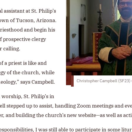
 assistant at St. Philip’s
town of Tucson, Arizona.
priesthood and begin his
f prospective clergy
 calling.
 a priest is like and
rgy of the church, while
eology,” says Campbell.
Christopher Campbell (SF23) (
orship, St. Philip’s in
ell stepped up to assist, handling Zoom meetings and ev
r, and building the church’s new website—as well as actin
ponsibilities, I was still able to participate in some lit