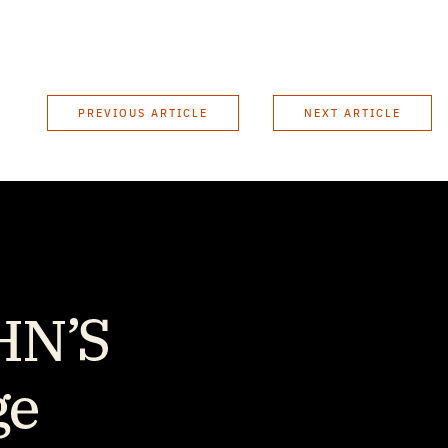
PREVIOUS ARTICLE
NEXT ARTICLE