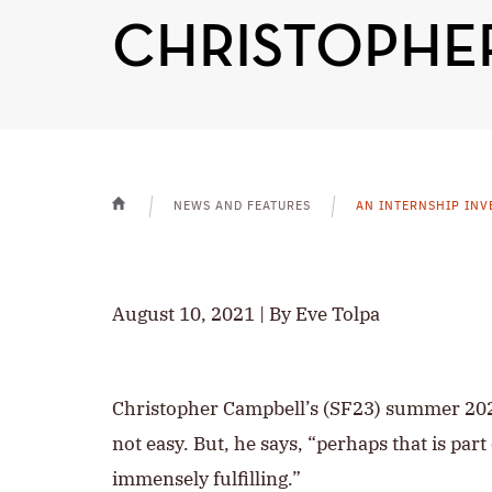
CHRISTOPHER
NEWS AND FEATURES
AN INTERNSHIP INV
HOME
August 10, 2021 | By Eve Tolpa
Christopher Campbell’s (SF23) summer 2
not easy. But, he says, “perhaps that is part
immensely fulfilling.”