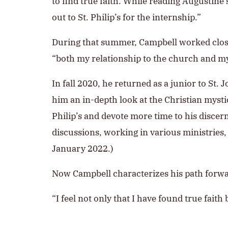
to find true faith. While reading Augustine
out to St. Philip’s for the internship.”
During that summer, Campbell worked closely 
“both my relationship to the church and my
In fall 2020, he returned as a junior to St
him an in-depth look at the Christian mystic
Philip’s and devote more time to his discer
discussions, working in various ministries, a
January 2022.)
Now Campbell characterizes his path forwa
“I feel not only that I have found true faith 