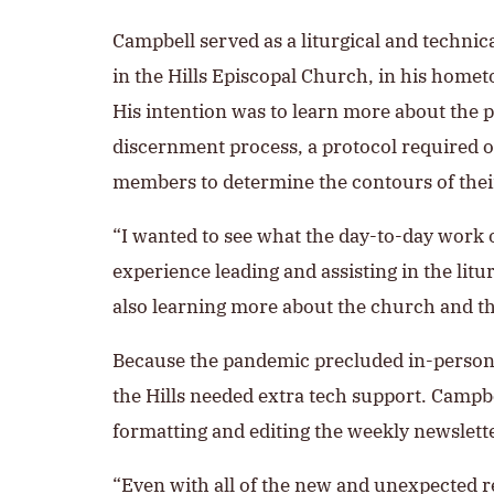
Campbell served as a liturgical and technical
in the Hills Episcopal Church, in his home
His intention was to learn more about the 
discernment process, a protocol required o
members to determine the contours of their
“I wanted to see what the day-to-day work of
experience leading and assisting in the litu
also learning more about the church and th
Because the pandemic precluded in-person w
the Hills needed extra tech support. Campb
formatting and editing the weekly newslette
“Even with all of the new and unexpected res