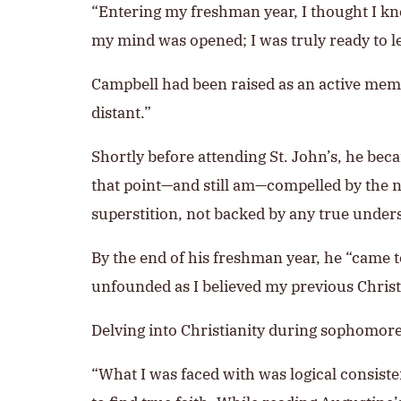
“Entering my freshman year, I thought I kn
my mind was opened; I was truly ready to l
Campbell had been raised as an active mem
distant.”
Shortly before attending St. John’s, he bec
that point—and still am—compelled by the n
superstition, not backed by any true unders
By the end of his freshman year, he “came 
unfounded as I believed my previous Christi
Delving into Christianity during sophomore 
“What I was faced with was logical consiste