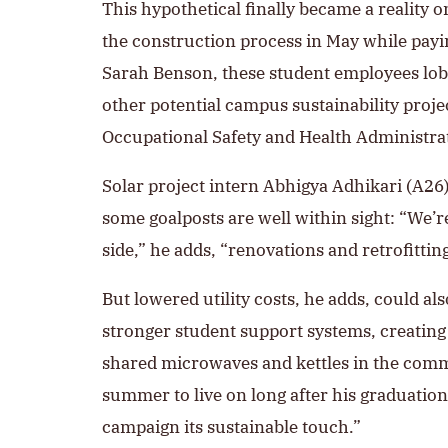
This hypothetical finally became a reality 
the construction process in May while payin
Sarah Benson, these student employees lob
other potential campus sustainability proje
Occupational Safety and Health Administrati
Solar project intern Abhigya Adhikari (A26)
some goalposts are well within sight: “We’re
side,” he adds, “renovations and retrofitting 
But lowered utility costs, he adds, could al
stronger student support systems, creatin
shared microwaves and kettles in the common
summer to live on long after his graduation 
campaign its sustainable touch.”