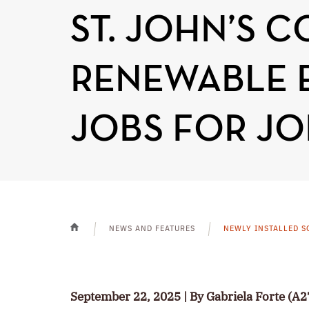
ST. JOHN’S 
RENEWABLE 
JOBS FOR JO
NEWS AND FEATURES
NEWLY INSTALLED S
HOME
September 22, 2025 | By Gabriela Forte (A2