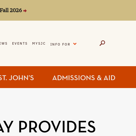
Fall 2026
EXPAND
EWS
EVENTS
MYSJC
INFO FOR
ST. JOHN’S
ADMISSIONS & AID
AY PROVIDES