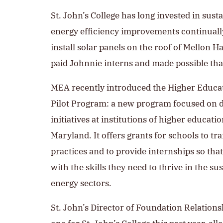
St. John’s College has long invested in sust
energy efficiency improvements continually 
install solar panels on the roof of Mellon 
paid Johnnie interns and made possible th
MEA recently introduced the Higher Educa
Pilot Program: a new program focused on d
initiatives at institutions of higher educatio
Maryland. It offers grants for schools to tr
practices and to provide internships so tha
with the skills they need to thrive in the s
energy sectors.
St. John’s Director of Foundation Relation