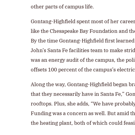
other parts of campus life.
Gontang-Highfield spent most of her career
like the Chesapeake Bay Foundation and th
By the time Gontang-Highfield first learne
John’s Santa Fe facilities team to make strid
was an energy audit of the campus, the pol
offsets 100 percent of the campus’s electr
Along the way, Gontang-Highfield began bra
that they necessarily have in Santa Fe,” G
rooftops. Plus, she adds, “We have probably f
Funding was a concern as well. But amid the
the heating plant, both of which could feas