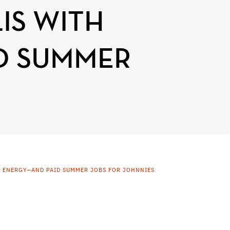
IS WITH
D SUMMER
E ENERGY—AND PAID SUMMER JOBS FOR JOHNNIES