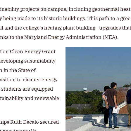
ainability projects on campus, including geothermal heati
being made to its historic buildings. This path to a gre
Hall and the college’s heating plant building—upgrades th
anks to the Maryland Energy Administration (MEA).
tion Clean Energy Grant
eveloping sustainability
n in the State of
ansition to cleaner energy
t students are equipped
ustainability and renewable
ships Ruth Decalo secured