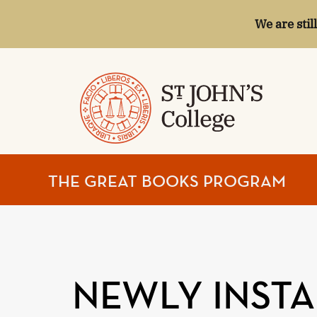
We are stil
ST.
THE GREAT BOOKS PROGRAM
JOHN'S
COLLEGE
NEWLY INSTA