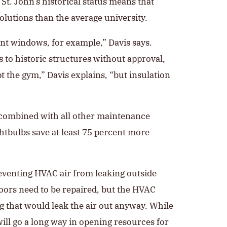
St. John’s historical status means that
lutions than the average university.
nt windows, for example,” Davis says.
 to historic structures without approval,
t the gym,” Davis explains, “but insulation
 combined with all other maintenance
ghtbulbs save at least 75 percent more
reventing HVAC air from leaking outside
oors need to be repaired, but the HVAC
that would leak the air out anyway. While
ill go a long way in opening resources for