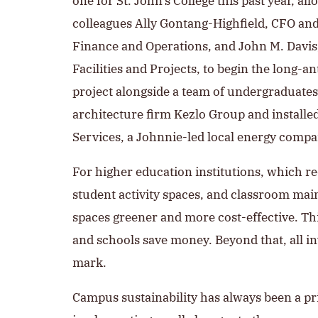
one for St. John’s College this past year, a
colleagues Ally Gontang-Highfield, CFO and
Finance and Operations, and John M. Davis
Facilities and Projects, to begin the long-an
project alongside a team of undergraduates
architecture firm Kezlo Group and installe
Services, a Johnnie-led local energy compa
For higher education institutions, which req
student activity spaces, and classroom ma
spaces greener and more cost-effective. Thi
and schools save money. Beyond that, all in
mark.
Campus sustainability has always been a pri