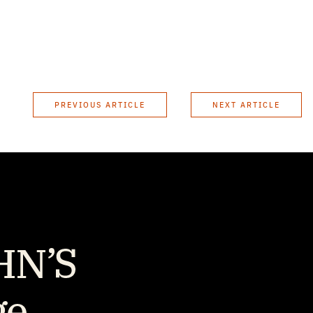
PREVIOUS ARTICLE
NEXT ARTICLE