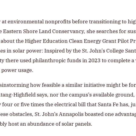
 at environmental nonprofits before transitioning to hi
e Eastern Shore Land Conservancy, she searches for sust
d about the Higher Education Clean Energy Grant Pilot P
es in solar power: Inspired by the St. John’s College Sant
ity there used philanthropic funds in 2023 to complete a
ic power usage.
instorming how feasible a similar initiative might be fo
ontang-Highfield says, nor the campus’s available ground
our or five times the electrical bill that Santa Fe has, j
se obstacles, St. John’s Annapolis boasted one advantage
ibly host an abundance of solar panels.