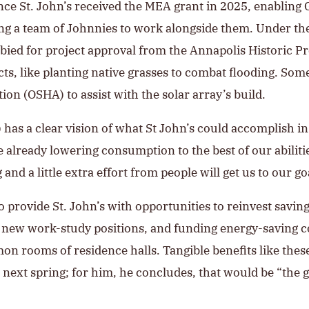
once St. John’s received the MEA grant in 2025, enabling 
g a team of Johnnies to work alongside them. Under the 
bied for project approval from the Annapolis Historic 
cts, like planting native grasses to combat flooding. So
on (OSHA) to assist with the solar array’s build.
 has a clear vision of what St John’s could accomplish in
 already lowering consumption to the best of our abilitie
and a little extra effort from people will get us to our goa
so provide St. John’s with opportunities to reinvest savin
g new work-study positions, and funding energy-saving 
 rooms of residence halls. Tangible benefits like these 
next spring; for him, he concludes, that would be “the gr