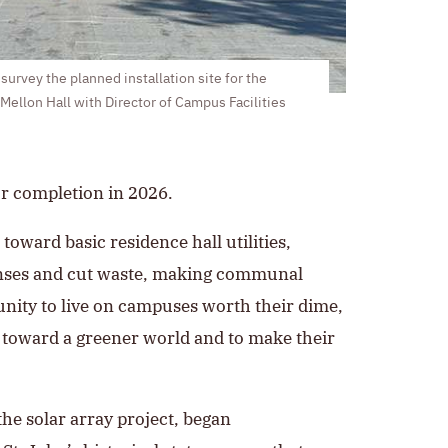
urvey the planned installation site for the
 Mellon Hall with Director of Campus Facilities
or completion in 2026.
toward basic residence hall utilities,
penses and cut waste, making communal
tunity to live on campuses worth their dime,
t toward a greener world and to make their
the solar array project, began