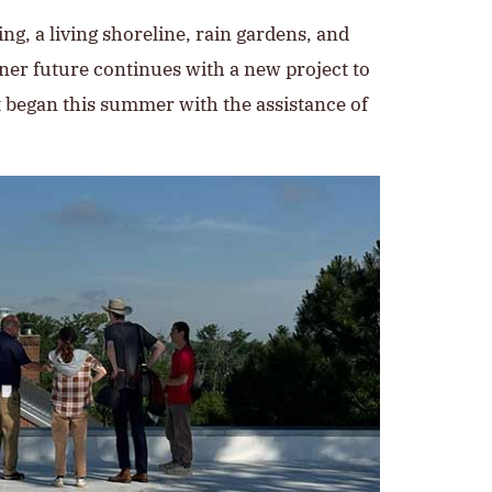
ng, a living shoreline, rain gardens, and
ener future continues with a new project to
at began this summer with the assistance of