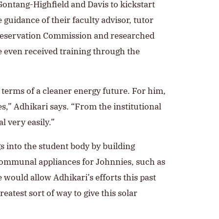
Gontang-Highfield and Davis to kickstart
guidance of their faculty advisor, tutor
Preservation Commission and researched
me even received training through the
 terms of a cleaner energy future. For him,
s,” Adhikari says. “From the institutional
l very easily.”
gs into the student body by building
communal appliances for Johnnies, such as
would allow Adhikari’s efforts this past
eatest sort of way to give this solar