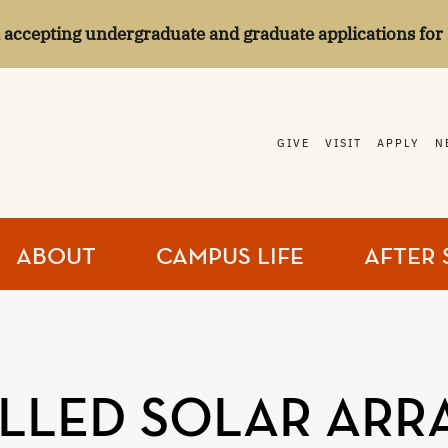
l accepting undergraduate and graduate applications for 
GIVE
VISIT
APPLY
N
ABOUT
CAMPUS LIFE
AFTER 
LLED SOLAR ARR