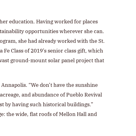
gher education. Having worked for places
ainability opportunities wherever she can.
rogram, she had already worked with the St.
a Fe Class of 2019’s senior class gift, which
 vast ground-mount solar panel project that
r Annapolis. “We don’t have the sunshine
, acreage, and abundance of Pueblo Revival
ust by having such historical buildings.”
: the wide, flat roofs of Mellon Hall and