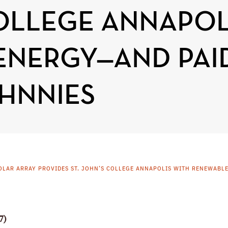
COLLEGE ANNAPOL
ENERGY—AND PAI
HNNIES
OLAR ARRAY PROVIDES ST. JOHN’S COLLEGE ANNAPOLIS WITH RENEWABL
7)