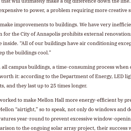
at will ultimately make a big difference down the line. 
expensive to power, a problem requiring more creative so
 make improvements to buildings. We have very inefficie
for the City of Annapolis prohibits external renovations
nside. “All of our buildings have air conditioning excep
eep the buildings cool.”
 in all campus buildings, a time-consuming process when
l worth it: according to the Department of Energy, LED li
, and they last up to 25 times longer.
so worked to make Mellon Hall more energy-efficient by p
lon “airtight,” so to speak, not only do windows and d
atures year-round to prevent excessive window-opening 
ison to the ongoing solar array project, their success w