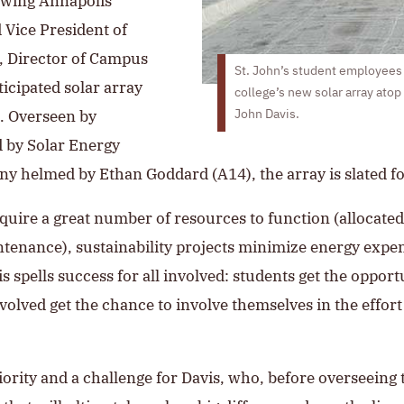
llowing Annapolis
 Vice President of
, Director of Campus
St. John’s student employees s
ticipated solar array
college’s new solar array atop
. Overseen by
John Davis.
d by Solar Energy
ny helmed by Ethan Goddard (A14), the array is slated f
uire a great number of resources to function (allocated 
intenance), sustainability projects minimize energy ex
s spells success for all involved: students get the oppor
volved get the chance to involve themselves in the effor
ority and a challenge for Davis, who, before overseeing 