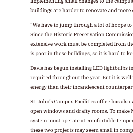
implementing small changes to the campus th
buildings are harder to renovate and more 
“We have to jump through a lot of hoops to
Since the Historic Preservation Commission 
extensive work must be completed from the i
is poor in these buildings, so it is hard to k
Davis has begun installing LED lightbulbs
required throughout the year. But it is wel
energy than their incandescent counterparts
St. John’s Campus Facilities office has al
open windows and drafty rooms. To make Mel
system must operate at comfortable temper
these two projects may seem small in compar