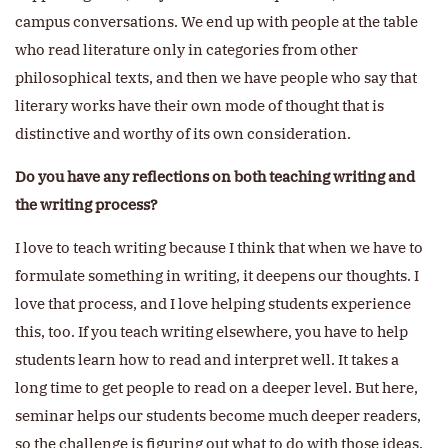
campus conversations. We end up with people at the table
who read literature only in categories from other
philosophical texts, and then we have people who say that
literary works have their own mode of thought that is
distinctive and worthy of its own consideration.
Do you have any reflections on both teaching writing and
the writing process?
I love to teach writing because I think that when we have to
formulate something in writing, it deepens our thoughts. I
love that process, and I love helping students experience
this, too. If you teach writing elsewhere, you have to help
students learn how to read and interpret well. It takes a
long time to get people to read on a deeper level. But here,
seminar helps our students become much deeper readers,
so the challenge is figuring out what to do with those ideas,