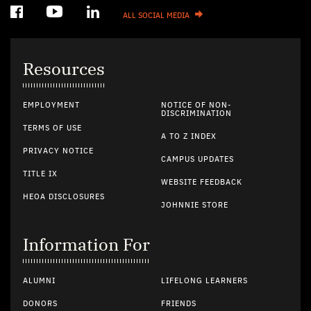
ALL SOCIAL MEDIA
Resources
EMPLOYMENT
NOTICE OF NON-
DISCRIMINATION
TERMS OF USE
A TO Z INDEX
PRIVACY NOTICE
CAMPUS UPDATES
TITLE IX
WEBSITE FEEDBACK
HEOA DISCLOSURES
JOHNNIE STORE
Information For
ALUMNI
LIFELONG LEARNERS
DONORS
FRIENDS