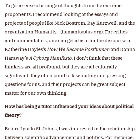
To get a sense of a range of thoughts from the extreme
proponents, I recommend looking at the essays and
projects of people like Nick Bostrom, Ray Kurzweil, and the
organization Humanity+ (humanityplus.org). For critics
and commentators, one can get a taste for the discourse in
Katherine Hayles’s
How We Became Posthuman
and Donna
Haraway’s
A Cyborg Manifesto.
I don’t think that these
thinkers are all profound, but they are all culturally
significant; they often point to fascinating and pressing
questions for us, and their projects can be great subject
matter for our own thinking.
How has being a tutor influenced your ideas about political
theory?
Before I got to St. John’s, I was interested in the relationship
between scientific advancement and politics. For instance,