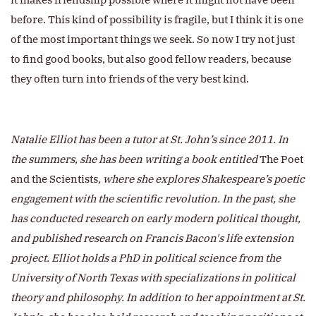
before. This kind of possibility is fragile, but I think it is one
of the most important things we seek. So now I try not just
to find good books, but also good fellow readers, because
they often turn into friends of the very best kind.
Natalie Elliot has been a tutor at St. John’s since 2011. In
the summers, she has been writing a book entitled
The Poet
and the Scientists
, where she explores Shakespeare’s poetic
engagement with the scientific revolution. In the past, she
has conducted research on early modern political thought,
and published research on Francis Bacon's life extension
project. Elliot holds a PhD in political science from the
University of North Texas with specializations in political
theory and philosophy. In addition to her appointment at St.