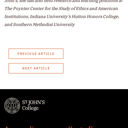
John’s, she has also held research and teaching positions at
The Poynter Center for the Study of Ethics and American
Institutions, Indiana University’s Hutton Honors College,
and Southern Methodist University
PREVIOUS ARTICLE
NEXT ARTICLE
St.
John's