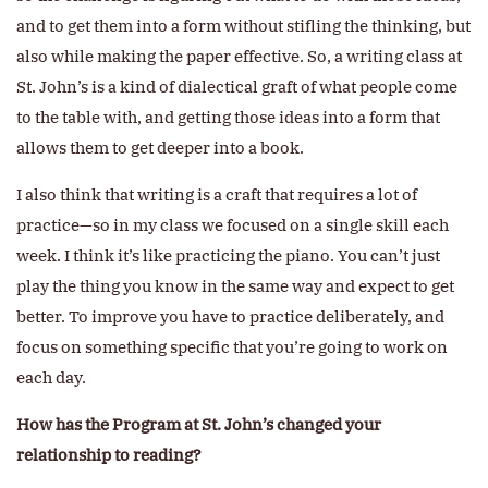
and to get them into a form without stifling the thinking, but
also while making the paper effective. So, a writing class at
St. John’s is a kind of dialectical graft of what people come
to the table with, and getting those ideas into a form that
allows them to get deeper into a book.
I also think that writing is a craft that requires a lot of
practice—so in my class we focused on a single skill each
week. I think it’s like practicing the piano. You can’t just
play the thing you know in the same way and expect to get
better. To improve you have to practice deliberately, and
focus on something specific that you’re going to work on
each day.
How has the Program at St. John’s changed your
relationship to reading?