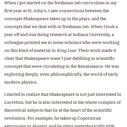
When I got started on the freshman lab curriculum in my
first year at St. John’s, I saw connections between the
concepts Shakespeare takes up in the plays, and the
concepts that we deal with in freshman lab. When I took a
year off and was doing research at Indiana University, a
colleague pointed me to some scholars who were working
on this kind of material in
King Lear
. Their work made it
clear that Shakespeare wasn’t just dabbling in scientific
concepts that were circulating in the Renaissance. He was
exploring deeply, even philosophically, the world of early
modern physics.
I started to realize that Shakespeare is not just interested in
Lucretius, but he is also interested in the whole complex of
theoretical subjects that lie at the heart of the scientific
revolution. For example, he takes up Copernican
astronomy in
Hamlet
, and he plays metaphorically with