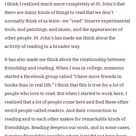
I think I realized much more completely at St. John’s that
there are many kinds of things to read that we don’t
normally think of as texts—we “read” bizarre experimental
tools, and paintings, and music, and the appearances of
other people. St. John’s has made me think about the
activity of reading in a broader way.
It has also made me think about the relationship between
friendship and reading. When I was in college, someone
started a Facebook group called “I have more friends in
books than in real life.” I think that this is true for a lot of
people who love to read. But when I started to work here, I
realized that a lot of people come here and find these other
weird people called readers. And their connection to
reading and to each other makes for remarkable kinds of
friendships. Reading deepens our souls, and in some cases,
it makes friendship possible where it might not have been