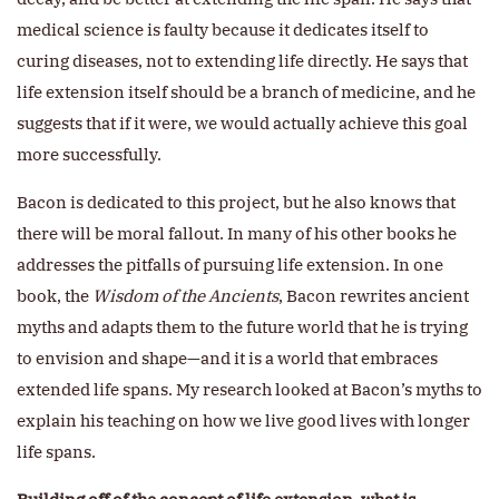
medical science is faulty because it dedicates itself to
curing diseases, not to extending life directly. He says that
life extension itself should be a branch of medicine, and he
suggests that if it were, we would actually achieve this goal
more successfully.
Bacon is dedicated to this project, but he also knows that
there will be moral fallout. In many of his other books he
addresses the pitfalls of pursuing life extension. In one
book, the
Wisdom of the Ancients
, Bacon rewrites ancient
myths and adapts them to the future world that he is trying
to envision and shape—and it is a world that embraces
extended life spans. My research looked at Bacon’s myths to
explain his teaching on how we live good lives with longer
life spans.