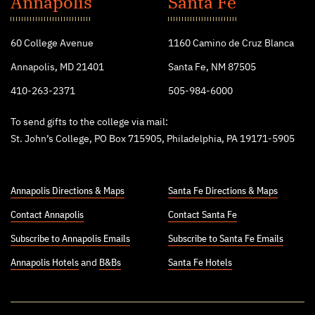
Annapolis
Santa Fe
College
60 College Avenue
1160 Camino de Cruz Blanca
Annapolis, MD 21401
Santa Fe, NM 87505
410-263-2371
505-984-6000
To send gifts to the college via mail:
St. John’s College, PO Box 715905, Philadelphia, PA 19171-5905
Annapolis Directions & Maps
Santa Fe Directions & Maps
Contact Annapolis
Contact Santa Fe
Subscribe to Annapolis Emails
Subscribe to Santa Fe Emails
Annapolis Hotels
and
B&Bs
Santa Fe Hotels