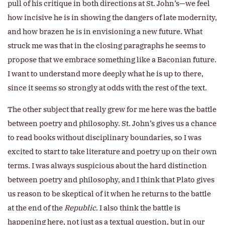
pull of his critique in both directions at St. John’s—we feel
how incisive he is in showing the dangers of late modernity,
and how brazen he is in envisioning a new future. What
struck me was that in the closing paragraphs he seems to
propose that we embrace something like a Baconian future.
I want to understand more deeply what he is up to there,
since it seems so strongly at odds with the rest of the text.
The other subject that really grew for me here was the battle
between poetry and philosophy. St. John’s gives us a chance
to read books without disciplinary boundaries, so I was
excited to start to take literature and poetry up on their own
terms. I was always suspicious about the hard distinction
between poetry and philosophy, and I think that Plato gives
us reason to be skeptical of it when he returns to the battle
at the end of the
Republic
. I also think the battle is
happening here, not just as a textual question, but in our