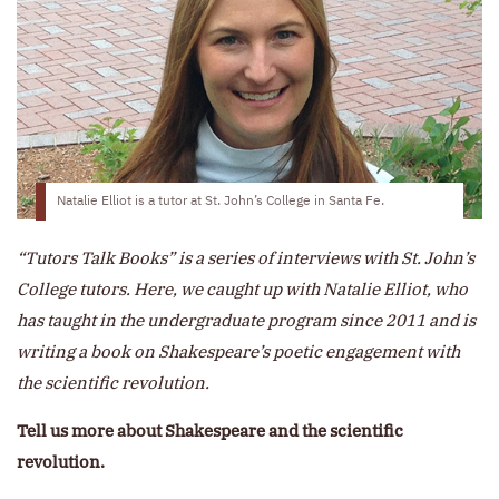
Natalie Elliot is a tutor at St. John’s College in Santa Fe.
“Tutors Talk Books” is a series of interviews with St. John’s
College tutors. Here, we caught up with Natalie Elliot, who
has taught in the undergraduate program since 2011 and is
writing a book on Shakespeare’s poetic engagement with
the scientific revolution.
Tell us more about Shakespeare and the scientific
revolution.