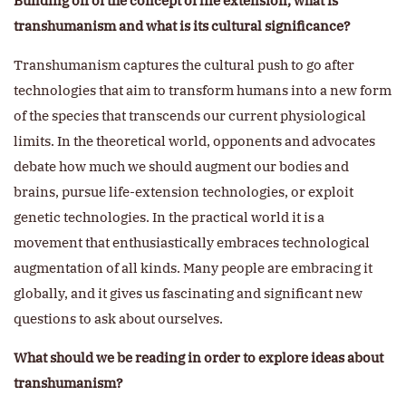
Building off of the concept of life extension, what is
transhumanism and what is its cultural significance?
Transhumanism captures the cultural push to go after
technologies that aim to transform humans into a new form
of the species that transcends our current physiological
limits. In the theoretical world, opponents and advocates
debate how much we should augment our bodies and
brains, pursue life-extension technologies, or exploit
genetic technologies. In the practical world it is a
movement that enthusiastically embraces technological
augmentation of all kinds. Many people are embracing it
globally, and it gives us fascinating and significant new
questions to ask about ourselves.
What should we be reading in order to explore ideas about
transhumanism?