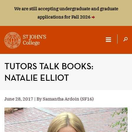
We are still accepting undergraduate and graduate
applications for Fall 2026
ST.
JOHN'S
TUTORS TALK BOOKS:
COLLEGE
NATALIE ELLIOT
June 28, 2017 | By Samantha Ardoin (SF16)