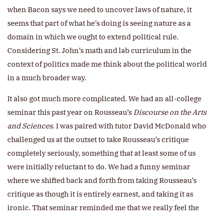
when Bacon says we need to uncover laws of nature, it
seems that part of what he’s doing is seeing nature as a
domain in which we ought to extend political rule.
Considering St. John’s math and lab curriculum in the
context of politics made me think about the political world
in a much broader way.
It also got much more complicated. We had an all-college
seminar this past year on Rousseau’s
Discourse on the Arts
and Sciences
. I was paired with tutor David McDonald who
challenged us at the outset to take Rousseau’s critique
completely seriously, something that at least some of us
were initially reluctant to do. We had a funny seminar
where we shifted back and forth from taking Rousseau’s
critique as though it is entirely earnest, and taking it as
ironic. That seminar reminded me that we really feel the