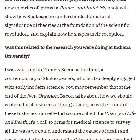
new theories of germs in
Romeo and Juliet
. My book will
show how Shakespeare understands the cultural
significance of theories at the foundation of the scientific
revolution, and explain how he shapes their reception.
Was this related to the research you were doing at Indiana
University?
I was working on Francis Bacon at the time, a
contemporary of Shakespeare’s, who is also deeply engaged
with early modern science. You may remember that at the
end of the
New Organon
, Bacon talks about how we should
write natural histories of things. Later, he writes some of
these histories himself—he has one called the
History of Life
and Death
. It’s a call to arms for medical science to survey
all the ways we could understand the causes of death and
decay, and be better at extending the life span. He says that