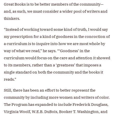
Great Books is to be better members of the community—
and, as such, we must consider a wider pool of writers and
thinkers.
“Instead of working toward some kind of truth, I would say
my prescription for a kind of goodness in the concoction of
a curriculum is to inquire into how we are most whole by
way of what we read,” he says. “‘Goodness’ in the
curriculum would focus on the care and attention it showed
to its members, rather than a ‘greatness’ that imposes a
single standard on both the community and the books it
reads.”
Still, there has been an effort to better represent the
community by including more women and writers of color.
The Program has expanded to include Frederick Douglass,
Virginia Woolf, W.E.B. DuBois, Booker T. Washington, and