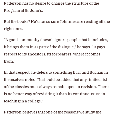
Patterson has no desire to change the structure of the
Program at St. John’s.
But the books? He’s not so sure Johnnies are reading all the
right ones.
“A good community doesn’t ignore people that it includes,
it brings them in as part of the dialogue,” he says. “It pays
respect to its ancestors, its forbearers, where it comes
from.”
In that respect, he defers to something Barr and Buchanan
themselves noted: “It should be added that any limited list
of the classics must always remain open to revision. There
is no better way of revisiting it than its continuous use in
teaching in a college.”
Patterson believes that one of the reasons we study the