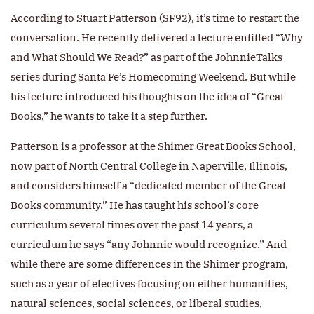
According to Stuart Patterson (SF92), it’s time to restart the
conversation. He recently delivered a lecture entitled “Why
and What Should We Read?” as part of the JohnnieTalks
series during Santa Fe’s Homecoming Weekend. But while
his lecture introduced his thoughts on the idea of “Great
Books,” he wants to take it a step further.
Patterson is a professor at the Shimer Great Books School,
now part of North Central College in Naperville, Illinois,
and considers himself a “dedicated member of the Great
Books community.” He has taught his school’s core
curriculum several times over the past 14 years, a
curriculum he says “any Johnnie would recognize.” And
while there are some differences in the Shimer program,
such as a year of electives focusing on either humanities,
natural sciences, social sciences, or liberal studies,