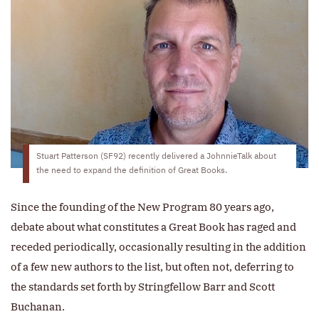
Stuart Patterson (SF92) recently delivered a JohnnieTalk about
the need to expand the definition of Great Books.
Since the founding of the New Program 80 years ago,
debate about what constitutes a Great Book has raged and
receded periodically, occasionally resulting in the addition
of a few new authors to the list, but often not, deferring to
the standards set forth by Stringfellow Barr and Scott
Buchanan.