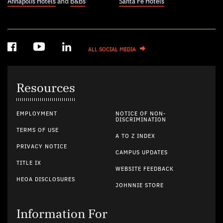
Annapolis Hotels
and
B&Bs
Santa Fe Hotels
ALL SOCIAL MEDIA
Resources
EMPLOYMENT
NOTICE OF NON-
DISCRIMINATION
TERMS OF USE
A TO Z INDEX
PRIVACY NOTICE
CAMPUS UPDATES
TITLE IX
WEBSITE FEEDBACK
HEOA DISCLOSURES
JOHNNIE STORE
Information For