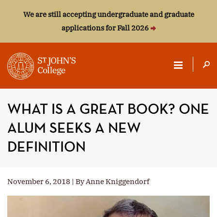
We are still accepting undergraduate and graduate
applications for Fall 2026
ST.
JOHN'S
WHAT IS A GREAT BOOK? ONE
COLLEGE
ALUM SEEKS A NEW
DEFINITION
November 6, 2018 | By Anne Kniggendorf