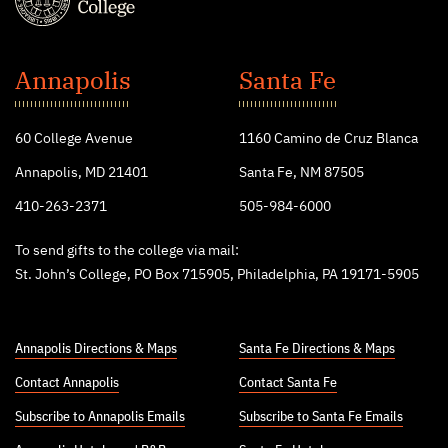
St.
John's
Annapolis
Santa Fe
College
60 College Avenue
1160 Camino de Cruz Blanca
Annapolis, MD 21401
Santa Fe, NM 87505
410-263-2371
505-984-6000
To send gifts to the college via mail:
St. John’s College, PO Box 715905, Philadelphia, PA 19171-5905
Annapolis Directions & Maps
Santa Fe Directions & Maps
Contact Annapolis
Contact Santa Fe
Subscribe to Annapolis Emails
Subscribe to Santa Fe Emails