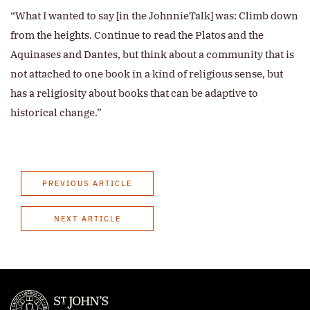
“What I wanted to say [in the JohnnieTalk] was: Climb down
from the heights. Continue to read the Platos and the
Aquinases and Dantes, but think about a community that is
not attached to one book in a kind of religious sense, but
has a religiosity about books that can be adaptive to
historical change.”
PREVIOUS ARTICLE
NEXT ARTICLE