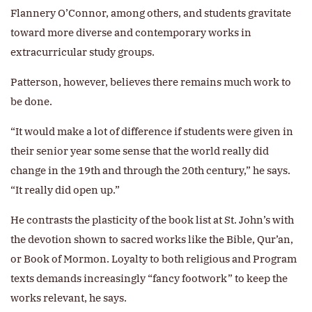
Flannery O’Connor, among others, and students gravitate
toward more diverse and contemporary works in
extracurricular study groups.
Patterson, however, believes there remains much work to
be done.
“It would make a lot of difference if students were given in
their senior year some sense that the world really did
change in the 19th and through the 20th century,” he says.
“It really did open up.”
He contrasts the plasticity of the book list at St. John’s with
the devotion shown to sacred works like the Bible, Qur’an,
or Book of Mormon. Loyalty to both religious and Program
texts demands increasingly “fancy footwork” to keep the
works relevant, he says.