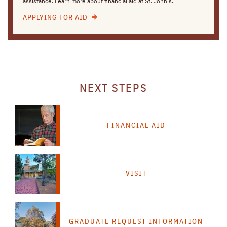
assistance. Learn more about financial aid at St. John's.
APPLYING FOR AID
NEXT STEPS
FINANCIAL AID
VISIT
GRADUATE REQUEST INFORMATION