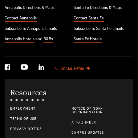
Annapolis Directions & Maps
Santa Fe Directions & Maps
Contact Annapolis
Contact Santa Fe
Subscribe to Annapolis Emails
Subscribe to Santa Fe Emails
Annapolis Hotels
and
B&Bs
Santa Fe Hotels
ALL SOCIAL MEDIA
Resources
EMPLOYMENT
NOTICE OF NON-
DISCRIMINATION
TERMS OF USE
A TO Z INDEX
PRIVACY NOTICE
CAMPUS UPDATES