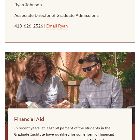
Ryan Johnson
Associate Director of Graduate Admissions
410-626-2526 |
Email Ryan
Financial Aid
In recent years, at least 50 percent of the students in the
Graduate Institute have qualified for some form of financial