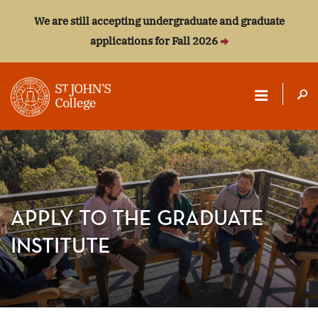
We are still accepting undergraduate and graduate
applications for Fall 2026
ST.
JOHN'S
COLLEGE
APPLY TO THE GRADUATE
INSTITUTE