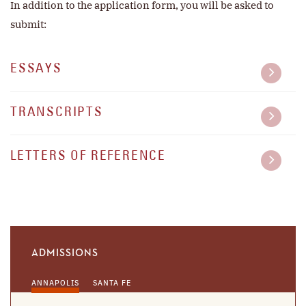
In addition to the application form, you will be asked to
submit:
ESSAYS
TRANSCRIPTS
LETTERS OF REFERENCE
ADMISSIONS
ANNAPOLIS
SANTA FE