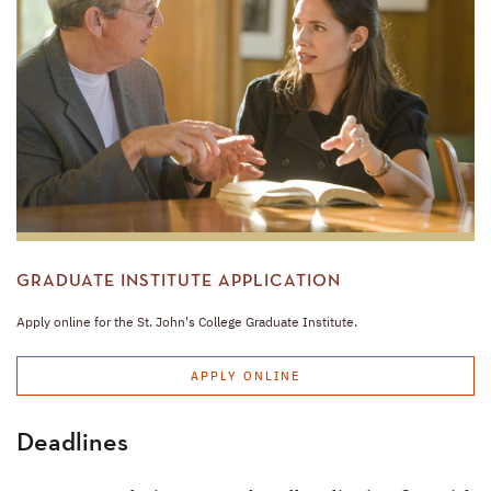
GRADUATE INSTITUTE APPLICATION
Apply online for the St. John's College Graduate Institute.
APPLY ONLINE
Deadlines