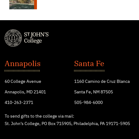
St.
John's
Annapolis
Santa Fe
College
60 College Avenue
1160 Camino de Cruz Blanca
Annapolis, MD 21401
Santa Fe, NM 87505
410-263-2371
505-984-6000
To send gifts to the college via mail:
St. John’s College, PO Box 715905, Philadelphia, PA 19171-5905