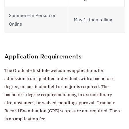
Summer—In Person or
May 1, then rolling
Online
Application Requirements
The Graduate Institute welcomes applications for
admission from qualified individuals with a bachelor’s
degree; no particular field or major is required. The
bachelor’s degree requirement may, in extraordinary
circumstances, be waived, pending approval. Graduate
Record Examination (GRE) scores are not required. There
is no application fee.