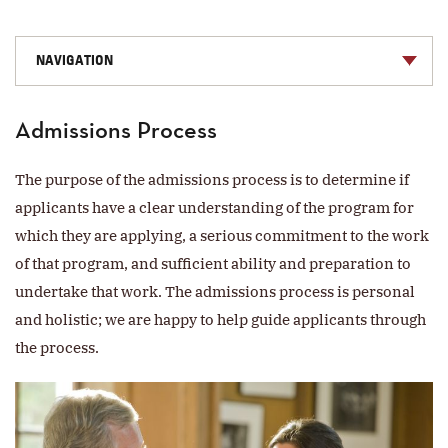
NAVIGATION
Admissions Process
The purpose of the admissions process is to determine if
applicants have a clear understanding of the program for
which they are applying, a serious commitment to the work
of that program, and sufficient ability and preparation to
undertake that work. The admissions process is personal
and holistic; we are happy to help guide applicants through
the process.