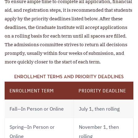
To ensure ample time to complete all application, financial
aid, and registration steps, it is recommended that students
apply by the priority deadlines listed below. After these
deadlines, the Graduate Institute will accept applications
on a rolling basis for each term until all spaces are filled.
The admissions committee strives to return all decisions
promptly, usually within four weeks of submission, and
more quickly closer to the start of each term.
ENROLLMENT TERMS AND PRIORITY DEADLINES
ENROLLMENT TERM
PRIORITY DEADLINE
Fall—In Person or Online
July 1, then rolling
Spring—In Person or
November 1, then
Online
rolling