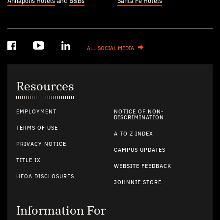
Annapolis Hotels
and
B&Bs
Santa Fe Hotels
ALL SOCIAL MEDIA
Resources
EMPLOYMENT
NOTICE OF NON-
DISCRIMINATION
TERMS OF USE
A TO Z INDEX
PRIVACY NOTICE
CAMPUS UPDATES
TITLE IX
WEBSITE FEEDBACK
HEOA DISCLOSURES
JOHNNIE STORE
Information For