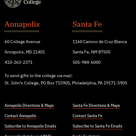
St.
John's
Annapolis
Santa Fe
College
60 College Avenue
1160 Camino de Cruz Blanca
Annapolis, MD 21401
Santa Fe, NM 87505
410-263-2371
505-984-6000
To send gifts to the college via mail:
St. John’s College, PO Box 715905, Philadelphia, PA 19171-5905
Annapolis Directions & Maps
Santa Fe Directions & Maps
Contact Annapolis
Contact Santa Fe
Subscribe to Annapolis Emails
Subscribe to Santa Fe Emails