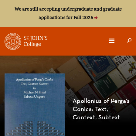
We are still accepting undergraduate and graduate
applications for Fall 2026
ST.
JOHN'S
COLLEGE
Apollonius of Perga’s
Conica: Text,
Context, Subtext