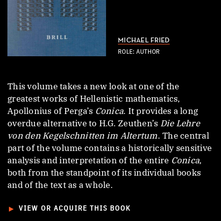
MICHAEL FRIED
ROLE: AUTHOR
This volume takes a new look at one of the
greatest works of Hellenistic mathematics,
Apollonius of Perga’s
Conica
. It provides a long
overdue alternative to H.G. Zeuthen’s
Die Lehre
von den Kegelschnitten im Altertum
. The central
part of the volume contains a historically sensitive
analysis and interpretation of the entire
Conica
,
both from the standpoint of its individual books
and of the text as a whole.
►
VIEW OR ACQUIRE THIS BOOK