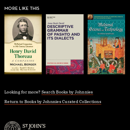
MORE LIKE THIS
Looking for more?
Search Books by Johnnies
Return to Books by Johnnies Curated Collections