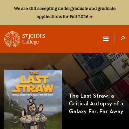
We are still accepting undergraduate and graduate
applications for Fall 2026
ST.
JOHN'S
COLLEGE
The Last Straw: a
Critical Autopsy of a
Galaxy Far, Far Away