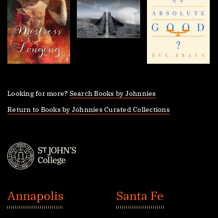
Looking for more?
Search Books by Johnnies
Return to Books by Johnnies Curated Collections
St.
John's
Annapolis
Santa Fe
College