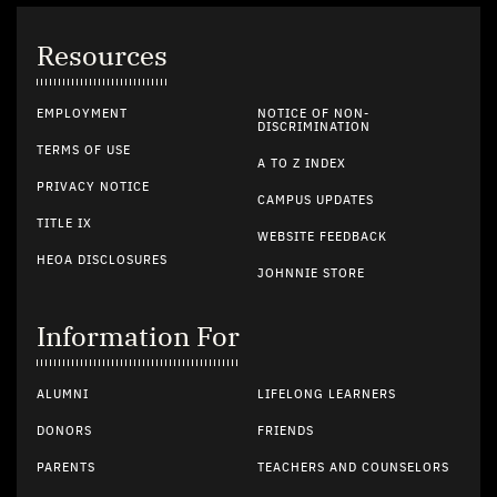
Resources
EMPLOYMENT
NOTICE OF NON-
DISCRIMINATION
TERMS OF USE
A TO Z INDEX
PRIVACY NOTICE
CAMPUS UPDATES
TITLE IX
WEBSITE FEEDBACK
HEOA DISCLOSURES
JOHNNIE STORE
Information For
ALUMNI
LIFELONG LEARNERS
DONORS
FRIENDS
PARENTS
TEACHERS AND COUNSELORS