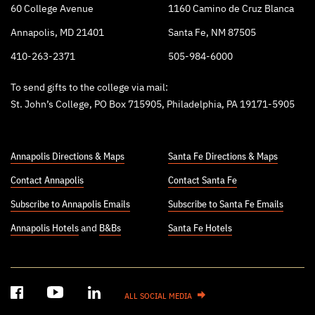
60 College Avenue
1160 Camino de Cruz Blanca
Annapolis, MD 21401
Santa Fe, NM 87505
410-263-2371
505-984-6000
To send gifts to the college via mail:
St. John’s College, PO Box 715905, Philadelphia, PA 19171-5905
Annapolis Directions & Maps
Santa Fe Directions & Maps
Contact Annapolis
Contact Santa Fe
Subscribe to Annapolis Emails
Subscribe to Santa Fe Emails
Annapolis Hotels
and
B&Bs
Santa Fe Hotels
ALL SOCIAL MEDIA