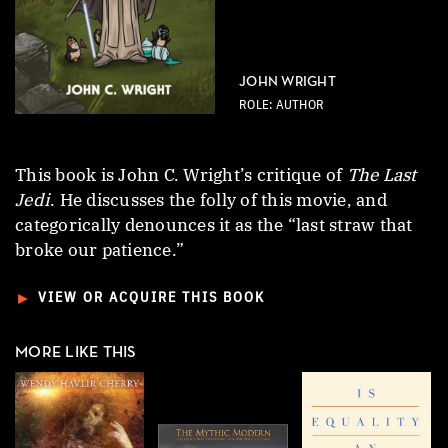
JOHN WRIGHT
ROLE: AUTHOR
This book is John C. Wright’s critique of
The Last
Jedi
. He discusses the folly of this movie, and
categorically denounces it as the “last straw that
broke our patience.”
►
VIEW OR ACQUIRE THIS BOOK
MORE LIKE THIS