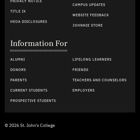
PRIVACY NOTICE
CAMPUS UPDATES
TITLE IX
WEBSITE FEEDBACK
HEOA DISCLOSURES
JOHNNIE STORE
Information For
ALUMNI
LIFELONG LEARNERS
DONORS
FRIENDS
PARENTS
TEACHERS AND COUNSELORS
CURRENT STUDENTS
EMPLOYERS
PROSPECTIVE STUDENTS
© 2026 St. John's College