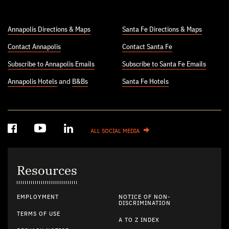
Annapolis Directions & Maps
Santa Fe Directions & Maps
Contact Annapolis
Contact Santa Fe
Subscribe to Annapolis Emails
Subscribe to Santa Fe Emails
Annapolis Hotels
and
B&Bs
Santa Fe Hotels
ALL SOCIAL MEDIA
Resources
EMPLOYMENT
NOTICE OF NON-
DISCRIMINATION
TERMS OF USE
A TO Z INDEX