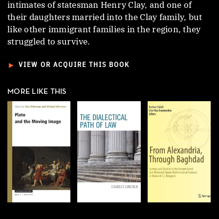
intimates of statesman Henry Clay, and one of
their daughters married into the Clay family, but
like other immigrant families in the region, they
struggled to survive.
►
VIEW OR ACQUIRE THIS BOOK
MORE LIKE THIS