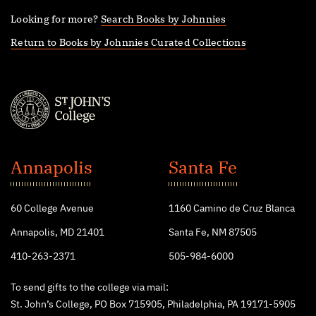
Looking for more?
Search Books by Johnnies
Return to Books by Johnnies Curated Collections
St.
John's
Annapolis
Santa Fe
College
60 College Avenue
1160 Camino de Cruz Blanca
Annapolis, MD 21401
Santa Fe, NM 87505
410-263-2371
505-984-6000
To send gifts to the college via mail:
St. John’s College, PO Box 715905, Philadelphia, PA 19171-5905