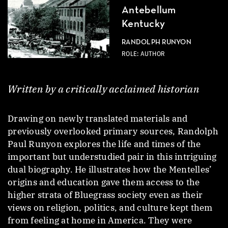
Antebellum
Kentucky
RANDOLPH RUNYON
ROLE: AUTHOR
Written by a critically acclaimed historian
Drawing on newly translated materials and
previously overlooked primary sources, Randolph
Paul Runyon explores the life and times of the
important but understudied pair in this intriguing
dual biography. He illustrates how the Mentelles’
origins and education gave them access to the
higher strata of Bluegrass society even as their
views on religion, politics, and culture kept them
from feeling at home in America. They were