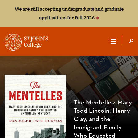
We are still accepting undergraduate and graduate
applications for Fall 2026
ST.
JOHN'S
COLLEGE
The Mentelles: Mary
Todd Lincoln, Henry
Clay, and the
Immigrant Family
Who Educated