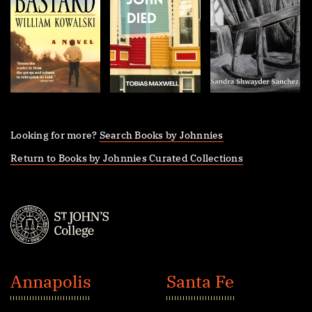
Looking for more?
Search Books by Johnnies
Return to Books by Johnnies Curated Collections
St.
John's
Annapolis
Santa Fe
College