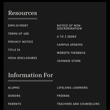
Resources
EMPLOYMENT
NOTICE OF NON-
DISCRIMINATION
TERMS OF USE
A TO Z INDEX
PRIVACY NOTICE
CAMPUS UPDATES
TITLE IX
WEBSITE FEEDBACK
HEOA DISCLOSURES
JOHNNIE STORE
Information For
ALUMNI
LIFELONG LEARNERS
DONORS
FRIENDS
PARENTS
TEACHERS AND COUNSELORS