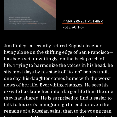
MARK ERNEST POTHIER
ROLE: AUTHOR
Jim Finley—a recently retired English teacher
living alone on the shifting edge of San Francisco—
has been set, unwittingly, on the back porch of
life. Trying to harmonize the voices in his head, he
sits most days by his stack of “to-do” books until,
one day, his daughter comes home with the worst
news of her life. Everything changes. He sees his
ex-wife has launched into a larger life than the one
they had shared. He is surprised to find it easier to
talk to his son’s immigrant girlfriend, or even the
remains of a Russian saint, than to the young man