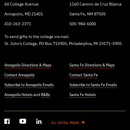
60 College Avenue
1160 Camino de Cruz Blanca
Annapolis, MD 21401
Santa Fe, NM 87505
410-263-2371
505-984-6000
To send gifts to the college via mail:
St. John’s College, PO Box 715905, Philadelphia, PA 19171-5905
Annapolis Directions & Maps
Santa Fe Directions & Maps
Contact Annapolis
Contact Santa Fe
Subscribe to Annapolis Emails
Subscribe to Santa Fe Emails
Annapolis Hotels
and
B&Bs
Santa Fe Hotels
ALL SOCIAL MEDIA