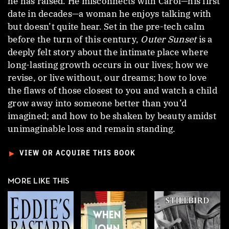
he has raised. He misconnects with Carol—his first
date in decades—a woman he enjoys talking with
but doesn’t quite hear. Set in the pre-tech calm
before the turn of this century,
Outer Sunset
is a
deeply felt story about the intimate place where
long-lasting growth occurs in our lives; how we
revise, or live without, our dreams; how to love
the flaws of those closest to you and watch a child
grow away into someone better than you’d
imagined; and how to be shaken by beauty amidst
unimaginable loss and remain standing.
►
VIEW OR ACQUIRE THIS BOOK
MORE LIKE THIS