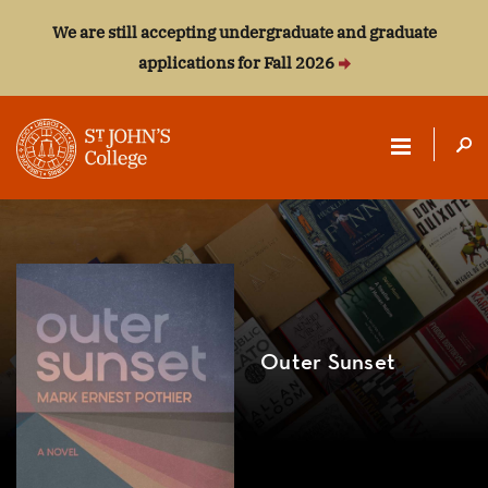
We are still accepting undergraduate and graduate
applications for Fall 2026
ST.
JOHN'S
COLLEGE
Outer Sunset