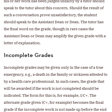
his or her work has been judged unfairly by a tutor should
speak to the tutor about this concern. Should the result of
such a conversation prove unsatisfactory, the student
should speak to the Assistant Dean or Dean. The tutor has
the final word on the grade, though in rare cases the
Assistant Dean or Dean may amplify the given grade with a
letter of explanation.
Incomplete Grades
Incomplete grades may be given only in the case of a true
emergency, e.g., a death in the family or sickness attested to
by a health care professional. In such cases, the grade that
will be awarded if the work is not completed should be
indicated. The form for this is, for example, I/C+. The
alternate grade given (C+, for example) becomes the final
grade if the incomplete work is not made up before the end