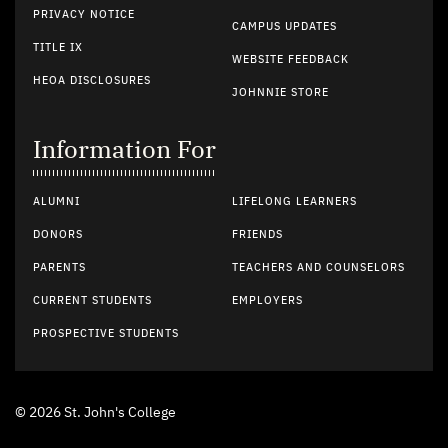
PRIVACY NOTICE
CAMPUS UPDATES
TITLE IX
WEBSITE FEEDBACK
HEOA DISCLOSURES
JOHNNIE STORE
Information For
ALUMNI
LIFELONG LEARNERS
DONORS
FRIENDS
PARENTS
TEACHERS AND COUNSELORS
CURRENT STUDENTS
EMPLOYERS
PROSPECTIVE STUDENTS
© 2026 St. John's College