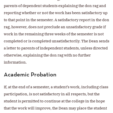
parents of dependent students explaining the don rag and
reporting whether or not the work has been satisfactory up
to that point in the semester. A satisfactory report in the don
rag, however, does not preclude an unsatisfactory grade if
work in the remaining three weeks of the semester is not
completed or is completed unsatisfactorily. The Dean sends
a letter to parents of independent students, unless directed
otherwise, explaining the don rag with no further
information.
Academic Probation
If, at the end of a semester, a student’s work, including class
participation, is not satisfactory in all respects, but the
student is permitted to continue at the college in the hope
that the work will improve, the Dean may place the student