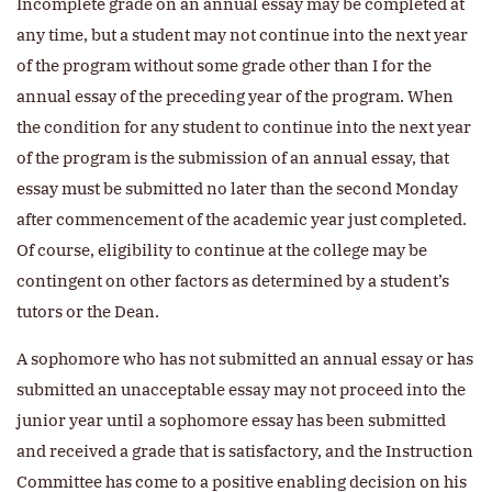
Incomplete grade on an annual essay may be completed at
any time, but a student may not continue into the next year
of the program without some grade other than I for the
annual essay of the preceding year of the program. When
the condition for any student to continue into the next year
of the program is the submission of an annual essay, that
essay must be submitted no later than the second Monday
after commencement of the academic year just completed.
Of course, eligibility to continue at the college may be
contingent on other factors as determined by a student’s
tutors or the Dean.
A sophomore who has not submitted an annual essay or has
submitted an unacceptable essay may not proceed into the
junior year until a sophomore essay has been submitted
and received a grade that is satisfactory, and the Instruction
Committee has come to a positive enabling decision on his