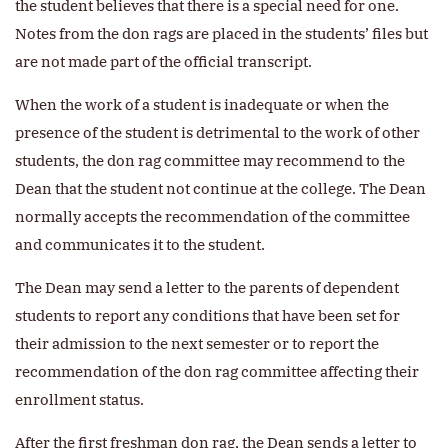
the student believes that there is a special need for one.
Notes from the don rags are placed in the students’ files but
are not made part of the official transcript.
When the work of a student is inadequate or when the
presence of the student is detrimental to the work of other
students, the don rag committee may recommend to the
Dean that the student not continue at the college. The Dean
normally accepts the recommendation of the committee
and communicates it to the student.
The Dean may send a letter to the parents of dependent
students to report any conditions that have been set for
their admission to the next semester or to report the
recommendation of the don rag committee affecting their
enrollment status.
After the first freshman don rag, the Dean sends a letter to