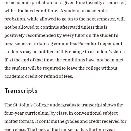
on academic probation for a given time (usually a semester)
with stipulated conditions. A student on academic
probation, while allowed to go on to the next semester, will
not be allowed to continue afterward unless this is
positively recommended by every tutor on the student’s
next semester’s don rag committee. Parents of dependent
students may be notified of this change in a student’s status.
If, at the end of that time, the conditions have not been met,
the student will be required to leave the college without
academic credit or refund of fees.
Transcripts
The St. John’s College undergraduate transcript shows the
four-year curriculum, by class, in conventional subject
matter format. It contains the grades and credit received for
each class. The back of the transcript has the four-year