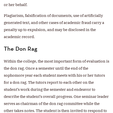
or her behalf.
Plagiarism, falsification of documents, use of artificially
generated text, and other cases of academic fraud carry a
penalty up to expulsion, and may be disclosed in the
academic record.
The Don Rag
Within the college, the most important form of evaluation is
the don rag. Once a semester until the end of the
sophomore year each student meets with his or her tutors
for a don rag. The tutors report to each other on the
student’s work during the semester and endeavor to
describe the student’s overall progress. One seminar leader
serves as chairman of the don rag committee while the
other takes notes. The student is then invited to respond to