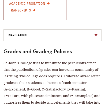
ACADEMIC PROBATION
TRANSCRIPTS
NAVIGATION
Grades and Grading Policies
St. John’s College tries to minimize the pernicious effect
that the publication of grades can have on a community of
learning. The college does require all tutors to award letter
grades to their students at the end of each semester
(A=Excellent, B=Good, C=Satisfactory, D=Passing,
F=Failure, with pluses and minuses, and I=Incomplete) and
authorizes them to decide what elements they will take into