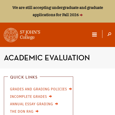
We are still accepting undergraduate and graduate
applications for Fall 2026
ST.
JOHN'S
ACADEMIC EVALUATION
COLLEGE
QUICK LINKS
GRADES AND GRADING POLICIES
INCOMPLETE GRADES
ANNUAL ESSAY GRADING
THE DON RAG