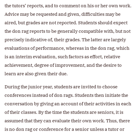
the tutors’ reports, and to comment on his or her own work.
Advice may be requested and given, difficulties may be
aired, but grades are not reported. Students should expect
the don rag reports to be generally compatible with, but not
precisely indicative of, their grades. The latter are largely
evaluations of performance, whereas in the don rag, which
is an interim evaluation, such factors as effort, relative
achievement, degree of improvement, and the desire to
learn are also given their due.
During the junior year, students are invited to choose
conferences instead of don rags. Students then initiate the
conversation by giving an account of their activities in each
of their classes. By the time the students are seniors, it is
assumed that they can evaluate their own work. Thus, there
is no don rag or conference for a senior unless a tutor or