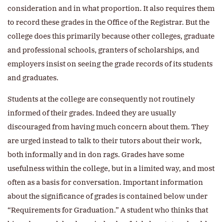
consideration and in what proportion. It also requires them
to record these grades in the Office of the Registrar. But the
college does this primarily because other colleges, graduate
and professional schools, granters of scholarships, and
employers insist on seeing the grade records of its students
and graduates.
Students at the college are consequently not routinely
informed of their grades. Indeed they are usually
discouraged from having much concern about them. They
are urged instead to talk to their tutors about their work,
both informally and in don rags. Grades have some
usefulness within the college, but in a limited way, and most
often as a basis for conversation. Important information
about the significance of grades is contained below under
“Requirements for Graduation.” A student who thinks that