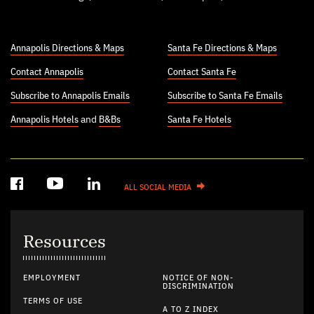
Annapolis Directions & Maps
Santa Fe Directions & Maps
Contact Annapolis
Contact Santa Fe
Subscribe to Annapolis Emails
Subscribe to Santa Fe Emails
Annapolis Hotels
and
B&Bs
Santa Fe Hotels
ALL SOCIAL MEDIA
Resources
EMPLOYMENT
NOTICE OF NON-
DISCRIMINATION
TERMS OF USE
A TO Z INDEX