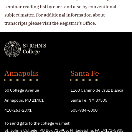
seminar reading list by class and also by conventional
subject matter. For additional information about
transcripts please visit the Registrar’s Office.
St.
John's
Annapolis
Santa Fe
College
60 College Avenue
1160 Camino de Cruz Blanca
Annapolis, MD 21401
Santa Fe, NM 87505
410-263-2371
505-984-6000
To send gifts to the college via mail:
St. John’s College, PO Box 715905, Philadelphia, PA 19171-5905