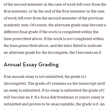
of the second semester in the case of work left over from the
first semester, or by the end of the first semester in the case
of work left over from the second semester of the previous
academic year. Of course, the alternate grade may become a
different final grade if the work is completed within the
time prescribed above. If the work is not completed within
the time prescribed above, and the tutor failed to indicate
an alternate grade for the Incomplete, the I becomes an F.
Annual Essay Grading
If an annual essay is not submitted, the grade is I
(Incomplete). The grade of I remains on the transcript until
an essay is submitted. If no essay is submitted the grade of I
will become an F. If a
bona fide
freshman or junior essay is
submitted and proves to be unacceptable, the grade is F. An