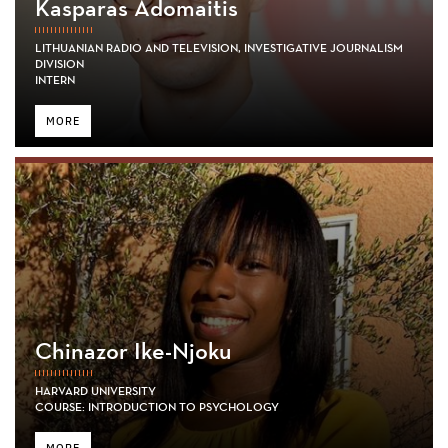
Kasparas Adomaitis
LITHUANIAN RADIO AND TELEVISION, INVESTIGATIVE JOURNALISM
DIVISION
INTERN
MORE
Chinazor Ike-Njoku
HARVARD UNIVERSITY
COURSE: INTRODUCTION TO PSYCHOLOGY