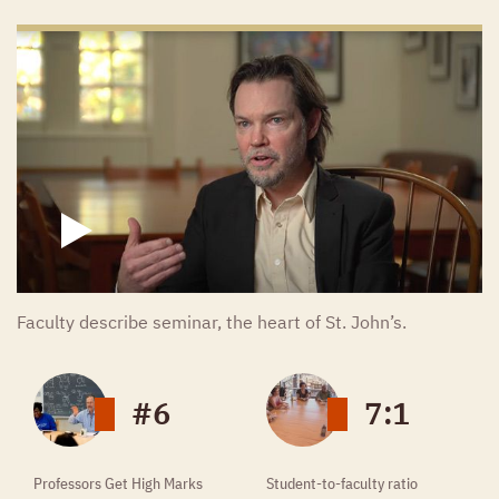
John Locke
Ludwig van Beethoven
Immanuel Kant
Gottfried Wilhelm Leibniz
J. J. Thomson
Erwin Schrödinger
Euripides
Thomas Hobbes
Joseph Haydn
Antoine Lavoisier
Faculty describe seminar, the heart of St. John’s.
James Joyce
Adam Smith
#6
7:1
Franz Schubert
William Butler Yeats
Professors Get High Marks
Student-to-faculty ratio
Livy