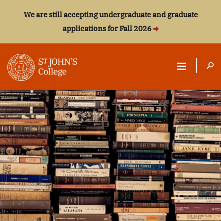
We are still accepting undergraduate and graduate
applications for Fall 2026
ST.
JOHN'S
COLLEGE
Aristotle
Sappho
Dante Alighieri
W. E. B. Du Bois
Albert Einstein