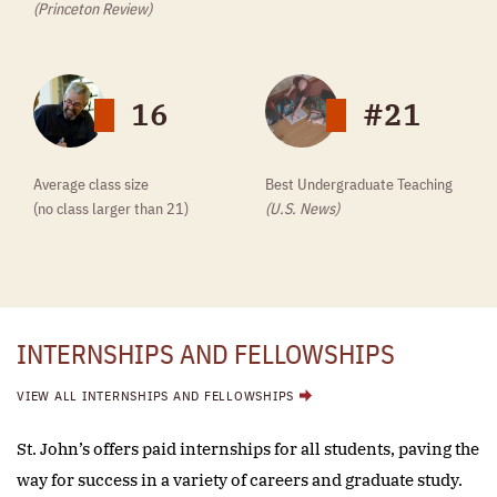
(Princeton Review)
16
#21
Average class size
Best Undergraduate Teaching
(no class larger than 21)
(U.S. News)
INTERNSHIPS AND FELLOWSHIPS
VIEW ALL INTERNSHIPS AND FELLOWSHIPS
St. John’s offers paid internships for all students, paving the
way for success in a variety of careers and graduate study.