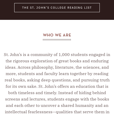
Ernest Rutherford
THE ST. JOHN’S COLLEGE READING LIST
Friedrich Nietzsche
Francis Bacon
Johann Sebastian Bach
Virginia Woolf
WHO WE ARE
Aeschylus
Nicomachus
St. John’s is a community of 1,000 students engaged in
Abraham Lincoln
the rigorous exploration of great books and enduring
Geoffrey Chaucer
ideas. Across philosophy, literature, the sciences, and
more, students and faculty learn together by reading
Marcel Proust
real books, asking deep questions, and pursuing truth
Niels Bohr
for its own sake. St. John’s offers an education that is
George Eliot
both timeless and timely. Instead of hiding behind
Booker T. Washington
screens and lectures, students engage with the books
and each other to uncover a shared humanity and an
Charles Baudelaire
intellectual fearlessness—qualities that serve them in
Jean-Jacques Rousseau