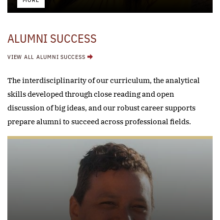
MORE
ALUMNI SUCCESS
VIEW ALL ALUMNI SUCCESS
The interdisciplinarity of our curriculum, the analytical
skills developed through close reading and open
discussion of big ideas, and our robust career supports
prepare alumni to succeed across professional fields.