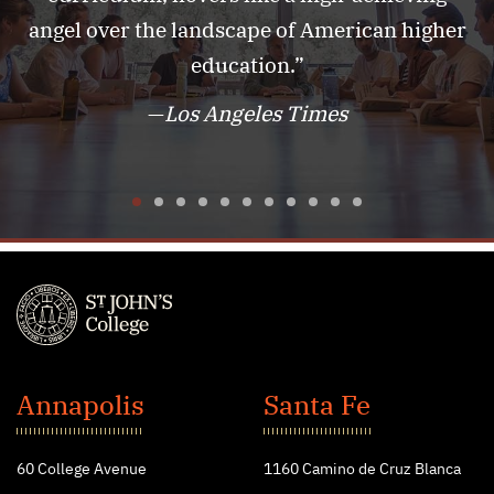
angel over the landscape of American higher
education.”
—
Los Angeles Times
1
2
3
4
5
6
7
8
9
10
11
St.
John's
Annapolis
Santa Fe
College
60 College Avenue
1160 Camino de Cruz Blanca