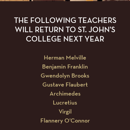
Euclid
Jane Austen
THE FOLLOWING TEACHERS
William Wordsworth
WILL RETURN TO ST. JOHN'S
Wolfgang Amadeus Mozart
COLLEGE NEXT YEAR
Herman Melville
Benjamin Franklin
Gwendolyn Brooks
Gustave Flaubert
Archimedes
Lucretius
Virgil
Flannery O’Connor
Blaise Pascal
Albert Camus