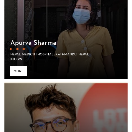
Apurva Sharma
NEPAL MEDICITI HOSPITAL, KATHMANDU, NEPAL
INTERN
MORE