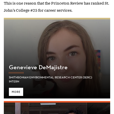
This is one reason that the Princeton Review has ranked St.
John’s College #25 for career services.
Genevieve DeMajistre
SMITHSONIAN ENVIRONMENTAL RESEARCH CENTER (SERC)
INTERN
MORE