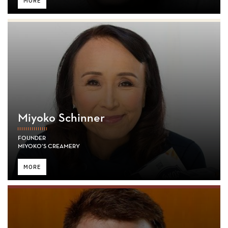
MORE
Miyoko Schinner
FOUNDER
MIYOKO’S CREAMERY
MORE