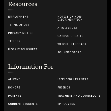
Resources
EMPLOYMENT
NOTICE OF NON-
DISCRIMINATION
TERMS OF USE
A TO Z INDEX
PRIVACY NOTICE
CAMPUS UPDATES
TITLE IX
WEBSITE FEEDBACK
HEOA DISCLOSURES
JOHNNIE STORE
Information For
ALUMNI
LIFELONG LEARNERS
DONORS
FRIENDS
PARENTS
TEACHERS AND COUNSELORS
CURRENT STUDENTS
EMPLOYERS