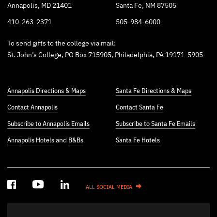
Annapolis, MD 21401
Santa Fe, NM 87505
410-263-2371
505-984-6000
To send gifts to the college via mail:
St. John’s College, PO Box 715905, Philadelphia, PA 19171-5905
Annapolis Directions & Maps
Santa Fe Directions & Maps
Contact Annapolis
Contact Santa Fe
Subscribe to Annapolis Emails
Subscribe to Santa Fe Emails
Annapolis Hotels
and
B&Bs
Santa Fe Hotels
ALL SOCIAL MEDIA