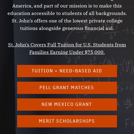
Alexis de Tocqueville
America, and part of our mission is to make this
William Shakespeare
education accessible to students of all backgrounds.
Charles Darwin
St. John’s offers one of the lowest private college
tuitions alongside generous financial aid.
John Milton
Simone de Beauvoir
St. John's Covers Full Tuition for U.S. Students from
Karl Marx
Families Earning Under $75,000.
Nikolai Lobachevsky
William Faulkner
TUITION + NEED-BASED AID
Thucydides
Jonathan Swift
PELL GRANT MATCHES
René Descartes
T. S. Eliot
NEW MEXICO GRANT
Herodotus
Tacitus
MERIT SCHOLARSHIPS
Jean Racine