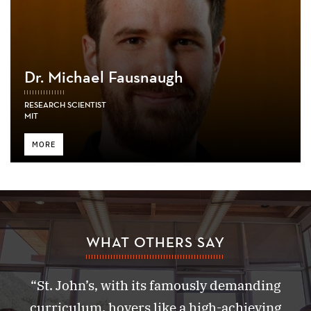
Dr. Michael Fausnaugh
RESEARCH SCIENTIST
MIT
MORE
WHAT OTHERS SAY
“St. John’s, with its famously demanding
curriculum, hovers like a high-achieving