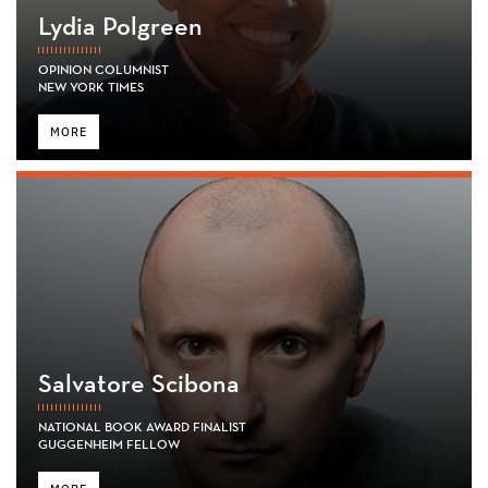
Lydia Polgreen
OPINION COLUMNIST
NEW YORK TIMES
MORE
Salvatore Scibona
NATIONAL BOOK AWARD FINALIST
GUGGENHEIM FELLOW