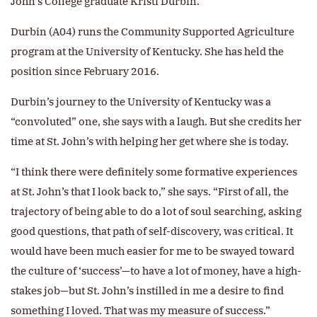
John’s College graduate Kristi Durbin.
Durbin (A04) runs the Community Supported Agriculture
program at the University of Kentucky. She has held the
position since February 2016.
Durbin’s journey to the University of Kentucky was a
“convoluted” one, she says with a laugh. But she credits her
time at St. John’s with helping her get where she is today.
“I think there were definitely some formative experiences
at St. John’s that I look back to,” she says. “First of all, the
trajectory of being able to do a lot of soul searching, asking
good questions, that path of self-discovery, was critical. It
would have been much easier for me to be swayed toward
the culture of ‘success’—to have a lot of money, have a high-
stakes job—but St. John’s instilled in me a desire to find
something I loved. That was my measure of success.”