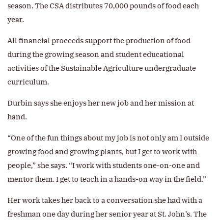
season. The CSA distributes 70,000 pounds of food each
year.
All financial proceeds support the production of food
during the growing season and student educational
activities of the Sustainable Agriculture undergraduate
curriculum.
Durbin says she enjoys her new job and her mission at
hand.
“One of the fun things about my job is not only am I outside
growing food and growing plants, but I get to work with
people,” she says. “I work with students one-on-one and
mentor them. I get to teach in a hands-on way in the field.”
Her work takes her back to a conversation she had with a
freshman one day during her senior year at St. John’s. The