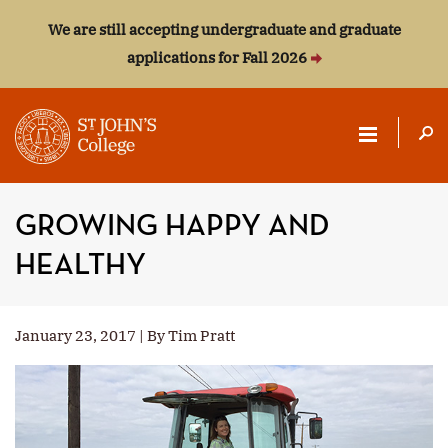
We are still accepting undergraduate and graduate
applications for Fall 2026
ST.
JOHN'S
GROWING HAPPY AND
COLLEGE
HEALTHY
January 23, 2017 | By Tim Pratt