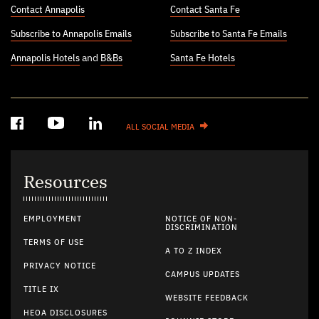
Contact Annapolis
Contact Santa Fe
Subscribe to Annapolis Emails
Subscribe to Santa Fe Emails
Annapolis Hotels
and
B&Bs
Santa Fe Hotels
ALL SOCIAL MEDIA
Resources
EMPLOYMENT
NOTICE OF NON-
DISCRIMINATION
TERMS OF USE
A TO Z INDEX
PRIVACY NOTICE
CAMPUS UPDATES
TITLE IX
WEBSITE FEEDBACK
HEOA DISCLOSURES