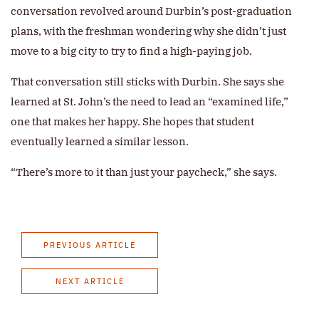
conversation revolved around Durbin’s post-graduation
plans, with the freshman wondering why she didn’t just
move to a big city to try to find a high-paying job.
That conversation still sticks with Durbin. She says she
learned at St. John’s the need to lead an “examined life,”
one that makes her happy. She hopes that student
eventually learned a similar lesson.
“There’s more to it than just your paycheck,” she says.
PREVIOUS ARTICLE
NEXT ARTICLE