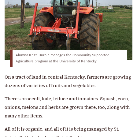
Alumna Kristi Durbin manages the Community Supported
Agriculture program at the University of Kentucky.
On a tract of land in central Kentucky, farmers are growing
dozens of varieties of fruits and vegetables.
There’s broccoli, kale, lettuce and tomatoes. Squash, corn,
onions, melons and herbs are grown there, too, along with
many other items.
All of it is organic, and all of it is being managed by St.