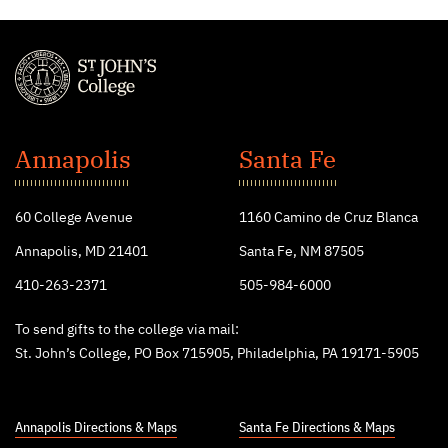
St.
John's
Annapolis
Santa Fe
College
60 College Avenue
1160 Camino de Cruz Blanca
Annapolis, MD 21401
Santa Fe, NM 87505
410-263-2371
505-984-6000
To send gifts to the college via mail:
St. John’s College, PO Box 715905, Philadelphia, PA 19171-5905
Annapolis Directions & Maps
Santa Fe Directions & Maps