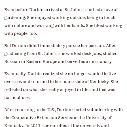
Even before Durbin arrived at St. John’s, she had a love of
gardening. She enjoyed working outside, being in touch
with nature and working with her hands. She liked working
with people, too.
But Durbin didn’t immediately pursue her passion. After
graduating from St. John’s, she worked desk jobs, studied
Russian in Eastern Europe and served as a missionary.
Eventually, Durbin realized she no longer wanted to live
overseas and returned to her home state of Kentucky. She
reflected on what she really enjoyed in life, and that was
horticulture.
After returning to the U.S., Durbin started volunteering with
the Cooperative Extension Service at the University of
Kentucky. In 2011, she enrolled at the university and