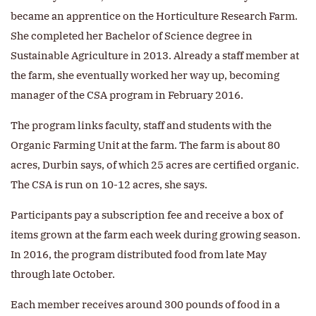
became an apprentice on the Horticulture Research Farm.
She completed her Bachelor of Science degree in
Sustainable Agriculture in 2013. Already a staff member at
the farm, she eventually worked her way up, becoming
manager of the CSA program in February 2016.
The program links faculty, staff and students with the
Organic Farming Unit at the farm. The farm is about 80
acres, Durbin says, of which 25 acres are certified organic.
The CSA is run on 10-12 acres, she says.
Participants pay a subscription fee and receive a box of
items grown at the farm each week during growing season.
In 2016, the program distributed food from late May
through late October.
Each member receives around 300 pounds of food in a