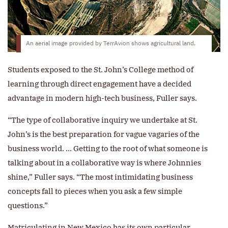
An aerial image provided by TerrAvion shows agricultural land.
Students exposed to the St. John’s College method of
learning through direct engagement have a decided
advantage in modern high-tech business, Fuller says.
“The type of collaborative inquiry we undertake at St.
John’s is the best preparation for vague vagaries of the
business world. … Getting to the root of what someone is
talking about in a collaborative way is where Johnnies
shine,” Fuller says. “The most intimidating business
concepts fall to pieces when you ask a few simple
questions.”
Matriculating in New Mexico has its own particular