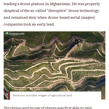
leading a drone platoon in Afghanistan. He was properly
skeptical of the so-called “disruptive” drone technology,
and remained stoic when drone-based aerial imagery
companies took an early lead.
TerrAvion provides images of agricultural land.
TerrAvion and its use of planes was first able to gain