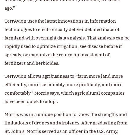
ago.”
TerrAvion uses the latest innovations in information
technologies to electronically deliver detailed maps of
farmland with overnight data analysis. That analysis can be
rapidly used to optimize irrigation, see disease before it
spreads, or maximize the return on investment of
fertilizers and herbicides.
TerrAvion allows agribusiness to “farm more land more
efficiently, more sustainably, more profitably, and more
comfortably,” Morris says, which agricultural companies
have been quick to adopt.
Morris was in a unique position to know the strengths and
limitations of drones and airplanes. After graduating from
St. John’s, Morris served as an officer in the U.S. Army,