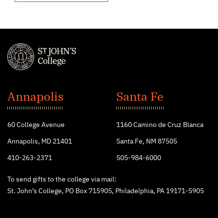
St.
John's
Annapolis
Santa Fe
College
60 College Avenue
1160 Camino de Cruz Blanca
Annapolis, MD 21401
Santa Fe, NM 87505
410-263-2371
505-984-6000
To send gifts to the college via mail:
St. John’s College, PO Box 715905, Philadelphia, PA 19171-5905