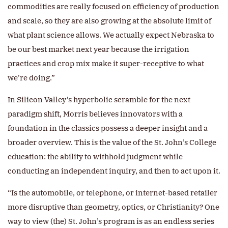
commodities are really focused on efficiency of production
and scale, so they are also growing at the absolute limit of
what plant science allows. We actually expect Nebraska to
be our best market next year because the irrigation
practices and crop mix make it super-receptive to what
we're doing.”
In Silicon Valley’s hyperbolic scramble for the next
paradigm shift, Morris believes innovators with a
foundation in the classics possess a deeper insight and a
broader overview. This is the value of the St. John’s College
education: the ability to withhold judgment while
conducting an independent inquiry, and then to act upon it.
“Is the automobile, or telephone, or internet-based retailer
more disruptive than geometry, optics, or Christianity? One
way to view (the) St. John’s program is as an endless series