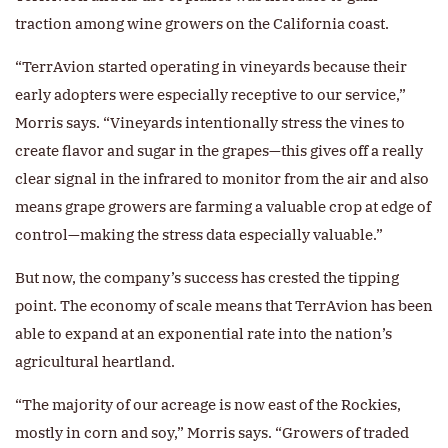
traction among wine growers on the California coast.
“TerrAvion started operating in vineyards because their
early adopters were especially receptive to our service,”
Morris says. “Vineyards intentionally stress the vines to
create flavor and sugar in the grapes—this gives off a really
clear signal in the infrared to monitor from the air and also
means grape growers are farming a valuable crop at edge of
control—making the stress data especially valuable.”
But now, the company’s success has crested the tipping
point. The economy of scale means that TerrAvion has been
able to expand at an exponential rate into the nation’s
agricultural heartland.
“The majority of our acreage is now east of the Rockies,
mostly in corn and soy,” Morris says. “Growers of traded