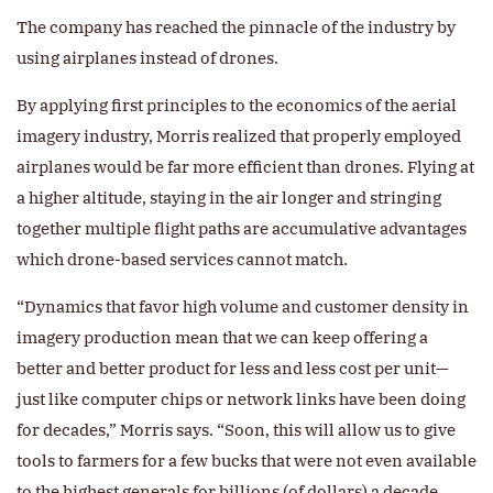
The company has reached the pinnacle of the industry by
using airplanes instead of drones.
By applying first principles to the economics of the aerial
imagery industry, Morris realized that properly employed
airplanes would be far more efficient than drones. Flying at
a higher altitude, staying in the air longer and stringing
together multiple flight paths are accumulative advantages
which drone-based services cannot match.
“Dynamics that favor high volume and customer density in
imagery production mean that we can keep offering a
better and better product for less and less cost per unit—
just like computer chips or network links have been doing
for decades,” Morris says. “Soon, this will allow us to give
tools to farmers for a few bucks that were not even available
to the highest generals for billions (of dollars) a decade