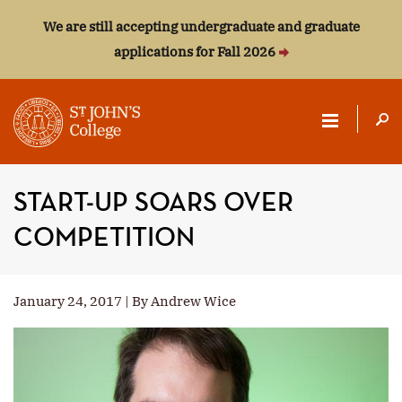
We are still accepting undergraduate and graduate
applications for Fall 2026
ST.
JOHN'S
START-UP SOARS OVER
COLLEGE
COMPETITION
January 24, 2017 | By Andrew Wice