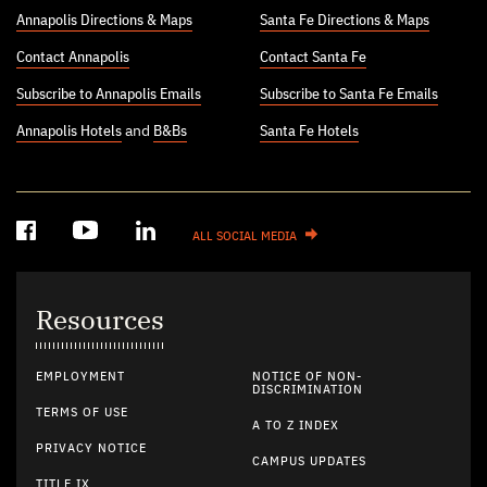
Annapolis Directions & Maps
Santa Fe Directions & Maps
Contact Annapolis
Contact Santa Fe
Subscribe to Annapolis Emails
Subscribe to Santa Fe Emails
Annapolis Hotels
and
B&Bs
Santa Fe Hotels
ALL SOCIAL MEDIA
Resources
EMPLOYMENT
NOTICE OF NON-
DISCRIMINATION
TERMS OF USE
A TO Z INDEX
PRIVACY NOTICE
CAMPUS UPDATES
TITLE IX