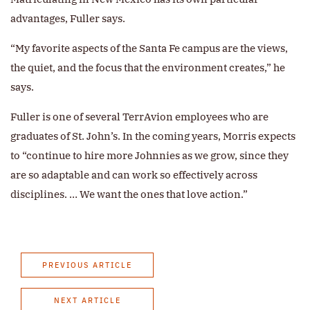
advantages, Fuller says.
“My favorite aspects of the Santa Fe campus are the views,
the quiet, and the focus that the environment creates,” he
says.
Fuller is one of several TerrAvion employees who are
graduates of St. John’s. In the coming years, Morris expects
to “continue to hire more Johnnies as we grow, since they
are so adaptable and can work so effectively across
disciplines. … We want the ones that love action.”​
PREVIOUS ARTICLE
NEXT ARTICLE