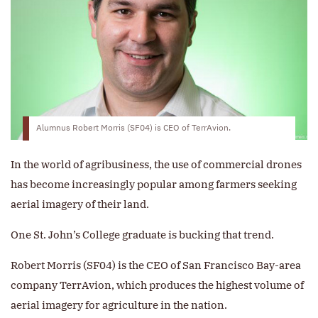
Alumnus Robert Morris (SF04) is CEO of TerrAvion.
In the world of agribusiness, the use of commercial drones
has become increasingly popular among farmers seeking
aerial imagery of their land.
One St. John’s College graduate is bucking that trend.
Robert Morris (SF04) is the CEO of San Francisco Bay-area
company TerrAvion, which produces the highest volume of
aerial imagery for agriculture in the nation.