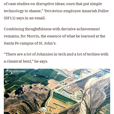
of case studies on disruptive ideas; ones that put simple
technology to shame,” TerrAvion employee Amariah Fuller
(SF11) says in an email.
Combining thoughtfulness with decisive achievement
remains, for Morris, the essence of what he learned at the
Santa Fe campus of St. John’s.
“There are a lot of Johnnies in tech and a lot of techies with
a classical bent,” he says.