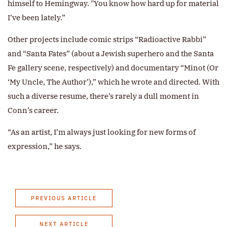
himself to Hemingway. "You know how hard up for material
I’ve been lately.”
Other projects include comic strips “Radioactive Rabbi”
and “Santa Fates” (about a Jewish superhero and the Santa
Fe gallery scene, respectively) and documentary “Minot (Or
‘My Uncle, The Author’),” which he wrote and directed. With
such a diverse resume, there’s rarely a dull moment in
Conn’s career.
“As an artist, I’m always just looking for new forms of
expression,” he says.
PREVIOUS ARTICLE
NEXT ARTICLE