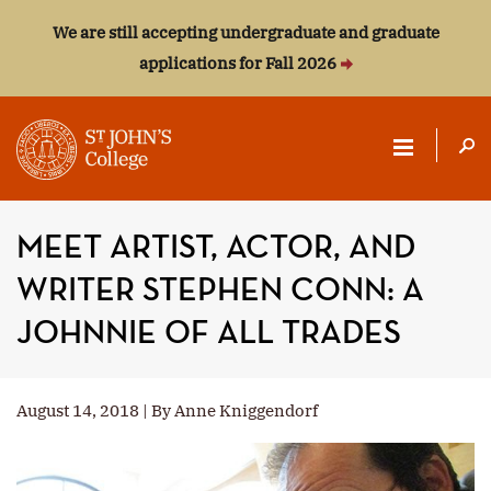
We are still accepting undergraduate and graduate
applications for Fall 2026
ST.
JOHN'S
MEET ARTIST, ACTOR, AND
COLLEGE
WRITER STEPHEN CONN: A
JOHNNIE OF ALL TRADES
August 14, 2018 | By Anne Kniggendorf