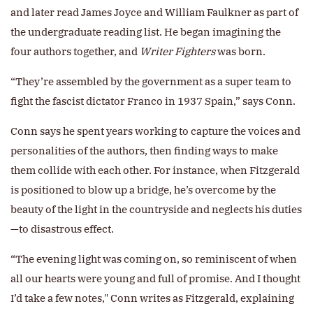
and later read James Joyce and William Faulkner as part of
the undergraduate reading list. He began imagining the
four authors together, and
Writer Fighters
was born.
“They’re assembled by the government as a super team to
fight the fascist dictator Franco in 1937 Spain,” says Conn.
Conn says he spent years working to capture the voices and
personalities of the authors, then finding ways to make
them collide with each other. For instance, when Fitzgerald
is positioned to blow up a bridge, he’s overcome by the
beauty of the light in the countryside and neglects his duties
—to disastrous effect.
“The evening light was coming on, so reminiscent of when
all our hearts were young and full of promise. And I thought
I’d take a few notes," Conn writes as Fitzgerald, explaining