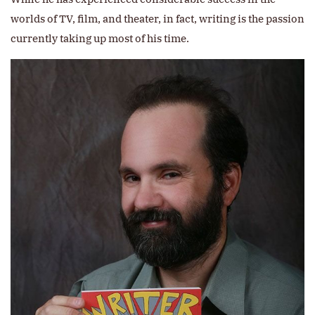
worlds of TV, film, and theater, in fact, writing is the passion
currently taking up most of his time.