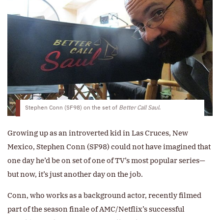
Stephen Conn (SF98) on the set of
Better Call Saul
.
Growing up as an introverted kid in Las Cruces, New
Mexico, Stephen Conn (SF98) could not have imagined that
one day he’d be on set of one of TV’s most popular series—
but now, it’s just another day on the job.
Conn, who works as a background actor, recently filmed
part of the season finale of AMC/Netflix’s successful