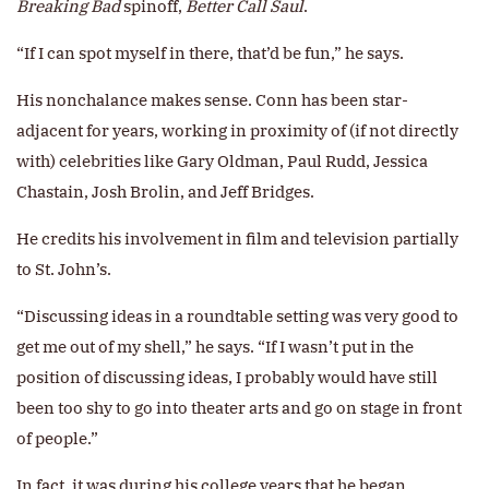
Breaking Bad
spinoff,
Better Call Saul
.
“If I can spot myself in there, that’d be fun,” he says.
His nonchalance makes sense. Conn has been star-
adjacent for years, working in proximity of (if not directly
with) celebrities like Gary Oldman, Paul Rudd, Jessica
Chastain, Josh Brolin, and Jeff Bridges.
He credits his involvement in film and television partially
to St. John’s.
“Discussing ideas in a roundtable setting was very good to
get me out of my shell,” he says. “If I wasn’t put in the
position of discussing ideas, I probably would have still
been too shy to go into theater arts and go on stage in front
of people.”
In fact, it was during his college years that he began