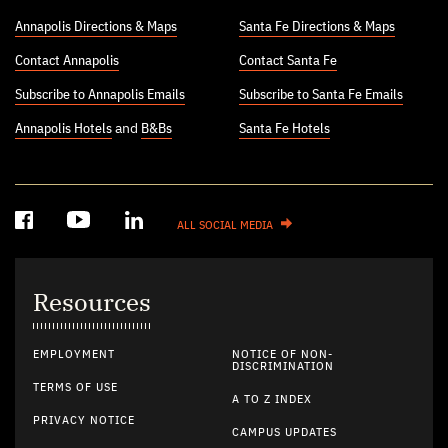
Annapolis Directions & Maps
Santa Fe Directions & Maps
Contact Annapolis
Contact Santa Fe
Subscribe to Annapolis Emails
Subscribe to Santa Fe Emails
Annapolis Hotels
and
B&Bs
Santa Fe Hotels
ALL SOCIAL MEDIA
Resources
EMPLOYMENT
NOTICE OF NON-
DISCRIMINATION
TERMS OF USE
A TO Z INDEX
PRIVACY NOTICE
CAMPUS UPDATES