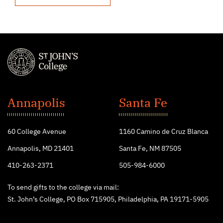
St.
John's
Annapolis
Santa Fe
College
60 College Avenue
1160 Camino de Cruz Blanca
Annapolis, MD 21401
Santa Fe, NM 87505
410-263-2371
505-984-6000
To send gifts to the college via mail:
St. John’s College, PO Box 715905, Philadelphia, PA 19171-5905