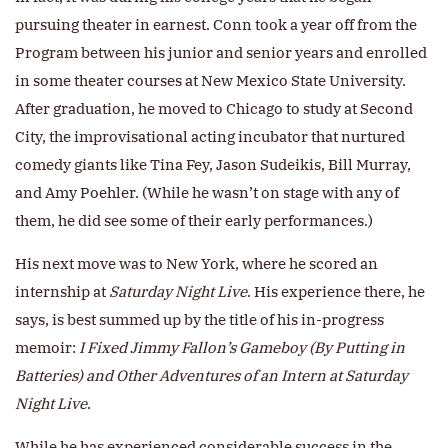
pursuing theater in earnest. Conn took a year off from the
Program between his junior and senior years and enrolled
in some theater courses at New Mexico State University.
After graduation, he moved to Chicago to study at Second
City, the improvisational acting incubator that nurtured
comedy giants like Tina Fey, Jason Sudeikis, Bill Murray,
and Amy Poehler. (While he wasn’t on stage with any of
them, he did see some of their early performances.)
His next move was to New York, where he scored an
internship at
Saturday Night Live
. His experience there, he
says, is best summed up by the title of his in-progress
memoir:
I Fixed Jimmy Fallon’s Gameboy (By Putting in
Batteries) and Other Adventures of an Intern at Saturday
Night Live
.
While he has experienced considerable success in the