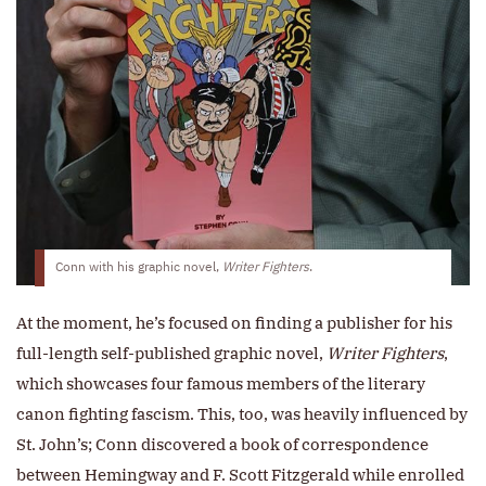
Conn with his graphic novel,
Writer Fighters
.
At the moment, he’s focused on finding a publisher for his
full-length self-published graphic novel,
Writer Fighters
,
which showcases four famous members of the literary
canon fighting fascism. This, too, was heavily influenced by
St. John’s; Conn discovered a book of correspondence
between Hemingway and F. Scott Fitzgerald while enrolled