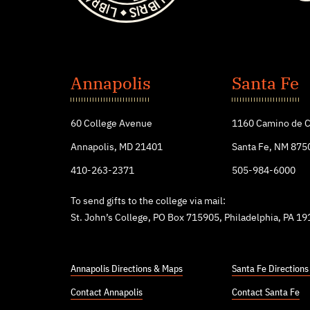
St.
John's
Annapolis
Santa Fe
College
60 College Avenue
1160 Camino de C
Annapolis, MD 21401
Santa Fe, NM 875
410-263-2371
505-984-6000
To send gifts to the college via mail:
St. John’s College, PO Box 715905, Philadelphia, PA 1
Annapolis Directions & Maps
Santa Fe Direction
Contact Annapolis
Contact Santa Fe