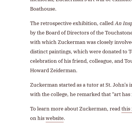
Boathouse.
The retrospective exhibition, called
An Ins
by the Board of Directors of the Touchston
with which Zuckerman was closely involved. 
distinct paintings, which were donated to 
celebration of his friend, colleague, and 
Howard Zeiderman.
Zuckerman started as a tutor at St. John’s i
with the college, he remarked that “art has 
To learn more about Zuckerman, read
this
on his
website
.