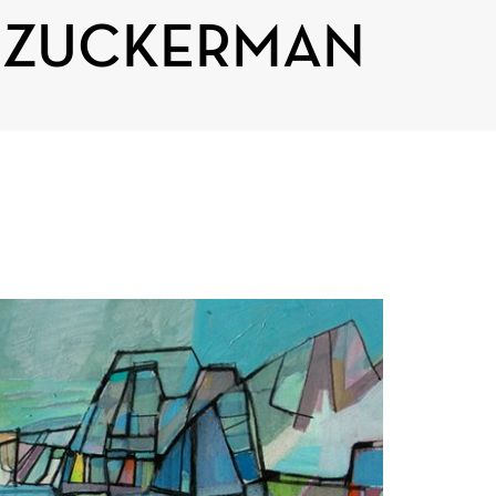
T ZUCKERMAN