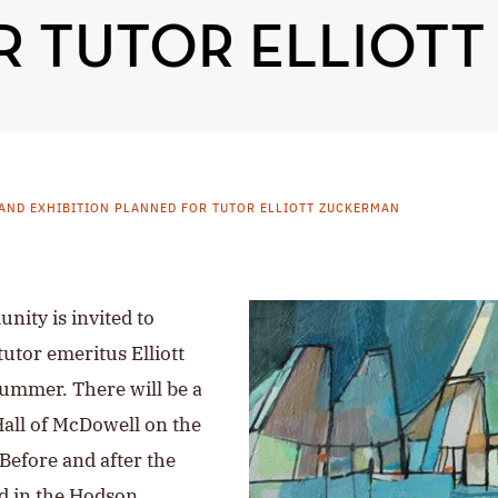
R TUTOR ELLIOT
AND EXHIBITION PLANNED FOR TUTOR ELLIOTT ZUCKERMAN
nity is invited to
tutor emeritus Elliott
ummer. There will be a
Hall of McDowell on the
Before and after the
ed in the Hodson