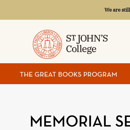
We are stil
ST.
THE GREAT BOOKS PROGRAM
JOHN'S
COLLEGE
MEMORIAL SE