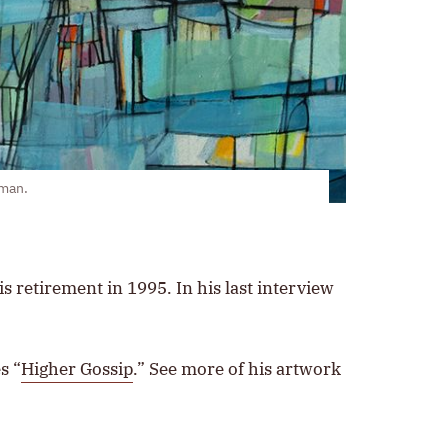
rman.
s retirement in 1995. In his last interview
s “
Higher Gossip
.” See more of his artwork