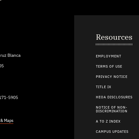
Resources
ruz Blanca
EMPLOYMENT
05
TERMS OF USE
PRIVACY NOTICE
TITLE IX
9171-5905
HEOA DISCLOSURES
NOTICE OF NON-
DISCRIMINATION
s & Maps
A TO Z INDEX
CAMPUS UPDATES