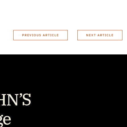
PREVIOUS ARTICLE
NEXT ARTICLE