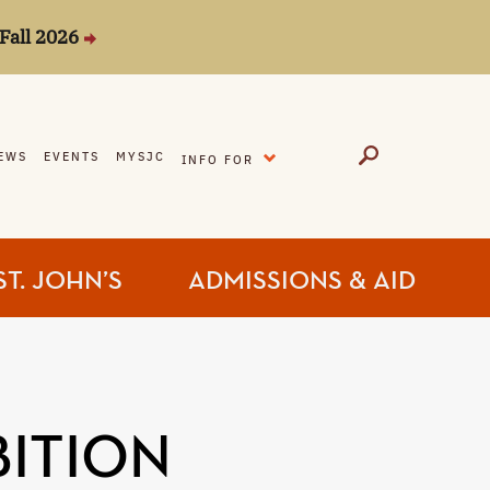
Fall 2026
EXPAND
EWS
EVENTS
MYSJC
INFO FOR
ST. JOHN’S
ADMISSIONS & AID
BITION