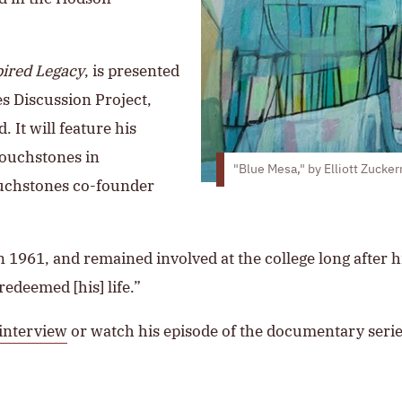
pired Legacy
, is presented
es Discussion Project,
It will feature his
Touchstones in
"Blue Mesa," by Elliott Zucke
Touchstones co-founder
n 1961, and remained involved at the college long after hi
redeemed [his] life.”
 interview
or watch his episode of the documentary serie