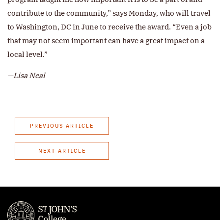
contribute to the community,” says Monday, who will travel
to Washington, DC in June to receive the award. “Even a job
that may not seem important can have a great impact on a
local level.”
—Lisa Neal
PREVIOUS ARTICLE
NEXT ARTICLE