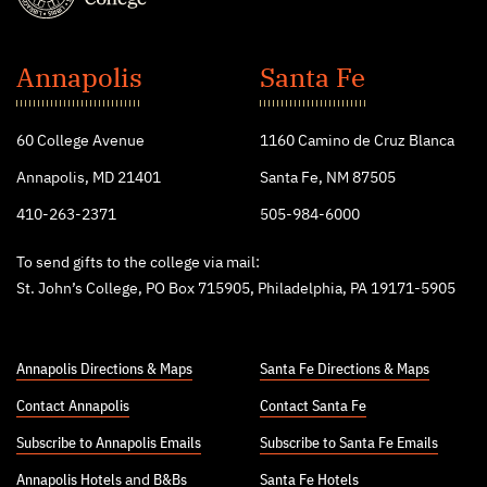
St.
John's
Annapolis
Santa Fe
College
60 College Avenue
1160 Camino de Cruz Blanca
Annapolis, MD 21401
Santa Fe, NM 87505
410-263-2371
505-984-6000
To send gifts to the college via mail:
St. John’s College, PO Box 715905, Philadelphia, PA 19171-5905
Annapolis Directions & Maps
Santa Fe Directions & Maps
Contact Annapolis
Contact Santa Fe
Subscribe to Annapolis Emails
Subscribe to Santa Fe Emails
Annapolis Hotels
and
B&Bs
Santa Fe Hotels