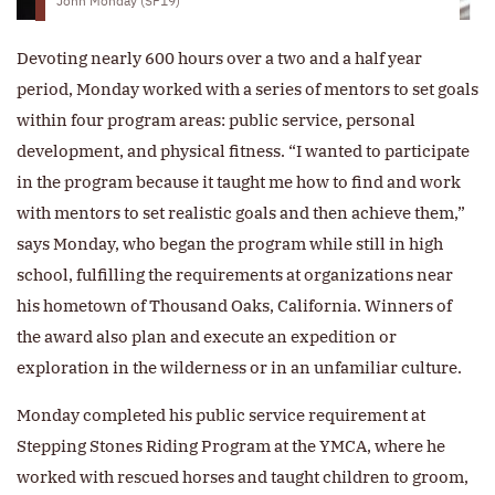
John Monday (SF19)
Devoting nearly 600 hours over a two and a half year
period, Monday worked with a series of mentors to set goals
within four program areas: public service, personal
development, and physical fitness. “I wanted to participate
in the program because it taught me how to find and work
with mentors to set realistic goals and then achieve them,”
says Monday, who began the program while still in high
school, fulfilling the requirements at organizations near
his hometown of Thousand Oaks, California. Winners of
the award also plan and execute an expedition or
exploration in the wilderness or in an unfamiliar culture.
Monday completed his public service requirement at
Stepping Stones Riding Program at the YMCA, where he
worked with rescued horses and taught children to groom,