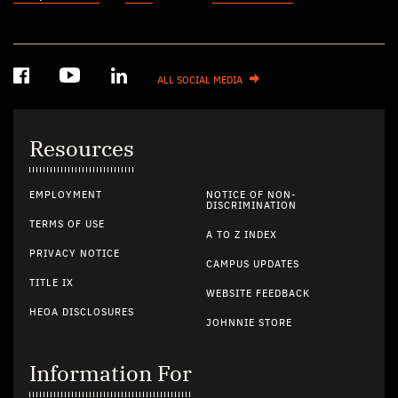
ALL SOCIAL MEDIA
Resources
EMPLOYMENT
NOTICE OF NON-
DISCRIMINATION
TERMS OF USE
A TO Z INDEX
PRIVACY NOTICE
CAMPUS UPDATES
TITLE IX
WEBSITE FEEDBACK
HEOA DISCLOSURES
JOHNNIE STORE
Information For