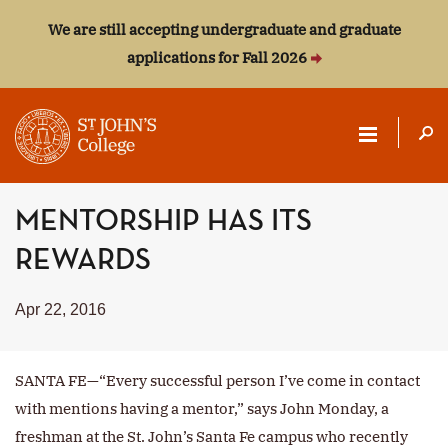
We are still accepting undergraduate and graduate
applications for Fall 2026
ST.
MENTORSHIP HAS ITS
JOHN'S
REWARDS
COLLEGE
Apr 22, 2016
SANTA FE—“Every successful person I’ve come in contact
with mentions having a mentor,” says John Monday, a
freshman at the St. John’s Santa Fe campus who recently