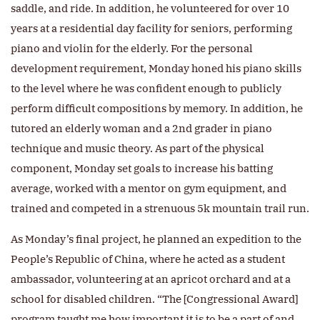
saddle, and ride. In addition, he volunteered for over 10
years at a residential day facility for seniors, performing
piano and violin for the elderly. For the personal
development requirement, Monday honed his piano skills
to the level where he was confident enough to publicly
perform difficult compositions by memory. In addition, he
tutored an elderly woman and a 2nd grader in piano
technique and music theory. As part of the physical
component, Monday set goals to increase his batting
average, worked with a mentor on gym equipment, and
trained and competed in a strenuous 5k mountain trail run.
As Monday’s final project, he planned an expedition to the
People’s Republic of China, where he acted as a student
ambassador, volunteering at an apricot orchard and at a
school for disabled children. “The [Congressional Award]
program taught me how important it is to be a part of and