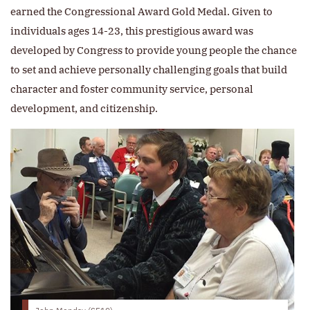
earned the Congressional Award Gold Medal. Given to
individuals ages 14-23, this prestigious award was
developed by Congress to provide young people the chance
to set and achieve personally challenging goals that build
character and foster community service, personal
development, and citizenship.