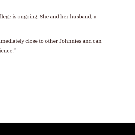
college is ongoing. She and her husband, a
immediately close to other Johnnies and can
ience.”