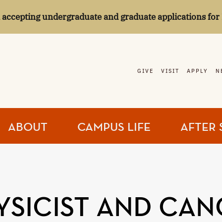
l accepting undergraduate and graduate applications for 
GIVE
VISIT
APPLY
N
ABOUT
CAMPUS LIFE
AFTER 
YSICIST AND CAN