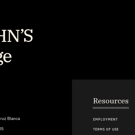
Resources
ruz Blanca
EMPLOYMENT
05
TERMS OF USE