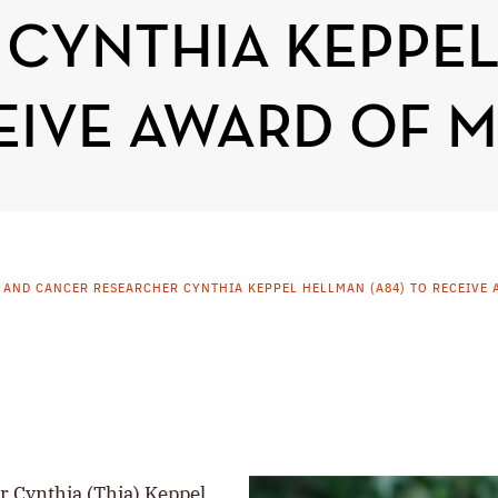
 CYNTHIA KEPPE
CEIVE AWARD OF M
 AND CANCER RESEARCHER CYNTHIA KEPPEL HELLMAN (A84) TO RECEIVE 
r Cynthia (Thia) Keppel