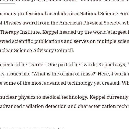
l’s many professional accolades is a National Science 
f Physics award from the American Physical Society, whe
herapy Institute, Keppel headed up the world’s largest f
ed scientific publications and serves on multiple scient
Nuclear Science Advisory Council.
pects of her career. One part of her work, Keppel says, “
y, issues like ‘What is the origin of mass?’ Here, I work
ize some of the most advanced technology yet created. W
nuclear physics to medical technology. Keppel currently 
g advanced radiation detection and characterization tech