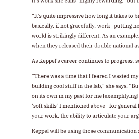
It’s work she calls “highly rewarding,” but 
“It’s quite impressive how long it takes to 
basically, if not gracefully, work—putting n
world is strikingly different. As an exampl
when they released their double national 
As Keppel’s career continues to progress, so
“There was a time that I feared I wasted m
building cool stuff in the lab,” she says. “B
on its own in my past for me [exemplifying] 
‘soft skills’ I mentioned above—for genera
your work, the ability to articulate your ar
Keppel will be using those communication sk