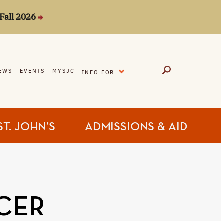
Fall 2026
EXPAND
EWS
EVENTS
MYSJC
INFO FOR
ST. JOHN’S
ADMISSIONS & AID
CER