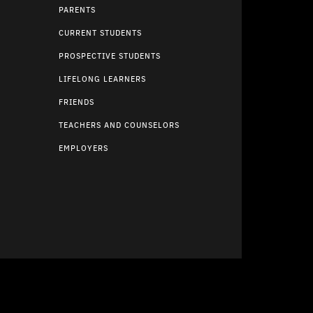
PARENTS
CURRENT STUDENTS
PROSPECTIVE STUDENTS
LIFELONG LEARNERS
FRIENDS
TEACHERS AND COUNSELORS
EMPLOYERS