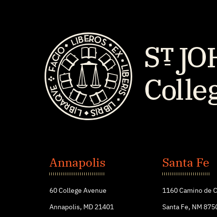
St.
John's
Annapolis
Santa Fe
College
60 College Avenue
1160 Camino de C
Annapolis, MD 21401
Santa Fe, NM 875