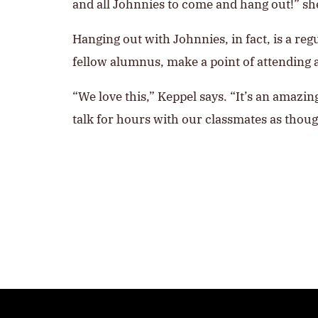
and all Johnnies to come and hang out!” sh
Hanging out with Johnnies, in fact, is a reg
fellow alumnus, make a point of attending 
“We love this,” Keppel says. “It’s an amazi
talk for hours with our classmates as though