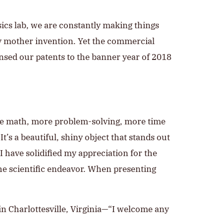
ysics lab, we are constantly making things
ity mother invention. Yet the commercial
ensed our patents to the banner year of 2018
ore math, more problem-solving, more time
It’s a beautiful, shiny object that stands out
I have solidified my appreciation for the
he scientific endeavor. When presenting
 in Charlottesville, Virginia—“I welcome any