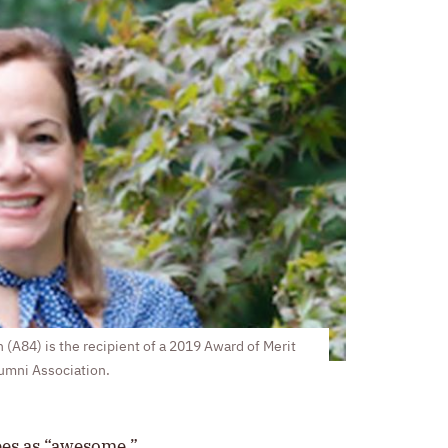
 (A84) is the recipient of a 2019 Award of Merit
lumni Association.
bes as “awesome.”