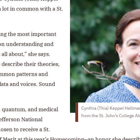
a lot in common with a St.
ing the most important
g on understanding and
 all about,” she says.
s describe their theories,
common patterns and
data and voices. Sound
r, quantum, and medical
Cynthia (Thia) Keppel Hellman
from the St. John’s College A
efferson National
osen to receive a St.
f Merit
at this year’s Homecoming—an honor she descri