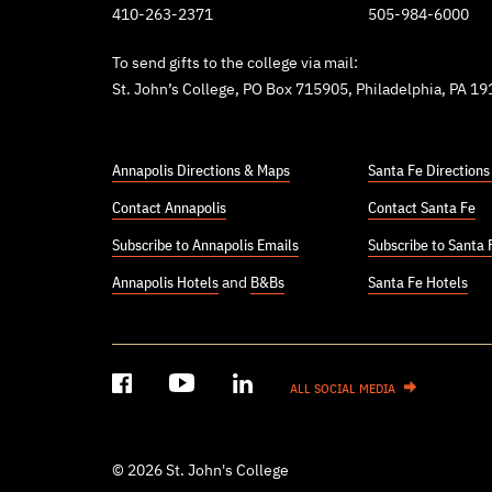
410-263-2371
505-984-6000
To send gifts to the college via mail:
St. John’s College, PO Box 715905, Philadelphia, PA 1
Annapolis Directions & Maps
Santa Fe Direction
Contact Annapolis
Contact Santa Fe
Subscribe to Annapolis Emails
Subscribe to Santa 
Annapolis Hotels
and
B&Bs
Santa Fe Hotels
ALL SOCIAL MEDIA
© 2026 St. John's College