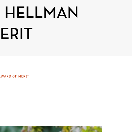
L HELLMAN
ERIT
AWARD OF MERIT