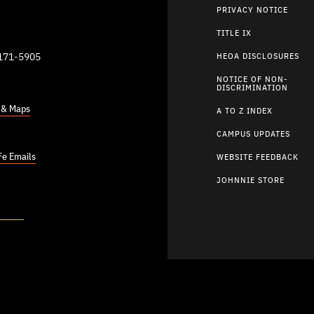
PRIVACY NOTICE
TITLE IX
9171-5905
HEOA DISCLOSURES
NOTICE OF NON-
DISCRIMINATION
s & Maps
A TO Z INDEX
CAMPUS UPDATES
Fe Emails
WEBSITE FEEDBACK
JOHNNIE STORE