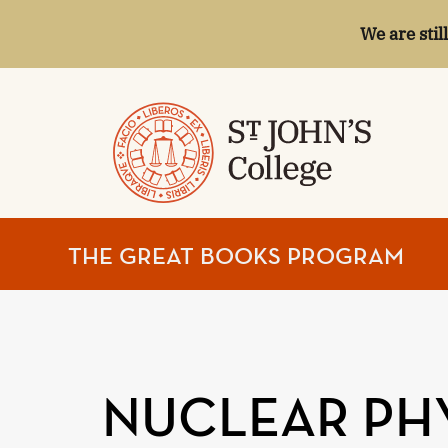
We are stil
ST.
THE GREAT BOOKS PROGRAM
JOHN'S
COLLEGE
NUCLEAR PH