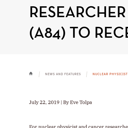
RESEARCHER
(A84) TO RE
NEWS AND FEATURES
NUCLEAR PHYSICIST
HOME
July 22, 2019 | By Eve Tolpa
For nuclear physicist and cancer researche