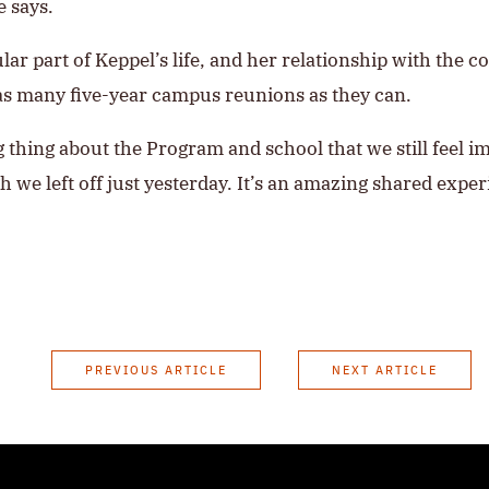
e says.
ular part of Keppel’s life, and her relationship with the 
as many five-year campus reunions as they can.
ng thing about the Program and school that we still feel 
 we left off just yesterday. It’s an amazing shared exper
PREVIOUS ARTICLE
NEXT ARTICLE