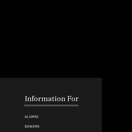
Information For
ALUMNI
DONORS