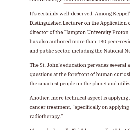
It’s certainly well-deserved. Among Keppe
Distinguished Lecturer on the Application o
director of the Hampton University Proton T
has also authored more than 180 peer-review
and public sector, including the National 
The St. John’s education pervades several as
questions at the forefront of human curiosit
the smartest people on the planet and util
Another, more technical aspect is applying 
cancer treatment, “specifically on applyin
radiotherapy.”