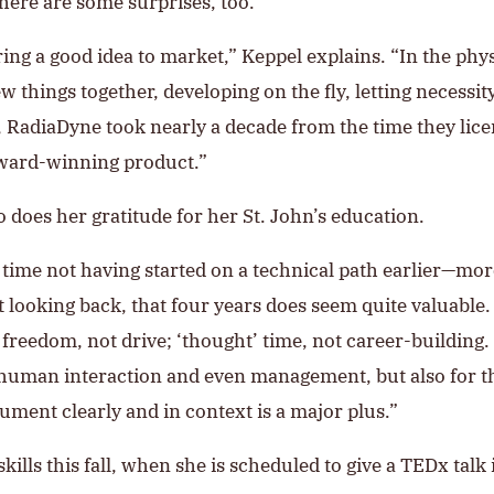
there are some surprises, too.
bring a good idea to market,” Keppel explains. “In the ph
ew things together, developing on the fly, letting necess
e, RadiaDyne took nearly a decade from the time they lic
award-winning product.”
 does her gratitude for her St. John’s education.
y time not having started on a technical path earlier—m
ut looking back, that four years does seem quite valuable. 
freedom, not drive; ‘thought’ time, not career-building. 
l human interaction and even management, but also for t
gument clearly and in context is a major plus.”
ills this fall, when she is scheduled to give a TEDx talk