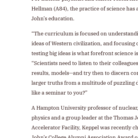
Hellman (A84), the practice of science has 
John’s education.
“The curriculum is focused on understand
ideas of Western civilization, and focusin
testing big ideas is what forefront science is
“Scientists need to listen to their colleague
results, models—and try then to discern 
larger truths from a multitude of puzzling 
like a seminar to you?”
A Hampton University professor of nuclea
physics and a group leader at the Thomas J
Accelerator Facility, Keppel was recently ch
John’s College
Alumni Association Award o