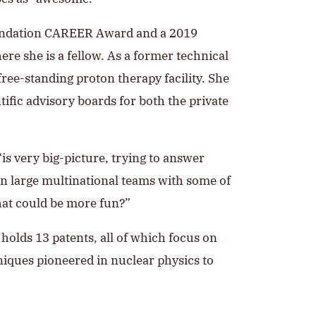
Foundation CAREER Award and a 2019
re she is a fellow. As a former technical
ree-standing proton therapy facility. She
ific advisory boards for both the private
is very big-picture, trying to answer
 in large multinational teams with some of
hat could be more fun?”
holds 13 patents, all of which focus on
niques pioneered in nuclear physics to