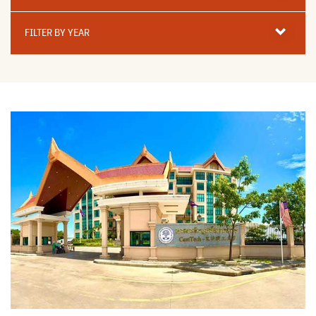
Filter
By
FILTER BY YEAR
Year