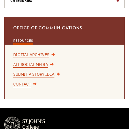
CATEGORIES
OFFICE OF COMMUNICATIONS
RESOURCES
DIGITAL ARCHIVES
ALL SOCIAL MEDIA
SUBMIT A STORY IDEA
CONTACT