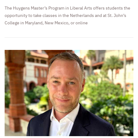
The Huygens Master’s Program in Liberal Arts offers students the
opportunity to take classes in the Netherlands and at St. John’s
College in Maryland, New Mexico, or online