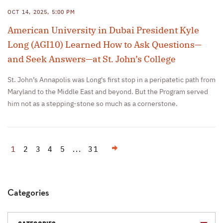
OCT 14, 2025, 5:00 PM
American University in Dubai President Kyle
Long (AGI10) Learned How to Ask Questions—
and Seek Answers—at St. John’s College
St. John’s Annapolis was Long's first stop in a peripatetic path from
Maryland to the Middle East and beyond. But the Program served
him not as a stepping-stone so much as a cornerstone.
Next
1
2
3
4
5
...
31
Categories