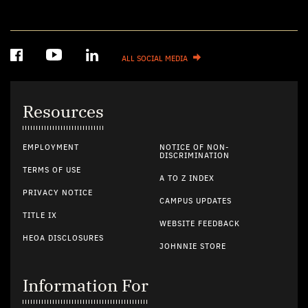
ALL SOCIAL MEDIA
Resources
EMPLOYMENT
NOTICE OF NON-
DISCRIMINATION
TERMS OF USE
A TO Z INDEX
PRIVACY NOTICE
CAMPUS UPDATES
TITLE IX
WEBSITE FEEDBACK
HEOA DISCLOSURES
JOHNNIE STORE
Information For