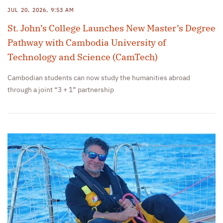
JUL 20, 2026, 9:53 AM
St. John’s College Launches New Master’s Degree
Pathway with Cambodia University of
Technology and Science (CamTech)
Cambodian students can now study the humanities abroad
through a joint “3 + 1” partnership