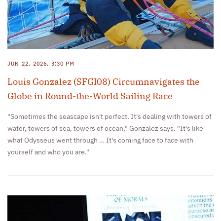
JUN 22, 2026, 3:30 PM
Louis Gonzalez (SFGI08) Circumnavigates the
Globe in Round-the-World Sailing Race
"Sometimes the seascape isn't perfect. It's dealing with towers of
water, towers of sea, towers of ocean," Gonzalez says. "It's like
what Odysseus went through … It's coming face to face with
yourself and who you are."