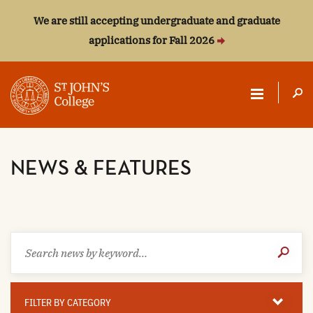
We are still accepting undergraduate and graduate
applications for Fall 2026
ST.
JOHN'S
NEWS & FEATURES
COLLEGE
Search
Submit
news
Search
by
keyword
Filter
By
FILTER BY CATEGORY
Category