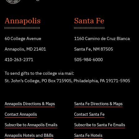
St.
John's
Annapolis
Santa Fe
College
60 College Avenue
1160 Camino de Cruz Blanca
Annapolis, MD 21401
Santa Fe, NM 87505
410-263-2371
505-984-6000
To send gifts to the college via mail:
St. John’s College, PO Box 715905, Philadelphia, PA 19171-5905
Annapolis Directions & Maps
Santa Fe Directions & Maps
Contact Annapolis
Contact Santa Fe
Subscribe to Annapolis Emails
Subscribe to Santa Fe Emails
Annapolis Hotels
and
B&Bs
Santa Fe Hotels