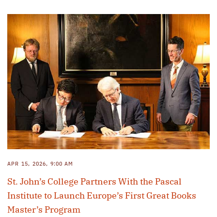
APR 15, 2026, 9:00 AM
St. John’s College Partners With the Pascal
Institute to Launch Europe’s First Great Books
Master’s Program