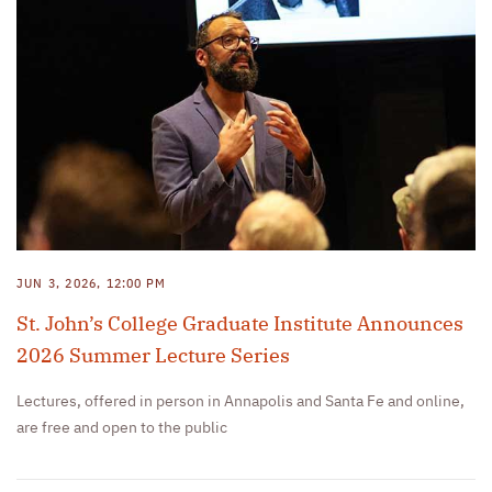
JUN 3, 2026, 12:00 PM
St. John’s College Graduate Institute Announces
2026 Summer Lecture Series
Lectures, offered in person in Annapolis and Santa Fe and online,
are free and open to the public