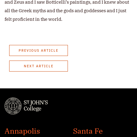
and Zeus and I saw Botticelli’s paintings, and I knew about
all the Greek myths and the gods and goddesses and I just
felt proficient in the world.
PREVIOUS ARTICLE
NEXT ARTICLE
St.
John's
Annapolis
Santa Fe