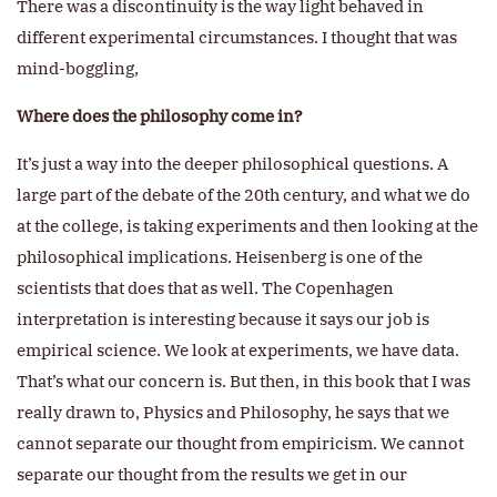
There was a discontinuity is the way light behaved in
different experimental circumstances. I thought that was
mind-boggling,
Where does the philosophy come in?
It’s just a way into the deeper philosophical questions. A
large part of the debate of the 20th century, and what we do
at the college, is taking experiments and then looking at the
philosophical implications. Heisenberg is one of the
scientists that does that as well. The Copenhagen
interpretation is interesting because it says our job is
empirical science. We look at experiments, we have data.
That’s what our concern is. But then, in this book that I was
really drawn to, Physics and Philosophy, he says that we
cannot separate our thought from empiricism. We cannot
separate our thought from the results we get in our