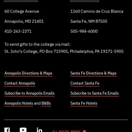
College
60 College Avenue
1160 Camino de Cruz Blanca
Annapolis, MD 21401
Santa Fe, NM 87505
410-263-2371
505-984-6000
To send gifts to the college via mail:
St. John’s College, PO Box 715905, Philadelphia, PA 19171-5905
Annapolis Directions & Maps
Santa Fe Directions & Maps
Contact Annapolis
Contact Santa Fe
Subscribe to Annapolis Emails
Subscribe to Santa Fe Emails
Annapolis Hotels
and
B&Bs
Santa Fe Hotels