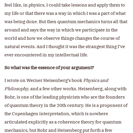
feel like, in physics, I could take lessons and apply them to
my life or that there was a way in which I was a part of what
was being done. But then quantum mechanics turns all that
around and says the way in which we participate in the
world and how we observe things changes the course of
natural events. And I thought it was the strangest thing I’ve
ever encountered in my intellectual life.
So what was the essence of your argument?
I wrote on Werner Heisenberg’s book
Physics and
Philosophy
, and a few other works. Heisenberg, along with
Bohr, is one of the leading physicists who are the founders
of quantum theory in the 20th century. He is a proponent of
the Copenhagen interpretation, which is nowhere
articulated explicitly as a coherence theory for quantum
mechanics, but Bohr and Heisenberg put forth a few