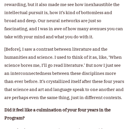
rewarding, but it also made me see how inexhaustible the
intellectual pursuit is, how it’s kind of bottomless and
broad and deep. Our neural networks are just so
fascinating, and I was in awe of how many avenues you can
take with your mind and what you do with it.
[Before], I saw a contrast between literature and the
humanities and science. I used to think of it as, like, ‘When
science bores me, I’ll go read literature.’ But now I just see
an interconnectedness between these disciplines more
than ever before. It’s crystallized itself after these four years
that science and art and language speak to one another and
are perhaps even the same thing, just in different contexts.
Did it feel like a culmination of your four years in the
Program?