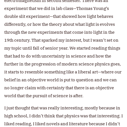
electromagnetism in second semester. There was an
experiment that we did in lab class—Thomas Young’s
double slit experiment—that showed how light behaves
differently, or how the theory about what light is evolves
through the new experiments that come into light in the
19th century. That sparked my interest, but I wasn’t set on
my topic until fall of senior year. We started reading things
that had to do with uncertainty in science and how the
further in the progression of modern science physics goes,
it starts to resemble something like a liberal art—where our
belief in an objective world is put to question and we can
no longer claim with certainty that there is an objective
world that the pursuit of science is after.
I just thought that was really interesting, mostly because in
high school, I didn’t think that physics was that interesting. I
liked reading, I liked novels and literature because I didn’t