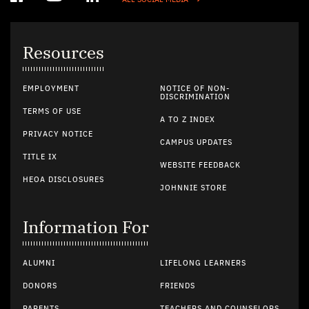
ALL SOCIAL MEDIA
Resources
EMPLOYMENT
NOTICE OF NON-
DISCRIMINATION
TERMS OF USE
A TO Z INDEX
PRIVACY NOTICE
CAMPUS UPDATES
TITLE IX
WEBSITE FEEDBACK
HEOA DISCLOSURES
JOHNNIE STORE
Information For
ALUMNI
LIFELONG LEARNERS
DONORS
FRIENDS