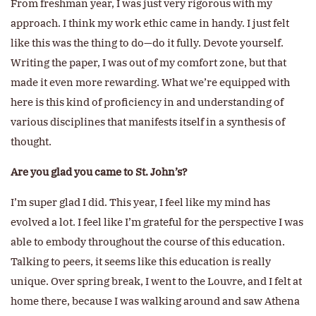
From freshman year, I was just very rigorous with my
approach. I think my work ethic came in handy. I just felt
like this was the thing to do—do it fully. Devote yourself.
Writing the paper, I was out of my comfort zone, but that
made it even more rewarding. What we’re equipped with
here is this kind of proficiency in and understanding of
various disciplines that manifests itself in a synthesis of
thought.
Are you glad you came to St. John’s?
I’m super glad I did. This year, I feel like my mind has
evolved a lot. I feel like I’m grateful for the perspective I was
able to embody throughout the course of this education.
Talking to peers, it seems like this education is really
unique. Over spring break, I went to the Louvre, and I felt at
home there, because I was walking around and saw Athena