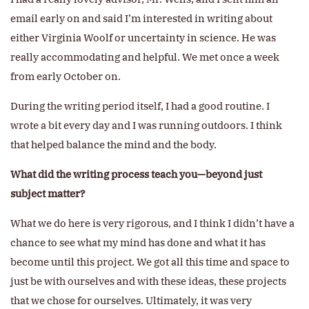
email early on and said I’m interested in writing about
either Virginia Woolf or uncertainty in science. He was
really accommodating and helpful. We met once a week
from early October on.
During the writing period itself, I had a good routine. I
wrote a bit every day and I was running outdoors. I think
that helped balance the mind and the body.
What did the writing process teach you—beyond just
subject matter?
What we do here is very rigorous, and I think I didn’t have a
chance to see what my mind has done and what it has
become until this project. We got all this time and space to
just be with ourselves and with these ideas, these projects
that we chose for ourselves. Ultimately, it was very