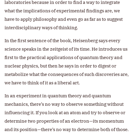
laboratories because in order to find a way to integrate
what the implications of experimental findings are, we
have to apply philosophy and even go as far as to suggest
interdisciplinary ways of thinking.
In the first sentence of the book, Heisenberg says every
science speaks in the zeitgeist of its time. He introduces us
first to the practical applications of quantum theory and
nuclear physics, but then he says in order to digest or
metabolize what the consequences of such discoveries are,
we have to think of it as a liberal art.
In an experiment in quantum theory and quantum
mechanics, there’s no way to observe something without
influencing it. If you look at an atom and try to observe or
determine two properties of an electron—its momentum
and its position—there’s no way to determine both of those.