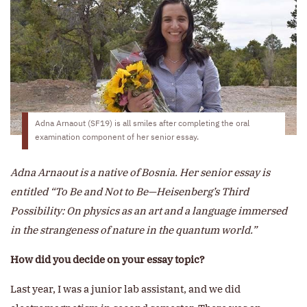
Adna Arnaout (SF19) is all smiles after completing the oral
examination component of her senior essay.
Adna Arnaout is a native of Bosnia. Her senior essay is
entitled “To Be and Not to Be—Heisenberg’s Third
Possibility: On physics as an art and a language immersed
in the strangeness of nature in the quantum world.”
How did you decide on your essay topic?
Last year, I was a junior lab assistant, and we did