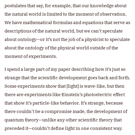
postulates that say, for example, that our knowledge about
the natural world is limited to the moment of observation.
We have mathematical formulas and equations that serve as
descriptions of the natural world, but we can’t speculate
about ontology—or it’s not the job of a physicist to speculate
about the ontology of the physical world outside of the
moment of experiments.
I spend a large part of my paper describing how it’s just so
strange that the scientific development goes back and forth.
Some experiments show that [light] is wave-like, but then
there are experiments like Einstein’s photoelectric effect
that show it’s particle-like behavior. It’s strange, because
there couldn’t be a compromise made, the development of
quantum theory—unlike any other scientific theory that
preceded it—couldn’t define light in one consistent way.