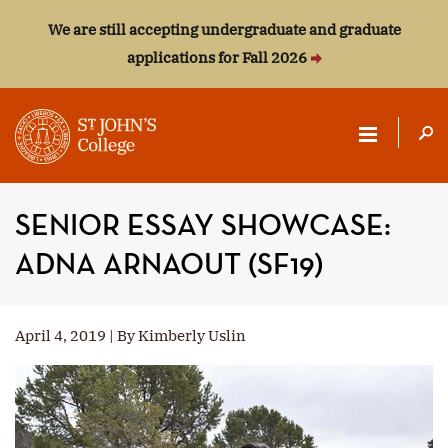
We are still accepting undergraduate and graduate
applications for Fall 2026
ST.
JOHN'S
SENIOR ESSAY SHOWCASE:
COLLEGE
ADNA ARNAOUT (SF19)
April 4, 2019 | By Kimberly Uslin