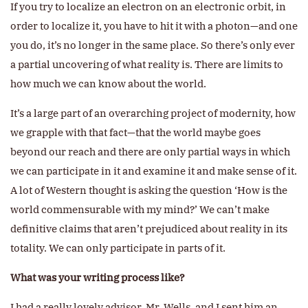
If you try to localize an electron on an electronic orbit, in
order to localize it, you have to hit it with a photon—and one
you do, it’s no longer in the same place. So there’s only ever
a partial uncovering of what reality is. There are limits to
how much we can know about the world.
It’s a large part of an overarching project of modernity, how
we grapple with that fact—that the world maybe goes
beyond our reach and there are only partial ways in which
we can participate in it and examine it and make sense of it.
A lot of Western thought is asking the question ‘How is the
world commensurable with my mind?’ We can’t make
definitive claims that aren’t prejudiced about reality in its
totality. We can only participate in parts of it.
What was your writing process like?
I had a really lovely advisor, Mr. Wells, and I sent him an