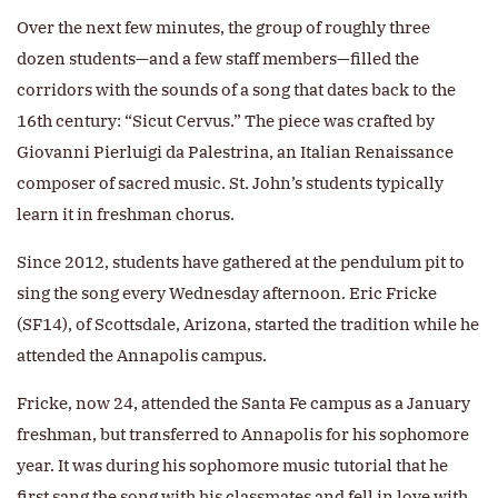
Over the next few minutes, the group of roughly three
dozen students—and a few staff members—filled the
corridors with the sounds of a song that dates back to the
16th century: “Sicut Cervus.” The piece was crafted by
Giovanni Pierluigi da Palestrina, an Italian Renaissance
composer of sacred music. St. John’s students typically
learn it in freshman chorus.
Since 2012, students have gathered at the pendulum pit to
sing the song every Wednesday afternoon. Eric Fricke
(SF14), of Scottsdale, Arizona, started the tradition while he
attended the Annapolis campus.
Fricke, now 24, attended the Santa Fe campus as a January
freshman, but transferred to Annapolis for his sophomore
year. It was during his sophomore music tutorial that he
first sang the song with his classmates and fell in love with