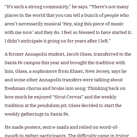
“It’s such a strong community,” he says. “There’s not many
places in the world that you can tell a bunch of people who
aren’t necessarily musical ‘Hey, sing this piece of music
with me now’ and they do. I feel so blessed to have started it.
I didn’t anticipate it going on for years after I left.”
A former Annapolis student, Jacob Glass, transferred to the
Santa Fe campus this year and brought the tradition with
him. Glass, a sophomore from Elmer, New Jersey, says he
and some other Annapolis transfers were talking about
freshman chorus and broke into song. Thinking back on
how much he enjoyed “Sicut Cervus” and the weekly
tradition at the pendulum pit, Glass decided to start the
weekly gatherings in Santa Fe.
He made posters, sent e-mails and relied on word-of-
mouth to gather participants. The difficulty came in trying