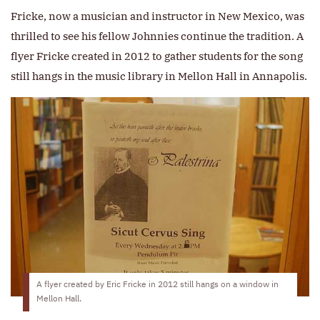
Fricke, now a musician and instructor in New Mexico, was
thrilled to see his fellow Johnnies continue the tradition. A
flyer Fricke created in 2012 to gather students for the song
still hangs in the music library in Mellon Hall in Annapolis.
A flyer created by Eric Fricke in 2012 still hangs on a window in
Mellon Hall.