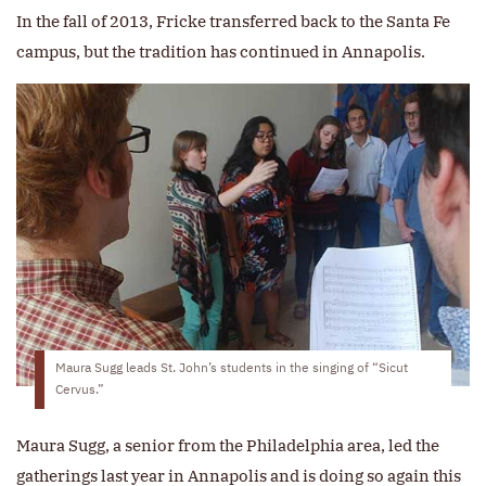
In the fall of 2013, Fricke transferred back to the Santa Fe
campus, but the tradition has continued in Annapolis.
Maura Sugg leads St. John’s students in the singing of “Sicut
Cervus.”
Maura Sugg, a senior from the Philadelphia area, led the
gatherings last year in Annapolis and is doing so again this