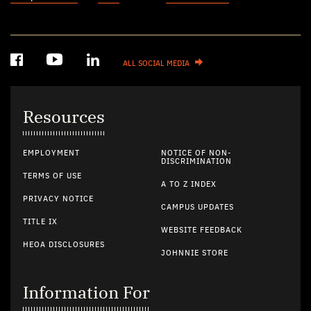
ALL SOCIAL MEDIA
Resources
EMPLOYMENT
NOTICE OF NON-
DISCRIMINATION
TERMS OF USE
A TO Z INDEX
PRIVACY NOTICE
CAMPUS UPDATES
TITLE IX
WEBSITE FEEDBACK
HEOA DISCLOSURES
JOHNNIE STORE
Information For