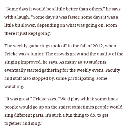
“Some days it would be a little better than others,” he says
with a laugh. “Some days it was faster, some days it was a
little bit slower, depending on what was going on. From
there it just kept going.”
The weekly gatherings took off in the fall of 2012, when
Fricke was a junior. The crowds grew and the quality of the
singing improved, he says. As many as 40 students
eventually started gathering for the weekly event. Faculty
and staff also stopped by, some participating, some
watching.
“It was great,” Fricke says. “We’d play with it; sometimes
people would go up on the stairs; sometimes people would
sing different parts. It’s such a fun thing to do, to get
together and sing.”