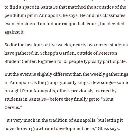
to find a space in Santa Fe that matched the acoustics of the
pendulum pit in Annapolis, he says. He and his classmates
even considered an indoor racquetball court, but decided
against it.
So for the last four or five weeks, nearly two dozen students
have gathered in Schepp’s Garden, outside of Peterson
Student Center. Eighteen to 25 people typically participate.
But the event is slightly different than the weekly gatherings
in Annapolis as the group typically sings a few songs—some
brought from Annapolis, others previously learned by
students in Santa Fe—before they finally get to “Sicut
Cervus.”
“It’s very much in the tradition of Annapolis, but letting it
have its own growth and development here,” Glass says.