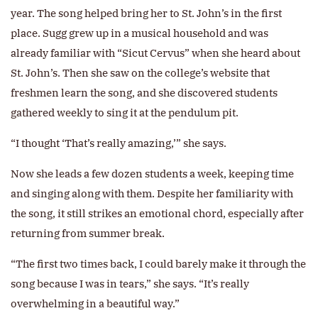
year. The song helped bring her to St. John’s in the first
place. Sugg grew up in a musical household and was
already familiar with “Sicut Cervus” when she heard about
St. John’s. Then she saw on the college’s website that
freshmen learn the song, and she discovered students
gathered weekly to sing it at the pendulum pit.
“I thought ‘That’s really amazing,’” she says.
Now she leads a few dozen students a week, keeping time
and singing along with them. Despite her familiarity with
the song, it still strikes an emotional chord, especially after
returning from summer break.
“The first two times back, I could barely make it through the
song because I was in tears,” she says. “It’s really
overwhelming in a beautiful way.”