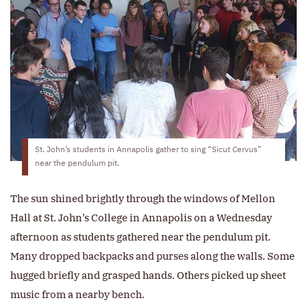
St. John’s students in Annapolis gather to sing “Sicut Cervus”
near the pendulum pit.
The sun shined brightly through the windows of Mellon
Hall at St. John’s College in Annapolis on a Wednesday
afternoon as students gathered near the pendulum pit.
Many dropped backpacks and purses along the walls. Some
hugged briefly and grasped hands. Others picked up sheet
music from a nearby bench.