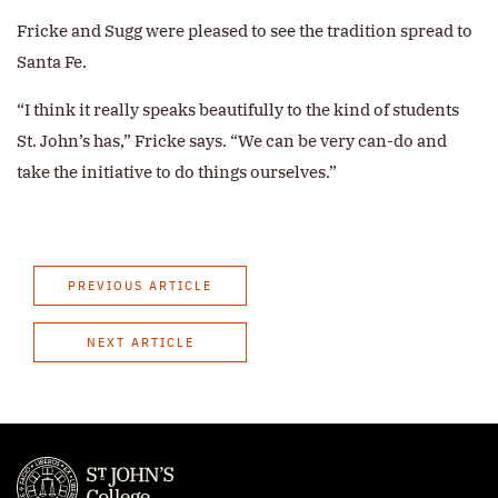
Fricke and Sugg were pleased to see the tradition spread to
Santa Fe.
“I think it really speaks beautifully to the kind of students
St. John’s has,” Fricke says. “We can be very can-do and
take the initiative to do things ourselves.”
PREVIOUS ARTICLE
NEXT ARTICLE