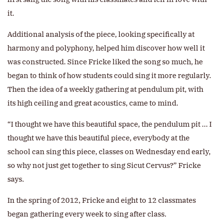
it.
Additional analysis of the piece, looking specifically at
harmony and polyphony, helped him discover how well it
was constructed. Since Fricke liked the song so much, he
began to think of how students could sing it more regularly.
Then the idea of a weekly gathering at pendulum pit, with
its high ceiling and great acoustics, came to mind.
“I thought we have this beautiful space, the pendulum pit … I
thought we have this beautiful piece, everybody at the
school can sing this piece, classes on Wednesday end early,
so why not just get together to sing Sicut Cervus?” Fricke
says.
In the spring of 2012, Fricke and eight to 12 classmates
began gathering every week to sing after class.