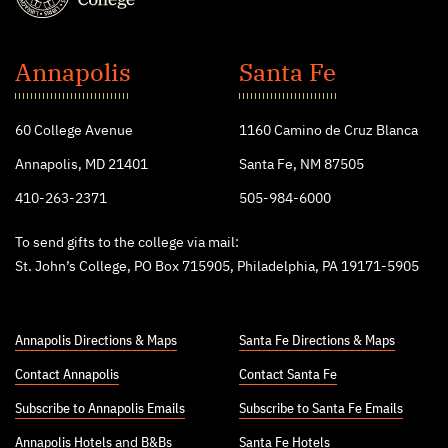
St.
John's
Annapolis
Santa Fe
College
60 College Avenue
1160 Camino de Cruz Blanca
Annapolis, MD 21401
Santa Fe, NM 87505
410-263-2371
505-984-6000
To send gifts to the college via mail:
St. John’s College, PO Box 715905, Philadelphia, PA 19171-5905
Annapolis Directions & Maps
Santa Fe Directions & Maps
Contact Annapolis
Contact Santa Fe
Subscribe to Annapolis Emails
Subscribe to Santa Fe Emails
Annapolis Hotels
and
B&Bs
Santa Fe Hotels