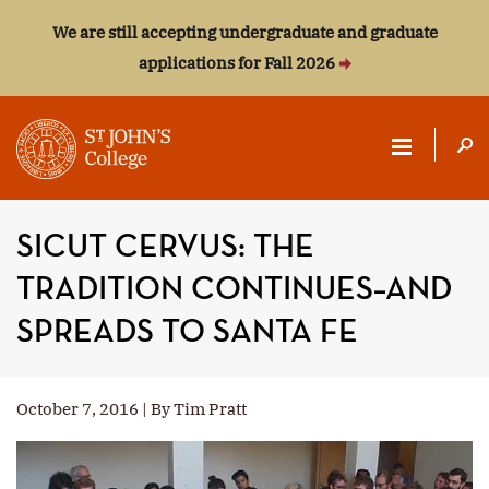
We are still accepting undergraduate and graduate
applications for Fall 2026
ST.
JOHN'S
SICUT CERVUS: THE
COLLEGE
TRADITION CONTINUES–AND
SPREADS TO SANTA FE
October 7, 2016 | By Tim Pratt