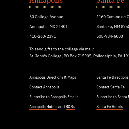
College
60 College Avenue
1160 Camino de C
Annapolis, MD 21401
Santa Fe, NM 875
410-263-2371
505-984-6000
To send gifts to the college via mail:
St. John’s College, PO Box 715905, Philadelphia, PA 1
Annapolis Directions & Maps
Santa Fe Direction
Contact Annapolis
Contact Santa Fe
Subscribe to Annapolis Emails
Subscribe to Santa 
Annapolis Hotels
and
B&Bs
Santa Fe Hotels