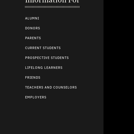
ALUMNI
DONORS
PARENTS
CURRENT STUDENTS
PROSPECTIVE STUDENTS
LIFELONG LEARNERS
FRIENDS
TEACHERS AND COUNSELORS
EMPLOYERS