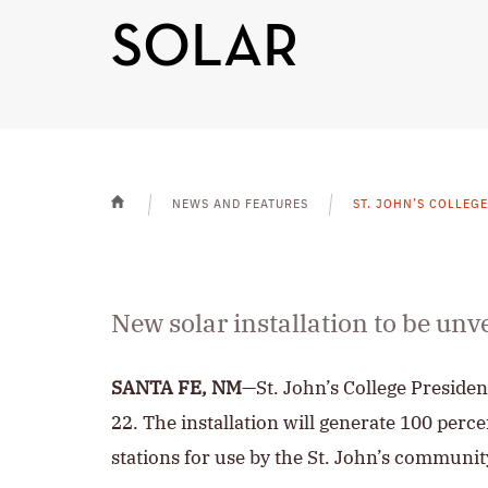
SOLAR
NEWS AND FEATURES
ST. JOHN’S COLLEG
HOME
New solar installation to be unv
SANTA FE, NM
—St. John’s College Presiden
22. The installation will generate 100 perce
stations for use by the St. John’s communit