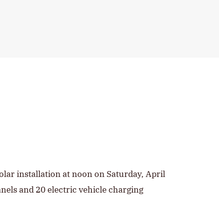
olar installation at noon on Saturday, April
anels and 20 electric vehicle charging