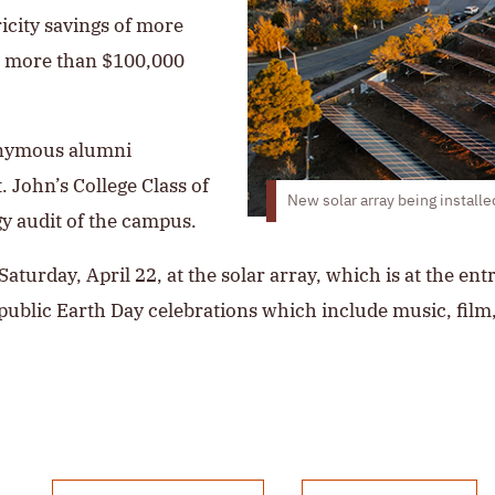
ricity savings of more
e more than $100,000
onymous alumni
. John’s College Class of
New solar array being install
gy audit of the campus.
aturday, April 22, at the solar array, which is at the en
 public Earth Day celebrations which include music, film,