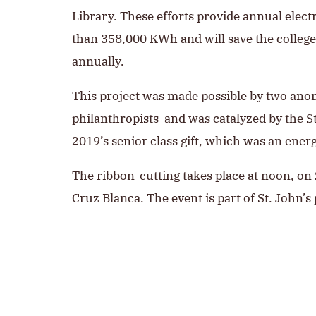
Library. These efforts provide annual elect
than 358,000 KWh and will save the colleg
annually.
This project was made possible by two an
philanthropists and was catalyzed by the St
2019’s senior class gift, which was an ener
The ribbon-cutting takes place at noon, on S
Cruz Blanca. The event is part of St. John’s