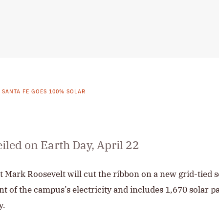
E SANTA FE GOES 100% SOLAR
eiled on Earth Day, April 22
t Mark Roosevelt will cut the ribbon on a new grid-tied s
nt of the campus’s electricity and includes 1,670 solar p
y.