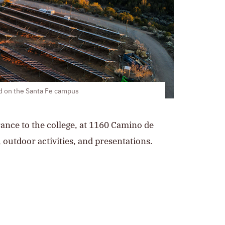
ed on the Santa Fe campus
trance to the college, at 1160 Camino de
 outdoor activities, and presentations.