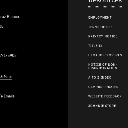
ruz Blanca
EMPLOYMENT
05
TERMS OF USE
PRIVACY NOTICE
TITLE IX
9171-5905
HEOA DISCLOSURES
NOTICE OF NON-
DISCRIMINATION
s & Maps
A TO Z INDEX
CAMPUS UPDATES
Fe Emails
WEBSITE FEEDBACK
JOHNNIE STORE