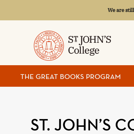
We are stil
ST.
THE GREAT BOOKS PROGRAM
JOHN'S
COLLEGE
ST. JOHN’S 