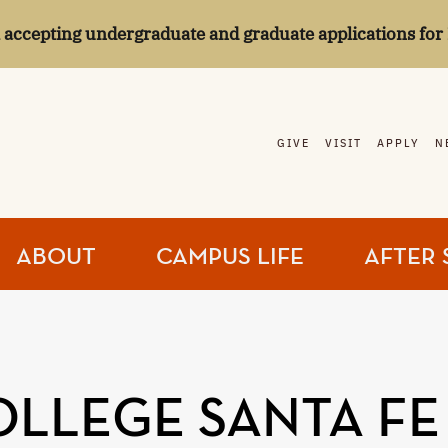
l accepting undergraduate and graduate applications for 
GIVE
VISIT
APPLY
N
ABOUT
CAMPUS LIFE
AFTER 
COLLEGE SANTA FE