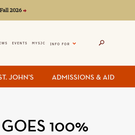
Fall 2026
EXPAND
EWS
EVENTS
MYSJC
INFO FOR
ST. JOHN’S
ADMISSIONS & AID
 GOES 100%