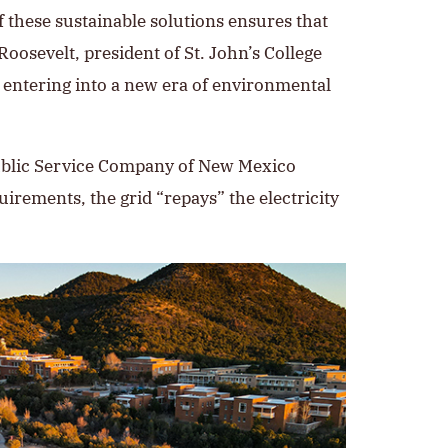
 these sustainable solutions ensures that
Roosevelt, president of St. John’s College
d entering into a new era of environmental
 Public Service Company of New Mexico
uirements, the grid “repays” the electricity