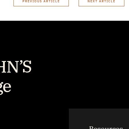
PREVIOUS ARTICLE
NEXT ARTICLE
Resources