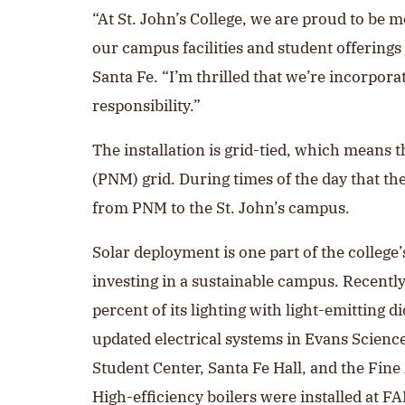
“At St. John’s College, we are proud to be 
our campus facilities and student offerings 
Santa Fe. “I’m thrilled that we’re incorpor
responsibility.”
The installation is grid-tied, which means 
(PNM) grid. During times of the day that the
from PNM to the St. John’s campus.
Solar deployment is one part of the colleg
investing in a sustainable campus. Recently
percent of its lighting with light-emitting 
updated electrical systems in Evans Scienc
Student Center, Santa Fe Hall, and the Fine
High-efficiency boilers were installed at F