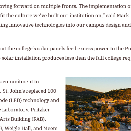
moving forward on multiple fronts. The implementation of
fit the culture we’ve built our institution on,” said Mark 
ating innovative technologies into our campus design an
that the college’s solar panels feed excess power to the
 solar installation produces less than the full college req
e’s commitment to
, St. John’s replaced 100
diode (LED) technology and
e Laboratory, Pritzker
 Arts Building (FAB).
AB, Weigle Hall, and Meem