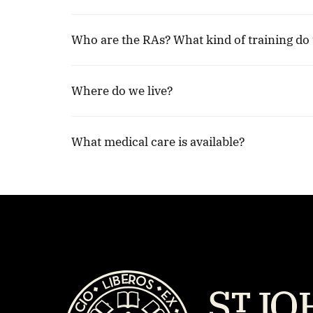
Who are the RAs? What kind of training do 
Where do we live?
What medical care is available?