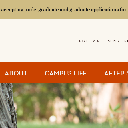
l accepting undergraduate and graduate applications for 
GIVE
VISIT
APPLY
N
ABOUT
CAMPUS LIFE
AFTER 