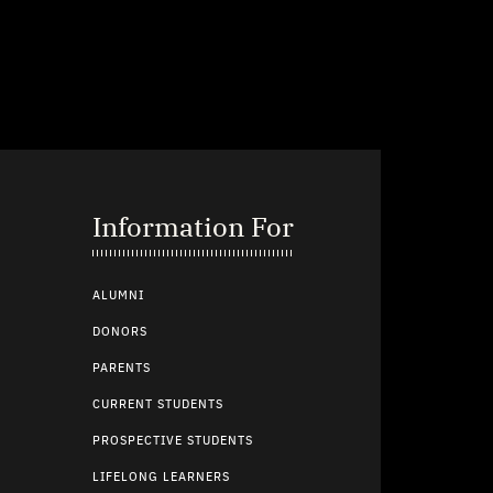
Information For
ALUMNI
DONORS
PARENTS
CURRENT STUDENTS
PROSPECTIVE STUDENTS
LIFELONG LEARNERS