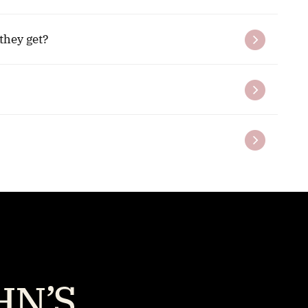
they get?