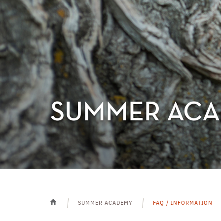
SUMMER ACA
SUMMER ACADEMY
FAQ / INFORMATION
HOME