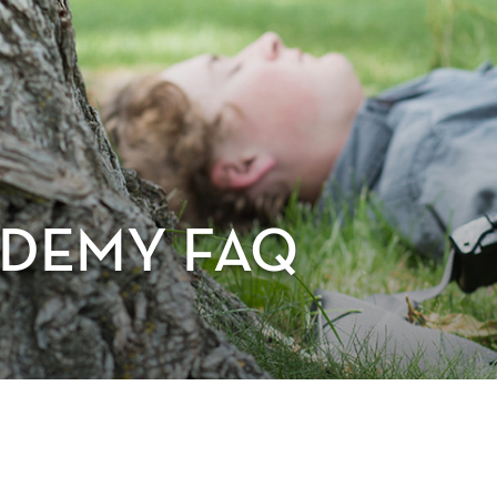
DEMY FAQ