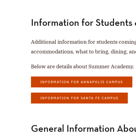
Information for Students 
Additional information for students comin
accommodations, what to bring, dining, an
Below are details about Summer Academy.
INFORMATION FOR ANNAPOLIS CAMPUS
INFORMATION FOR SANTA FE CAMPUS
General Information Ab