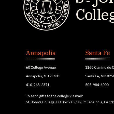
St.
John's
Annapolis
Santa Fe
College
60 College Avenue
1160 Camino de C
Annapolis, MD 21401
Santa Fe, NM 875
410-263-2371
505-984-6000
To send gifts to the college via mail:
St. John’s College, PO Box 715905, Philadelphia, PA 1