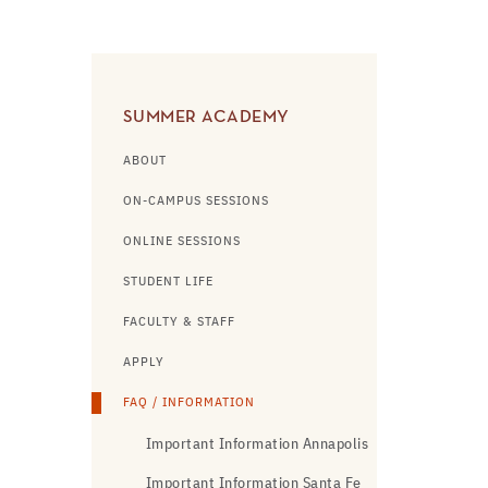
SUMMER ACADEMY
ABOUT
ON-CAMPUS SESSIONS
ONLINE SESSIONS
STUDENT LIFE
FACULTY & STAFF
APPLY
FAQ / INFORMATION
Important Information Annapolis
Important Information Santa Fe