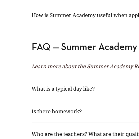
How is Summer Academy useful when apply
FAQ — Summer Academy
Learn more about the
Summer Academy Res
What is a typical day like?
Is there homework?
Who are the teachers? What are their quali