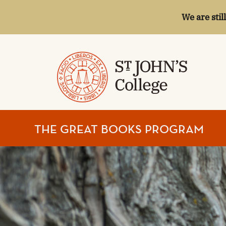
We are stil
ST.
THE GREAT BOOKS PROGRAM
JOHN'S
COLLEGE