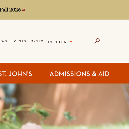
Fall 2026
EXPAND
EWS
EVENTS
MYSJC
INFO FOR
ST. JOHN’S
ADMISSIONS & AID