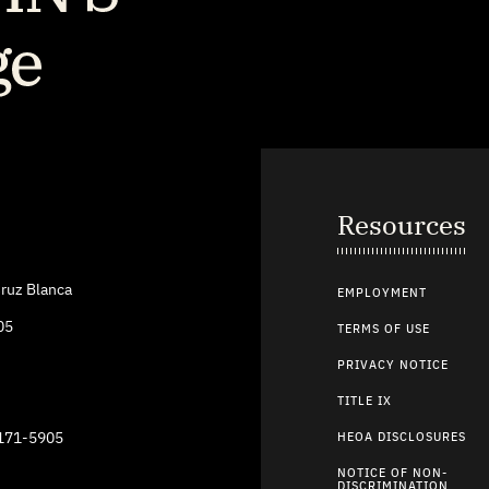
Resources
ruz Blanca
EMPLOYMENT
05
TERMS OF USE
PRIVACY NOTICE
TITLE IX
9171-5905
HEOA DISCLOSURES
NOTICE OF NON-
DISCRIMINATION