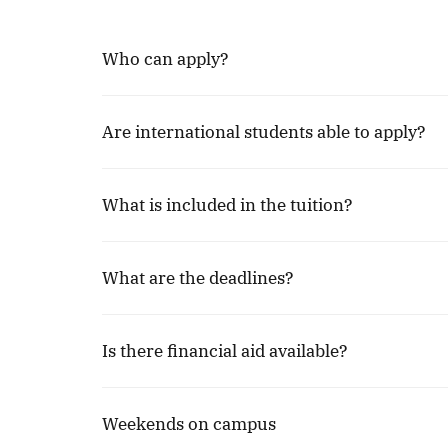
Who can apply?
Are international students able to apply?
What is included in the tuition?
What are the deadlines?
Is there financial aid available?
Weekends on campus