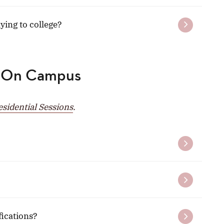
ing to college?
 On Campus
idential Sessions
.
fications?