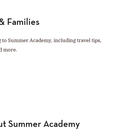
& Families
g to Summer Academy, including travel tips,
d more.
out Summer Academy