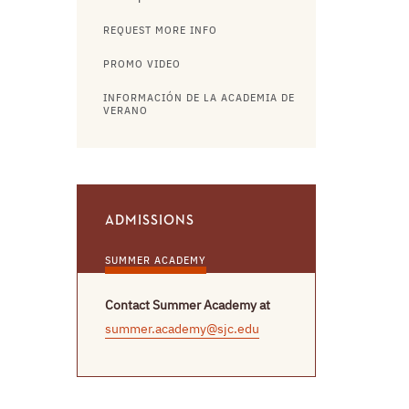
REQUEST MORE INFO
PROMO VIDEO
INFORMACIÓN DE LA ACADEMIA DE
VERANO
ADMISSIONS
SUMMER ACADEMY
Contact Summer Academy at
summer.academy@sjc.edu