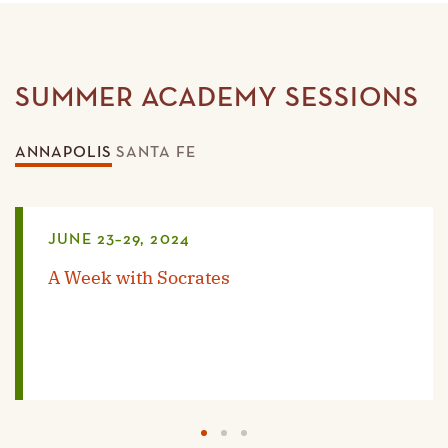
SUMMER ACADEMY SESSIONS
ANNAPOLIS
SANTA FE
JUNE 23–29, 2024
A Week with Socrates
1
2
3