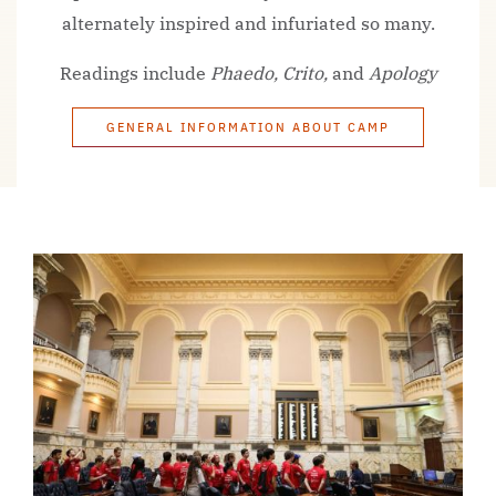
alternately inspired and infuriated so many.
Readings include
Phaedo, Crito,
and
Apology
GENERAL INFORMATION ABOUT CAMP