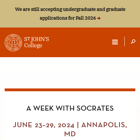
We are still accepting undergraduate and graduate
applications for Fall 2026
ST.
JOHN'S
COLLEGE
A WEEK WITH SOCRATES
JUNE 23–29, 2024 | ANNAPOLIS,
MD