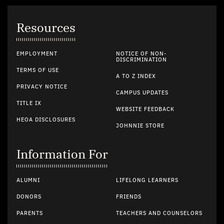
Resources
EMPLOYMENT
NOTICE OF NON-
DISCRIMINATION
TERMS OF USE
A TO Z INDEX
PRIVACY NOTICE
CAMPUS UPDATES
TITLE IX
WEBSITE FEEDBACK
HEOA DISCLOSURES
JOHNNIE STORE
Information For
ALUMNI
LIFELONG LEARNERS
DONORS
FRIENDS
PARENTS
TEACHERS AND COUNSELORS