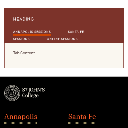
HEADING
ANNAPOLIS SESSIONS
SANTA FE
SESSIONS
ONLINE SESSIONS
Tab Content
St.
John's
Annapolis
Santa Fe
College