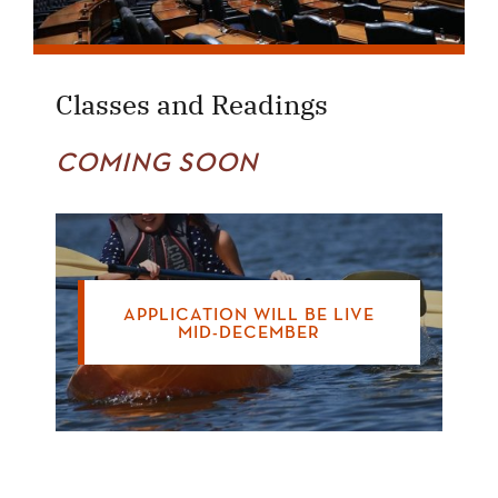
Classes and Readings
COMING SOON
APPLICATION WILL BE LIVE
MID-DECEMBER