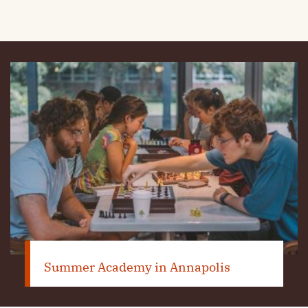
Summer Academy in Annapolis