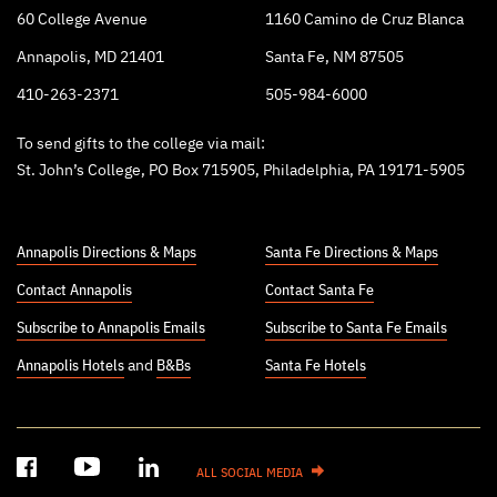
60 College Avenue
1160 Camino de Cruz Blanca
Annapolis, MD 21401
Santa Fe, NM 87505
410-263-2371
505-984-6000
To send gifts to the college via mail:
St. John’s College, PO Box 715905, Philadelphia, PA 19171-5905
Annapolis Directions & Maps
Santa Fe Directions & Maps
Contact Annapolis
Contact Santa Fe
Subscribe to Annapolis Emails
Subscribe to Santa Fe Emails
Annapolis Hotels
and
B&Bs
Santa Fe Hotels
ALL SOCIAL MEDIA