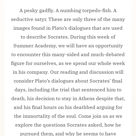
A pesky gadfly. A numbing torpedo-fish. A
seductive satyr. These are only three of the many
images found in Plato’s dialogues that are used
to describe Socrates. During this week of
Summer Academy, we will have an opportunity
to encounter this many-sided and much-debated
figure for ourselves, as we spend our whole week
in his company. Our reading and discussion will
consider Plato’s dialogues about Socrates’ final
days, including the trial that sentenced him to
death, his decision to stay in Athens despite that,
and his final hours on his deathbed arguing for
the immortality of the soul. Come join us as we
explore the questions Socrates asked, how he
pursued them, and why he seems to have