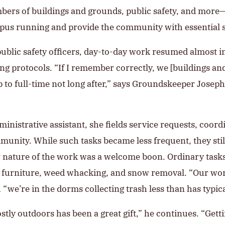
bers of buildings and grounds, public safety, and more
pus running and provide the community with essential s
ublic safety officers, day-to-day work resumed almost
ing protocols. “If I remember correctly, we [buildings 
to full-time not long after,” says Groundskeeper Joseph 
ministrative assistant, she fields service requests, coor
nity. While such tasks became less frequent, they stil
r nature of the work was a welcome boon. Ordinary task
ng furniture, weed whacking, and snow removal. “Our wo
“we’re in the dorms collecting trash less than has typica
ly outdoors has been a great gift,” he continues. “Getti