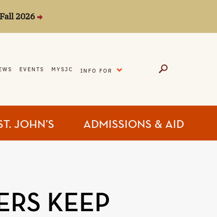
Fall 2026
EXPAND
EWS
EVENTS
MYSJC
INFO FOR
ST. JOHN’S
ADMISSIONS & AID
ERS KEEP