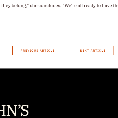
ere they belong,” she concludes. “We’re all ready to have t
PREVIOUS ARTICLE
NEXT ARTICLE