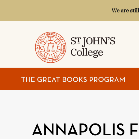
We are stil
ST.
THE GREAT BOOKS PROGRAM
JOHN'S
COLLEGE
ANNAPOLIS 