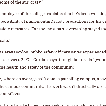
ome of the stir-crazy.”
mployee of the college, explains that he’s been workin
sponsibility of implementing safety precautions for his 
 safety measures. For the most part, everything stayed th
safe.”
 Carey Gordon, public safety officers never experienced 
s services 24/7,” Gordon says, though he recalls “[wond
the health and safety of the community.”
ge, where an average shift entails patrolling campus, an
he campus community. His work wasn’t drastically disrup
ent of loss.
t from breaks between semesters—as per what we all exp