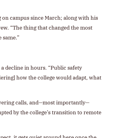
g on campus since March; along with his
crew. “The thing that changed the most
e same.”
a decline in hours. “Public safety
ering] how the college would adapt, what
swering calls, and—most importantly—
ted by the college’s transition to remote
ect, it gets quiet around here once the