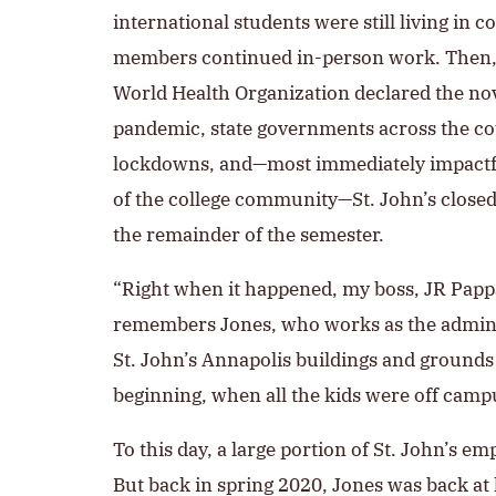
international students were still living in c
members continued in-person work. Then, i
World Health Organization declared the no
pandemic, state governments across the 
lockdowns, and—most immediately impactful
of the college community—St. John’s closed
the remainder of the semester.
“Right when it happened, my boss, JR Pappa
remembers Jones, who works as the adminis
St. John’s Annapolis buildings and grounds
beginning, when all the kids were off campu
To this day, a large portion of St. John’s e
But back in spring 2020, Jones was back at 