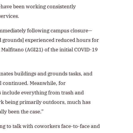
—have been working consistently
ervices.
 immediately following campus closure—
and grounds] experienced reduced hours for
Malfitano (AGI21) of the initial COVID-19
dinates buildings and grounds tasks, and
l continued. Meanwhile, for
s include everything from trash and
rk being primarily outdoors, much has
lly been the case.”
ng to talk with coworkers face-to-face and