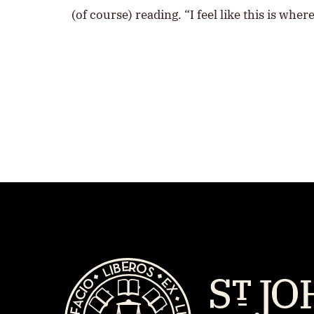
(of course) reading. “I feel like this is wh