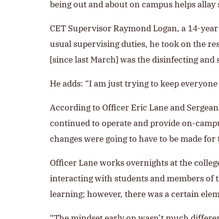
being out and about on campus helps allay s
CET Supervisor Raymond Logan, a 14-year e
usual supervising duties, he took on the re
[since last March] was the disinfecting and
He adds: “I am just trying to keep everyone 
According to Officer Eric Lane and Sergeant
continued to operate and provide on-campu
changes were going to have to be made for 
Officer Lane works overnights at the colle
interacting with students and members of t
learning; however, there was a certain elem
“The mindset early on wasn’t much differen