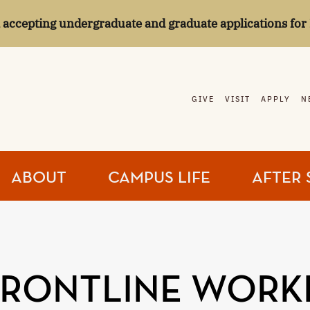
l accepting undergraduate and graduate applications for 
GIVE
VISIT
APPLY
N
ABOUT
CAMPUS LIFE
AFTER 
FRONTLINE WORK