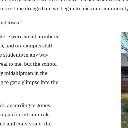
the more time dragged on, we began to miss our communi
ost town.”
 There were small numbers
ms, and on-campus staff
se students in any way
real to me, but the school
my midshipmen in the
ng to get a glimpse into the
s, according to Jones.
ampus for intramurals
ead and conversate, the