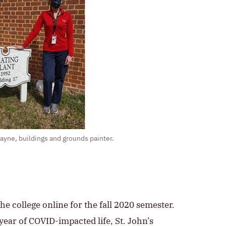
yne, buildings and grounds painter.
he college online for the fall 2020 semester.
year of COVID-impacted life, St. John’s