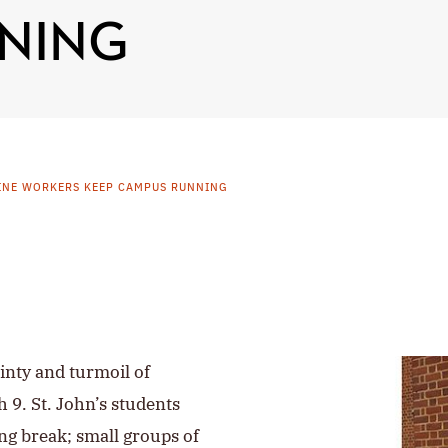
NING
INE WORKERS KEEP CAMPUS RUNNING
inty and turmoil of
 9. St. John’s students
ng break; small groups of