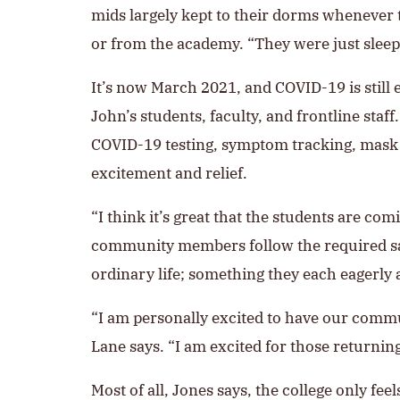
mids largely kept to their dorms whenever t
or from the academy. “They were just sleep
It’s now March 2021, and COVID-19 is still e
John’s students, faculty, and frontline sta
COVID-19 testing, symptom tracking, mask w
excitement and relief.
“I think it’s great that the students are co
community members follow the required safe
ordinary life; something they each eagerly 
“I am personally excited to have our commu
Lane says. “I am excited for those returning 
Most of all, Jones says, the college only f