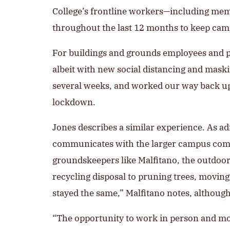
College’s frontline workers—including mem
throughout the last 12 months to keep cam
For buildings and grounds employees and p
albeit with new social distancing and mask
several weeks, and worked our way back up 
lockdown.
Jones describes a similar experience. As ad
communicates with the larger campus commu
groundskeepers like Malfitano, the outdoo
recycling disposal to pruning trees, movi
stayed the same,” Malfitano notes, although 
“The opportunity to work in person and most