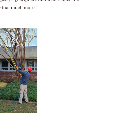
ty that much more.”