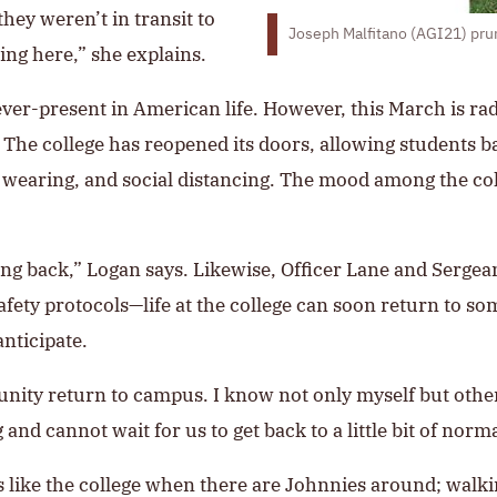
hey weren’t in transit to
Joseph Malfitano (AGI21) pru
ing here,” she explains.
ver-present in American life. However, this March is radic
ff. The college has reopened its doors, allowing studen
earing, and social distancing. The mood among the coll
ming back,” Logan says. Likewise, Officer Lane and Sergea
ty protocols—life at the college can soon return to so
anticipate.
nity return to campus. I know not only myself but other
and cannot wait for us to get back to a little bit of norma
eels like the college when there are Johnnies around; w