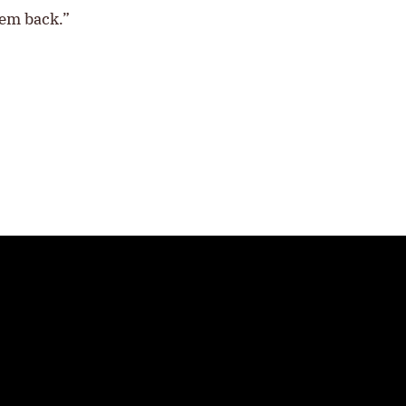
hem back.”