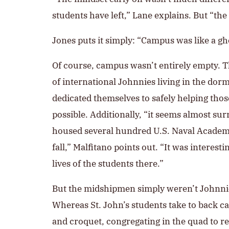
students have left,” Lane explains. But “
Jones puts it simply: “Campus was like a gh
Of course, campus wasn’t entirely empty.
of international Johnnies living in the dor
dedicated themselves to safely helping tho
possible. Additionally, “it seems almost sur
housed several hundred U.S. Naval Acade
fall,” Malfitano points out. “It was interesti
lives of the students there.”
But the midshipmen simply weren’t Johnnie
Whereas St. John’s students take to back c
and croquet, congregating in the quad to r