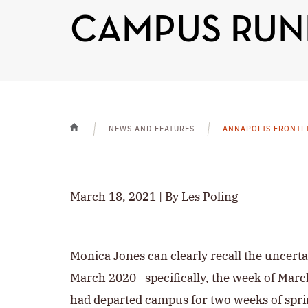
CAMPUS RUN
NEWS AND FEATURES
ANNAPOLIS FRONTL
HOME
March 18, 2021 | By Les Poling
Monica Jones can clearly recall the uncerta
March 2020—specifically, the week of March
had departed campus for two weeks of spri