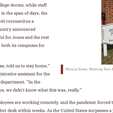
ollege dorms, while staff
n the span of days, the
vel coronavirus a
country announced
 for Jones and the rest
 both its campuses for
s, told us to stay home,”
Monica Jones. Photo by Tom Ja
trative assistant for the
 department. “In the
s, we didn’t know what this was, really.”
mployees are working remotely, and the pandemic forced t
her desk within weeks. As the United States surpasses a 