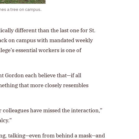
nes a tree on campus.
ally different than the last one for St.
ts back on campus with mandated weekly
ege’s essential workers is one of
nt Gordon each believe that—if all
mething that more closely resembles
 colleagues have missed the interaction,”
lcy.”
alking, talking—even from behind a mask—and