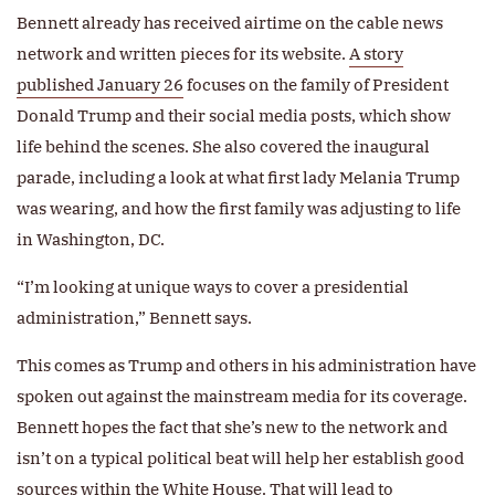
Bennett already has received airtime on the cable news
network and written pieces for its website.
A story
published January 26
focuses on the family of President
Donald Trump and their social media posts, which show
life behind the scenes. She also covered the inaugural
parade, including a look at what first lady Melania Trump
was wearing, and how the first family was adjusting to life
in Washington, DC.
“I’m looking at unique ways to cover a presidential
administration,” Bennett says.
This comes as Trump and others in his administration have
spoken out against the mainstream media for its coverage.
Bennett hopes the fact that she’s new to the network and
isn’t on a typical political beat will help her establish good
sources within the White House. That will lead to