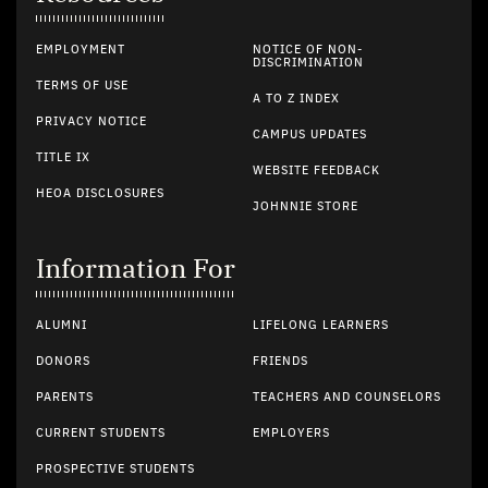
EMPLOYMENT
NOTICE OF NON-
DISCRIMINATION
TERMS OF USE
A TO Z INDEX
PRIVACY NOTICE
CAMPUS UPDATES
TITLE IX
WEBSITE FEEDBACK
HEOA DISCLOSURES
JOHNNIE STORE
Information For
ALUMNI
LIFELONG LEARNERS
DONORS
FRIENDS
PARENTS
TEACHERS AND COUNSELORS
CURRENT STUDENTS
EMPLOYERS
PROSPECTIVE STUDENTS