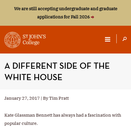
We are still accepting undergraduate and graduate
applications for Fall 2026
ST.
JOHN'S
A DIFFERENT SIDE OF THE
COLLEGE
WHITE HOUSE
January 27, 2017 | By Tim Pratt
Kate Glassman Bennett has always had a fascination with
popular culture.