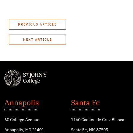
PREVIOUS ARTICLE
NEXT ARTICLE
St.
John's
Annapolis
Santa Fe
College
60 College Avenue
1160 Camino de Cruz Blanca
Annapolis, MD 21401
Santa Fe, NM 87505