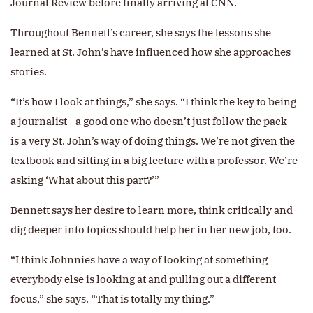
Journal Review before finally arriving at CNN.
Throughout Bennett’s career, she says the lessons she
learned at St. John’s have influenced how she approaches
stories.
“It’s how I look at things,” she says. “I think the key to being
a journalist—a good one who doesn’t just follow the pack—
is a very St. John’s way of doing things. We’re not given the
textbook and sitting in a big lecture with a professor. We’re
asking ‘What about this part?’”
Bennett says her desire to learn more, think critically and
dig deeper into topics should help her in her new job, too.
“I think Johnnies have a way of looking at something
everybody else is looking at and pulling out a different
focus,” she says. “That is totally my thing.”