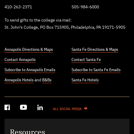
410-263-2371
505-984-6000
To send gifts to the college via mail:
St. John’s College, PO Box 715905, Philadelphia, PA 19171-5905
Annapolis Directions & Maps
Santa Fe Directions & Maps
Contact Annapolis
Contact Santa Fe
Subscribe to Annapolis Emails
Subscribe to Santa Fe Emails
Annapolis Hotels
and
B&Bs
Santa Fe Hotels
ALL SOCIAL MEDIA
Resources