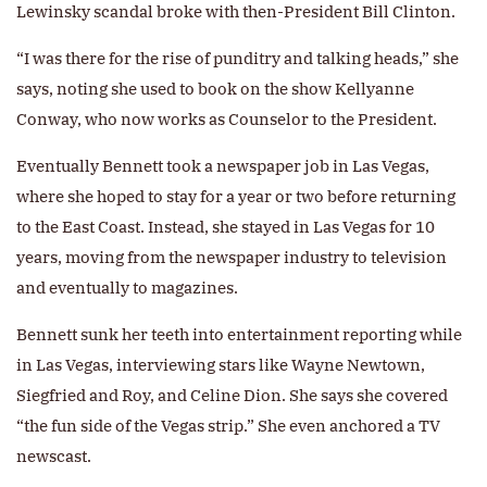
Lewinsky scandal broke with then-President Bill Clinton.
“I was there for the rise of punditry and talking heads,” she
says, noting she used to book on the show Kellyanne
Conway, who now works as Counselor to the President.
Eventually Bennett took a newspaper job in Las Vegas,
where she hoped to stay for a year or two before returning
to the East Coast. Instead, she stayed in Las Vegas for 10
years, moving from the newspaper industry to television
and eventually to magazines.
Bennett sunk her teeth into entertainment reporting while
in Las Vegas, interviewing stars like Wayne Newtown,
Siegfried and Roy, and Celine Dion. She says she covered
“the fun side of the Vegas strip.” She even anchored a TV
newscast.