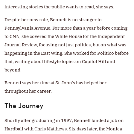
interesting stories the public wants to read, she says.
Despite her new role, Bennett is no stranger to
Pennsylvania Avenue. For more than a year before coming
to CNN, she covered the White House for the Independent
Journal Review, focusing not just politics, but on what was
happening in the East Wing. She worked for Politico before
that, writing about lifestyle topics on Capitol Hill and
beyond.
Bennett says her time at St. John’s has helped her
throughout her career.
The Journey
Shortly after graduating in 1997, Bennett landed a job on
Hardball with Chris Matthews. Six days later, the Monica