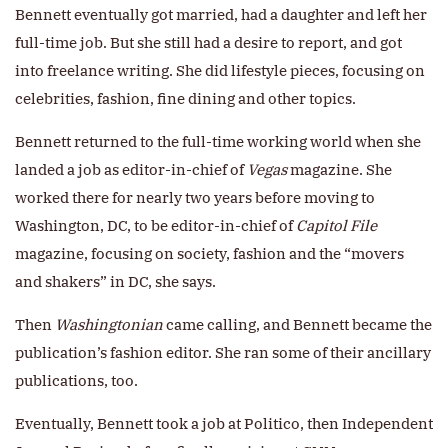
Bennett eventually got married, had a daughter and left her
full-time job. But she still had a desire to report, and got
into freelance writing. She did lifestyle pieces, focusing on
celebrities, fashion, fine dining and other topics.
Bennett returned to the full-time working world when she
landed a job as editor-in-chief of
Vegas
magazine. She
worked there for nearly two years before moving to
Washington, DC, to be editor-in-chief of
Capitol File
magazine, focusing on society, fashion and the “movers
and shakers” in DC, she says.
Then
Washingtonian
came calling, and Bennett became the
publication’s fashion editor. She ran some of their ancillary
publications, too.
Eventually, Bennett took a job at Politico, then Independent