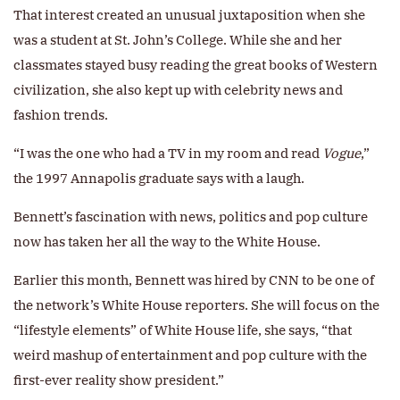
That interest created an unusual juxtaposition when she
was a student at St. John’s College. While she and her
classmates stayed busy reading the great books of Western
civilization, she also kept up with celebrity news and
fashion trends.
“I was the one who had a TV in my room and read
Vogue
,”
the 1997 Annapolis graduate says with a laugh.
Bennett’s fascination with news, politics and pop culture
now has taken her all the way to the White House.
Earlier this month, Bennett was hired by CNN to be one of
the network’s White House reporters. She will focus on the
“lifestyle elements” of White House life, she says, “that
weird mashup of entertainment and pop culture with the
first-ever reality show president.”