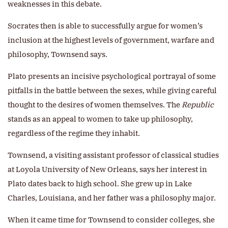
weaknesses in this debate.
Socrates then is able to successfully argue for women’s
inclusion at the highest levels of government, warfare and
philosophy, Townsend says.
Plato presents an incisive psychological portrayal of some
pitfalls in the battle between the sexes, while giving careful
thought to the desires of women themselves. The
Republic
stands as an appeal to women to take up philosophy,
regardless of the regime they inhabit.
Townsend, a visiting assistant professor of classical studies
at Loyola University of New Orleans, says her interest in
Plato dates back to high school. She grew up in Lake
Charles, Louisiana, and her father was a philosophy major.
When it came time for Townsend to consider colleges, she