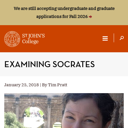
We are still accepting undergraduate and graduate
applications for Fall 2026
ST.
JOHN'S
EXAMINING SOCRATES
COLLEGE
January 25, 2018 | By Tim Pratt