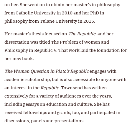
on her. She went on to obtain her master’s in philosophy
from Catholic University in 2010 and her PhD in
philosophy from Tulane University in 2015.
Her master’s thesis focused on
The Republic
, and her
dissertation was titled The Problem of Women and
Philosophy in Republic V. That work laid the foundation for
her new book.
The Woman Question in Plato’s Republic
engages with
academic scholarship, but is also accessible to anyone with
an interest in the
Republic
. Townsend has written
extensively for a variety of audiences over the years,
including essays on education and culture. She has
received fellowships and grants, too, and participated in
discussions, panels and presentations.