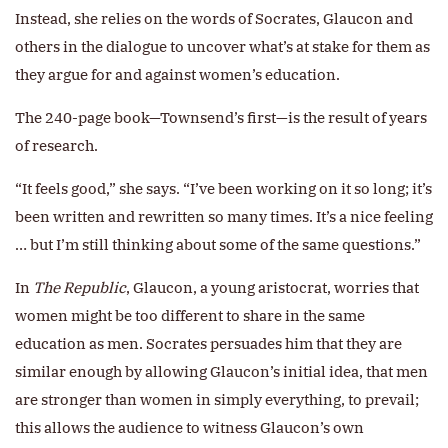
Instead, she relies on the words of Socrates, Glaucon and
others in the dialogue to uncover what’s at stake for them as
they argue for and against women’s education.
The 240-page book—Townsend’s first—is the result of years
of research.
“It feels good,” she says. “I’ve been working on it so long; it’s
been written and rewritten so many times. It’s a nice feeling
… but I’m still thinking about some of the same questions.”
In
The Republic
, Glaucon, a young aristocrat, worries that
women might be too different to share in the same
education as men. Socrates persuades him that they are
similar enough by allowing Glaucon’s initial idea, that men
are stronger than women in simply everything, to prevail;
this allows the audience to witness Glaucon’s own