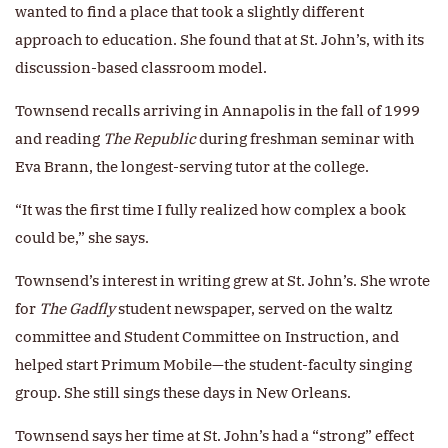
wanted to find a place that took a slightly different
approach to education. She found that at St. John’s, with its
discussion-based classroom model.
Townsend recalls arriving in Annapolis in the fall of 1999
and reading
The Republic
during freshman seminar with
Eva Brann, the longest-serving tutor at the college.
“It was the first time I fully realized how complex a book
could be,” she says.
Townsend’s interest in writing grew at St. John’s. She wrote
for
The Gadfly
student newspaper, served on the waltz
committee and Student Committee on Instruction, and
helped start Primum Mobile—the student-faculty singing
group. She still sings these days in New Orleans.
Townsend says her time at St. John’s had a “strong” effect