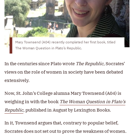
Mary Townsend (A04) recently completed her first book, titled
The Woman Question in Plato’s Republic.
In the centuries since Plato wrote
The Republic
, Socrates’
views on the role of women in society have been debated
extensively.
Now, St. John’s College alumna Mary Townsend (A04) is
weighing in with the book
The Woman Question in Plato’s
Republic
, published in August by Lexington Books.
In it, Townsend argues that, contrary to popular belief,
Socrates does not set out to prove the weakness of women.