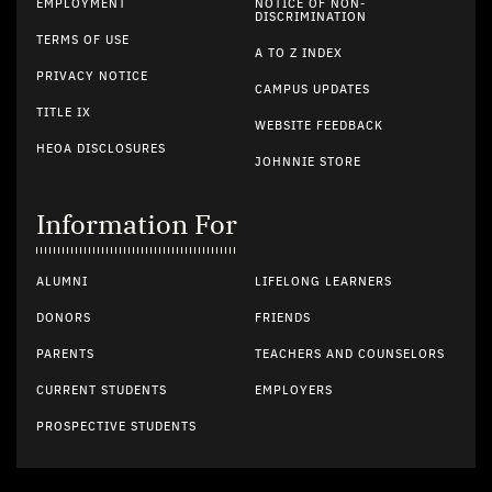
EMPLOYMENT
NOTICE OF NON-
DISCRIMINATION
TERMS OF USE
A TO Z INDEX
PRIVACY NOTICE
CAMPUS UPDATES
TITLE IX
WEBSITE FEEDBACK
HEOA DISCLOSURES
JOHNNIE STORE
Information For
ALUMNI
LIFELONG LEARNERS
DONORS
FRIENDS
PARENTS
TEACHERS AND COUNSELORS
CURRENT STUDENTS
EMPLOYERS
PROSPECTIVE STUDENTS