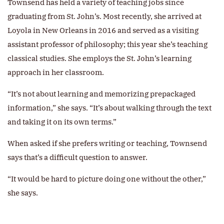
Townsend has held a variety of teaching jobs since
graduating from St. John’s. Most recently, she arrived at
Loyola in New Orleans in 2016 and served as a visiting
assistant professor of philosophy; this year she’s teaching
classical studies. She employs the St. John’s learning
approach in her classroom.
“It’s not about learning and memorizing prepackaged
information,” she says. “It’s about walking through the text
and taking it on its own terms.”
When asked if she prefers writing or teaching, Townsend
says that’s a difficult question to answer.
“It would be hard to picture doing one without the other,”
she says.