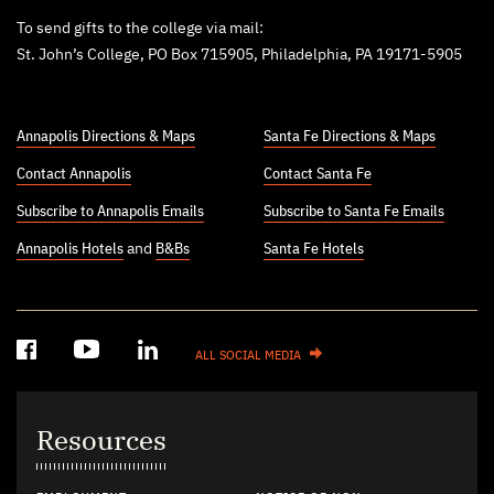
To send gifts to the college via mail:
St. John’s College, PO Box 715905, Philadelphia, PA 19171-5905
Annapolis Directions & Maps
Santa Fe Directions & Maps
Contact Annapolis
Contact Santa Fe
Subscribe to Annapolis Emails
Subscribe to Santa Fe Emails
Annapolis Hotels
and
B&Bs
Santa Fe Hotels
ALL SOCIAL MEDIA
Resources