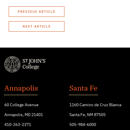
PREVIOUS ARTICLE
NEXT ARTICLE
St.
John's
Annapolis
Santa Fe
College
60 College Avenue
1160 Camino de Cruz Blanca
Annapolis, MD 21401
Santa Fe, NM 87505
410-263-2371
505-984-6000