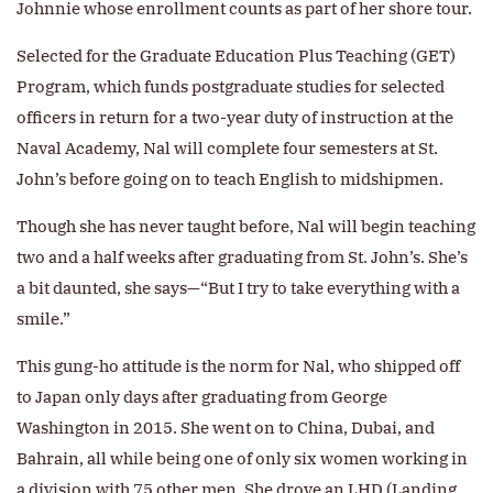
Johnnie whose enrollment counts as part of her shore tour.
Selected for the Graduate Education Plus Teaching (GET)
Program, which funds postgraduate studies for selected
officers in return for a two-year duty of instruction at the
Naval Academy, Nal will complete four semesters at St.
John’s before going on to teach English to midshipmen.
Though she has never taught before, Nal will begin teaching
two and a half weeks after graduating from St. John’s. She’s
a bit daunted, she says—“But I try to take everything with a
smile.”
This gung-ho attitude is the norm for Nal, who shipped off
to Japan only days after graduating from George
Washington in 2015. She went on to China, Dubai, and
Bahrain, all while being one of only six women working in
a division with 75 other men. She drove an LHD (Landing