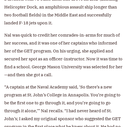
Helicopter Dock, an amphibious assault ship longer than
two football fields) in the Middle East and successfully
landed F-18 jets upon it.
Nal was quick to credit her comrades-in-arms for much of
her success, and it was one of her captains who informed
her of the GET program. On his urging, she applied and
secured her spot as an officer-instructor. Now it was time to
find a school. George Mason University was selected for her
—and then she got a call.
“A captain at the Naval Academy said, ‘So there’s a new
program at St. John’s College in Annapolis. You’re going to
be the first one to go through it, and you’re going to go
through it alone,’” Nal recalls. “I had never heard of St.
John’s; I asked my original sponsor who suggested the GET
program in the first place what he knew about it. He had no