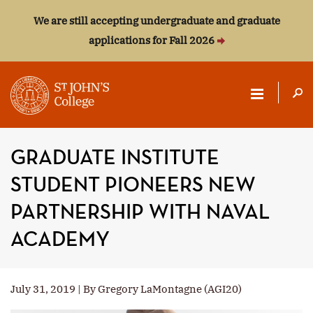
We are still accepting undergraduate and graduate
applications for Fall 2026
ST.
JOHN'S
GRADUATE INSTITUTE
COLLEGE
STUDENT PIONEERS NEW
PARTNERSHIP WITH NAVAL
ACADEMY
July 31, 2019 | By Gregory LaMontagne (AGI20)