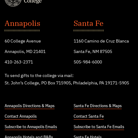
St.
John's
Annapolis
Santa Fe
College
60 College Avenue
1160 Camino de Cruz Blanca
Annapolis, MD 21401
Santa Fe, NM 87505
410-263-2371
505-984-6000
To send gifts to the college via mail:
St. John’s College, PO Box 715905, Philadelphia, PA 19171-5905
Annapolis Directions & Maps
Santa Fe Directions & Maps
Contact Annapolis
Contact Santa Fe
Subscribe to Annapolis Emails
Subscribe to Santa Fe Emails
Annapolis Hotels
and
B&Bs
Santa Fe Hotels