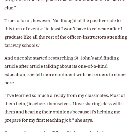
clue.”
True to form, however, Nal thought of the positive side to
this turn of events: “At least I won’t have to relocate after I
graduate like all the rest of the officer-instructors attending
faraway schools.”
And once she started researching St. John’s and finding
article after article talking about its one-of-a-kind
education, she felt more confident with her orders to come
here.
“I’ve learned so much already from my classmates. Most of
them being teachers themselves, I love sharing class with
them and hearing their opinions because it’s helping me
prepare for my first teaching job,” she says.