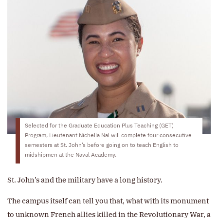
Selected for the Graduate Education Plus Teaching (GET)
Program, Lieutenant Nichella Nal will complete four consecutive
semesters at St. John’s before going on to teach English to
midshipmen at the Naval Academy.
St. John’s and the military have a long history.
The campus itself can tell you that, what with its monument
to unknown French allies killed in the Revolutionary War, a