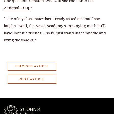
One question remains: Who will she root for in the
Annapolis Cup
?
“One of my classmates has already asked me that!” she
laughs. “Well, the Naval Academy’s employing me, but I’ll
have Johnnie friends … so I’ll just stand in the middle and
bring the snacks!”
PREVIOUS ARTICLE
NEXT ARTICLE