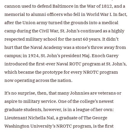
cannon used to defend Baltimore in the War of 1812, and a
memorial to alumni officers who fell in World War I. In fact,
after the Union army turned the grounds into a medical
camp during the Civil War, St. John’s continued as a highly
respected military school for the next 60 years. It didn’t
hurt that the Naval Academy was a stone’s throw away from
campus; in 1924, St. John’s president Maj. Enoch Garey
introduced the first-ever Naval ROTC program at St. John’s,
which became the prototype for every NROTC program
now operating across the nation.
It’s no surprise, then, that many Johnnies are veterans or
aspire to military service. One of the college’s newest
graduate students, however, is in a league of her own:
Lieutenant Nichella Nal, a graduate of The George
Washington University’s NROTC program, is the first