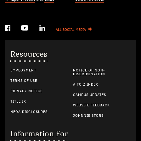
ALL SOCIAL MEDIA
Resources
EMPLOYMENT
NOTICE OF NON-
DISCRIMINATION
TERMS OF USE
A TO Z INDEX
PRIVACY NOTICE
CAMPUS UPDATES
TITLE IX
WEBSITE FEEDBACK
HEOA DISCLOSURES
JOHNNIE STORE
Information For