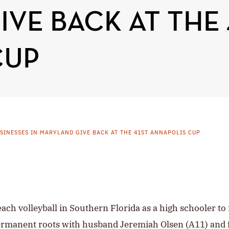
VE BACK AT THE 
CUP
INESSES IN MARYLAND GIVE BACK AT THE 41ST ANNAPOLIS CUP
ch volleyball in Southern Florida as a high schooler to 
rmanent roots with husband Jeremiah Olsen (A11) and f