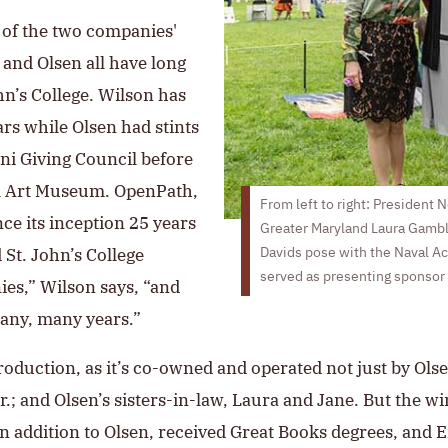
of the two companies'
 and Olsen all have long
hn’s College. Wilson has
rs while Olsen had stints
i Giving Council before
ell Art Museum. OpenPath,
From left to right: President 
ce its inception 25 years
Greater Maryland Laura Gamb
 St. John’s College
Davids pose with the Naval A
served as presenting sponsor 
es,” Wilson says, “and
any, many years.”
production, as it’s co-owned and operated not just by Ol
r.; and Olsen’s sisters-in-law, Laura and Jane. But the win
n addition to Olsen, received Great Books degrees, and E