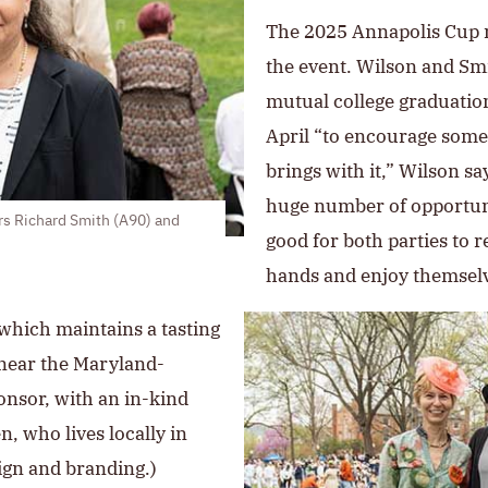
The 2025 Annapolis Cup m
the event. Wilson and Smi
mutual college graduation
April “to encourage some t
brings with it,” Wilson sa
huge number of opportunit
s Richard Smith (A90) and
good for both parties to r
hands and enjoy themselv
 which maintains a tasting
near the Maryland-
onsor, with an in-kind
n, who lives locally in
ign and branding.)