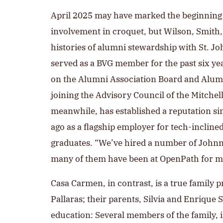
April 2025 may have marked the beginning 
involvement in croquet, but Wilson, Smith,
histories of alumni stewardship with St. Jo
served as a BVG member for the past six yea
on the Alumni Association Board and Alumn
joining the Advisory Council of the Mitch
meanwhile, has established a reputation sin
ago as a flagship employer for tech-inclined
graduates. “We’ve hired a number of Johnni
many of them have been at OpenPath for m
Casa Carmen, in contrast, is a true family 
Pallaras; their parents, Silvia and Enrique S
education: Several members of the family, i