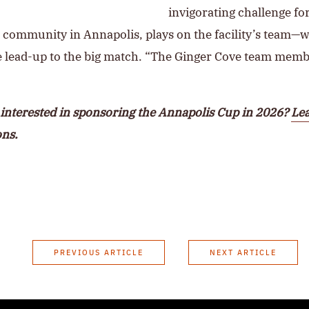
invigorating challenge fo
t community in Annapolis, plays on the facility’s team—
he lead-up to the big match. “The Ginger Cove team mem
interested in sponsoring the Annapolis Cup in 2026?
Lea
ons.
PREVIOUS ARTICLE
NEXT ARTICLE