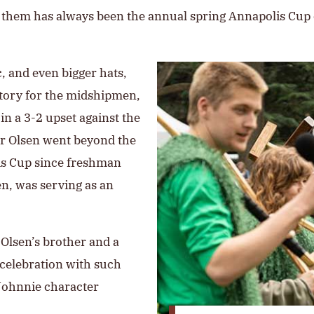
or them has always been the annual spring Annapolis Cup
, and even bigger hats,
ictory for the midshipmen,
 in a 3-2 upset against the
for Olsen went beyond the
is Cup since freshman
n, was serving as an
, Olsen’s brother and a
 celebration with such
 Johnnie character