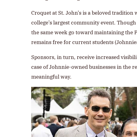
Croquet at St. John’s is a beloved tradition 
college’s largest community event. Though 
the same week go toward maintaining the Pr
remains free for current students (Johnni
Sponsors, in turn, receive increased visib
case of Johnnie-owned businesses in the regi
meaningful way.