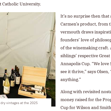
 Catholic University.
It’s no surprise then tha
Carmen’s product, from t
vermouth draws inspiratio
founders’ love of philoso
of the winemaking craft.
siblings’ respective Grea
Annapolis Cup. “We love S
see it thrive,” says Olsen
anything.”
Along with revisited nost
money raised for the Pro
dry vintages at the 2025
Cup for Wilson and Smith i