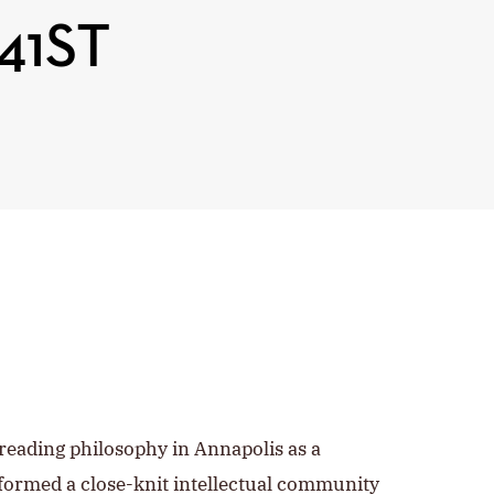
41ST
reading philosophy in Annapolis as a
ormed a close-knit intellectual community