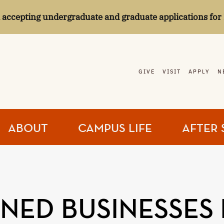
l accepting undergraduate and graduate applications for 
GIVE
VISIT
APPLY
N
ABOUT
CAMPUS LIFE
AFTER 
ED BUSINESSES 