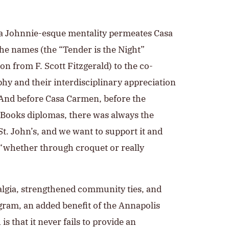
t a Johnnie-esque mentality permeates Casa
he names (the “Tender is the Night”
n from F. Scott Fitzgerald) to the co-
phy and their interdisciplinary appreciation
 And before Casa Carmen, before the
t Books diplomas, there was always the
t. John’s, and we want to support it and
, “whether through croquet or really
algia, strengthened community ties, and
gram, an added benefit of the Annapolis
s that it never fails to provide an