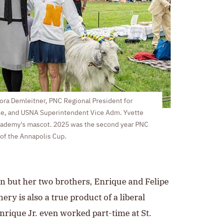
Nora Demleitner, PNC Regional President for
le, and USNA Superintendent Vice Adm. Yvette
cademy's mascot. 2025 was the second year PNC
of the Annapolis Cup.
sen but her two brothers, Enrique and Felipe
ery is also a true product of a liberal
nrique Jr. even worked part-time at St.