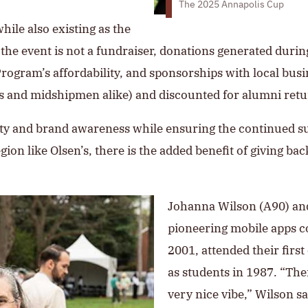
The 2025 Annapolis Cup
while also existing as the
the event is not a fundraiser, donations generated durin
ogram’s affordability, and sponsorships with local busi
es and midshipmen alike) and discounted for alumni ret
ility and brand awareness while ensuring the continued 
on like Olsen’s, there is the added benefit of giving bac
Johanna Wilson (A90) an
pioneering mobile apps 
2001, attended their fir
as students in 1987. “The
very nice vibe,” Wilson s