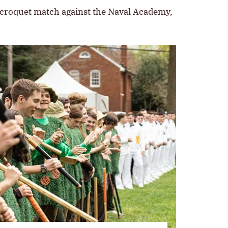
 croquet match against the Naval Academy,