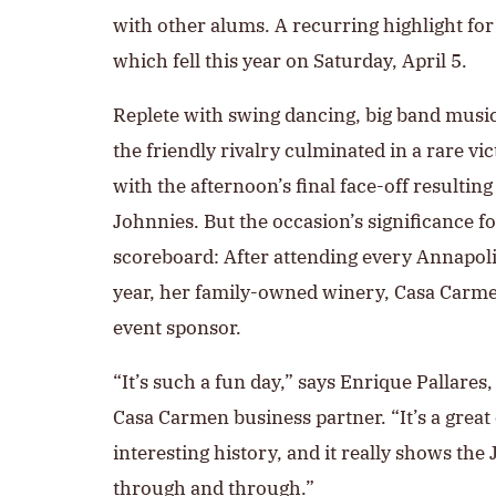
with other alums. A recurring highlight f
which fell this year on Saturday, April 5.
Replete with swing dancing, big band music
the friendly rivalry culminated in a rare v
with the afternoon’s final face-off resulting
Johnnies. But the occasion’s significance 
scoreboard: After attending every Annapol
year, her family-owned winery, Casa Carme
event sponsor.
“It’s such a fun day,” says Enrique Pallares
Casa Carmen business partner. “It’s a great
interesting history, and it really shows the
through and through.”