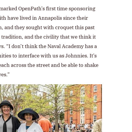
arked OpenPath’s first time sponsoring
th have lived in Annapolis since their
, and they sought with croquet this past
radition, and the civility that we think it
ys. “I don’t think the Naval Academy has a
ies to interface with us as Johnnies. It’s
each across the street and be able to shake
es.”