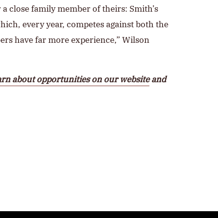
r a close family member of theirs: Smith’s
which, every year, competes against both the
bers have far more experience,” Wilson
rn about opportunities on our website
and