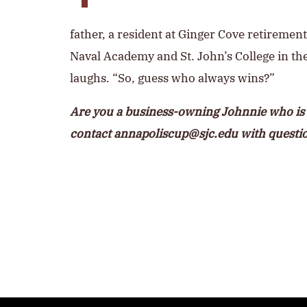
father, a resident at Ginger Cove retiremen
Naval Academy and St. John’s College in t
laughs. “So, guess who always wins?”
Are you a business-owning Johnnie who is 
contact
annapoliscup@sjc.edu
with questi