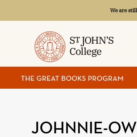
We are stil
ST.
THE GREAT BOOKS PROGRAM
JOHN'S
COLLEGE
JOHNNIE-OWN