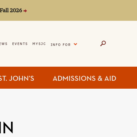
Fall 2026
EXPAND
EWS
EVENTS
MYSJC
INFO FOR
ST. JOHN’S
ADMISSIONS & AID
IN