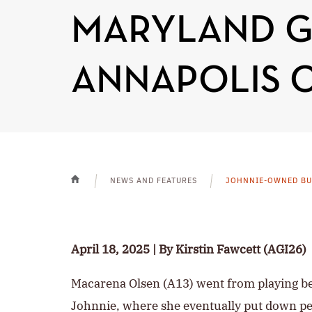
MARYLAND GI
ANNAPOLIS 
NEWS AND FEATURES
JOHNNIE-OWNED BUS
HOME
April 18, 2025 | By Kirstin Fawcett (AGI26)
Macarena Olsen (A13) went from playing bea
Johnnie, where she eventually put down pe