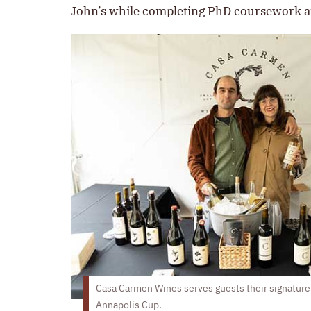
John’s while completing PhD coursework at
Casa Carmen Wines serves guests their signature 
Annapolis Cup.