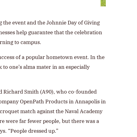
g the event and the Johnnie Day of Giving
nesses help guarantee that the celebration
urning to campus.
success of a popular hometown event. In the
k to one’s alma mater in an especially
d Richard Smith (A90), who co-founded
company OpenPath Products in Annapolis in
st croquet match against the Naval Academy
re were far fewer people, but there was a
ays. “People dressed up.”