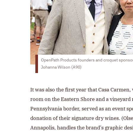
OpenPath Products founders and croquet sponsor
Johanna Wilson (A90)
It was also the first year that Casa Carmen,
room on the Eastern Shore and a vineyard 
Pennsylvania border, served as an event sp
donation of their signature dry wines. (Olse
Annapolis, handles the brand’s graphic des