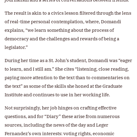
The result is akin to a civics lesson filtered through the lens
of real-time personal contemplation, where, Domandi
explains, “we learn something about the process of
democracy and the challenges and rewards of being a
legislator.”
During her time as a St. John’s student, Domandi was “eager
to learn, and I still am.” She cites “listening, close reading,
paying more attention to the text than to commentaries on
the text” as some of the skills she honed at the Graduate
Institute and continues to use in her working life.
Not surprisingly, her job hinges on crafting effective
questions, and for “Diary” these arise from numerous
sources, including the news of the day and Leger
Fernandez’s own interests: voting rights, economic