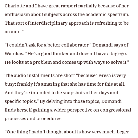
Charlotte and I have great rapport partially because of her
enthusiasm about subjects across the academic spectrum.
That sort of interdisciplinary approach is refreshing to be
around.”
“I couldn’t ask for a better collaborator,” Domandi says of
Walukas. “He’s a good thinker and doesn’t have a big ego.
He looks at a problem and comes up with ways to solve it.”
The audio installments are short “because Teresa is very
busy; frankly it’s amazing that she has time for this at all.
And they’re intended to be snapshots of her days and
specific topics.” By delving into those topics, Domandi
finds herself gaining a wider perspective on congressional
processes and procedures.
“One thing I hadn’t thought about is how very much [Leger