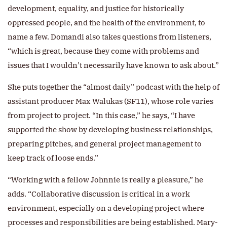
development, equality, and justice for historically
oppressed people, and the health of the environment, to
name a few. Domandi also takes questions from listeners,
“which is great, because they come with problems and
issues that I wouldn’t necessarily have known to ask about.”
She puts together the “almost daily” podcast with the help of
assistant producer Max Walukas (SF11), whose role varies
from project to project. “In this case,” he says, “I have
supported the show by developing business relationships,
preparing pitches, and general project management to
keep track of loose ends.”
“Working with a fellow Johnnie is really a pleasure,” he
adds. “Collaborative discussion is critical in a work
environment, especially on a developing project where
processes and responsibilities are being established. Mary-