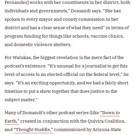
Fernandez] works with her constituents in her district, both
individuals and governments,” Domandi says. “She has
spoken to every mayor and county commission in her
district and has a clear sense of what they need” in terms of
program funding for things like schools, vaccine clinics,
and domestic violence shelters.
For Walukas, the biggest revelation is the mere fact of the
podcast’s existence. “It’s unusual for a journalist to get this
level of access to an elected official on the federal level,” he
says. “It’s an exciting opportunity, and we had a fairly short
timeline to put a show together that does justice to the
subject matter.”
Many of Domandi’s other podcast series (like
“Down to
Earth,”
created in conjunction with the Quivira Coalition,
and
“Thought Huddle,”
commissioned by Arizona State