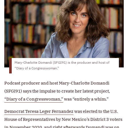
Mary-Charlotte Domandi (SFGI91) is the producer and host of
“Diary of a Congresswoman.”
Podcast producer and host Mary-Charlotte Domandi
(SFGI91) says the impulse to create her latest project,
“Diary of a Congresswoman,”
was “entirely a whim.”
Democrat Teresa Leger Fernandez
was elected to the U.S.
House of Representatives by New Mexico’s District 3 voters
in November 2020, and right afterwards Domandi was on