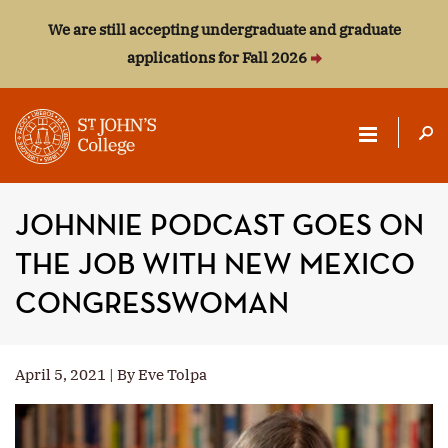
We are still accepting undergraduate and graduate
applications for Fall 2026
ST.
JOHN'S
JOHNNIE PODCAST GOES ON
COLLEGE
THE JOB WITH NEW MEXICO
CONGRESSWOMAN
April 5, 2021 | By Eve Tolpa