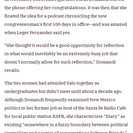
the phone offering her congratulations. It was then that she
floated the idea for a podcast chronicling the new
congresswoman’s first 100 days in office—and was amazed
when Leger Fernandez said yes.
“She thought it would be a good opportunity for reflection
in what would inevitably be an extremely busy job that
doesn’t normally allow for such reflection,” Domandi
recalls.
The two women had attended Yale together as
undergraduates but didn’t meet until about a decade ago.
Although Domandi frequently examined New Mexico
politics in her former job as host of the Santa Fe Radio Cafe
for local public station KSFR, she characterizes “Diary” as
existing “somewhere in a fuzzy boundary between political
journalism and a series of conversations between friends.”