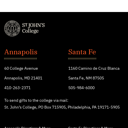
St.
John's
Annapolis
Santa Fe
College
60 College Avenue
1160 Camino de Cruz Blanca
Annapolis, MD 21401
Santa Fe, NM 87505
410-263-2371
505-984-6000
To send gifts to the college via mail:
St. John’s College, PO Box 715905, Philadelphia, PA 19171-5905