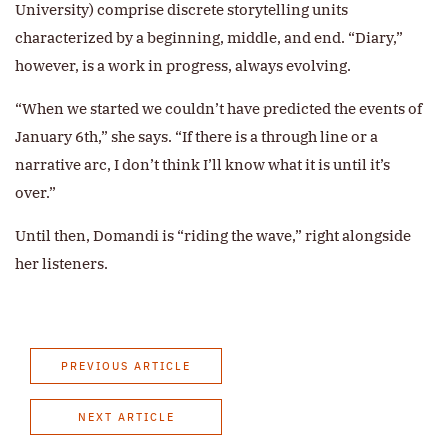
University) comprise discrete storytelling units
characterized by a beginning, middle, and end. “Diary,”
however, is a work in progress, always evolving.
“When we started we couldn’t have predicted the events of
January 6th,” she says. “If there is a through line or a
narrative arc, I don’t think I’ll know what it is until it’s
over.”
Until then, Domandi is “riding the wave,” right alongside
her listeners.
PREVIOUS ARTICLE
NEXT ARTICLE