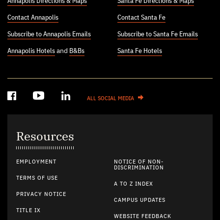
Annapolis Directions & Maps
Santa Fe Directions & Maps
Contact Annapolis
Contact Santa Fe
Subscribe to Annapolis Emails
Subscribe to Santa Fe Emails
Annapolis Hotels
and
B&Bs
Santa Fe Hotels
ALL SOCIAL MEDIA
Resources
EMPLOYMENT
NOTICE OF NON-
DISCRIMINATION
TERMS OF USE
A TO Z INDEX
PRIVACY NOTICE
CAMPUS UPDATES
TITLE IX
WEBSITE FEEDBACK