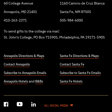
60 College Avenue
1160 Camino de Cruz Blanca
Annapolis, MD 21401
Santa Fe, NM 87505
410-263-2371
505-984-6000
To send gifts to the college via mail:
St. John’s College, PO Box 715905, Philadelphia, PA 19171-5905
Annapolis Directions & Maps
Santa Fe Directions & Maps
Contact Annapolis
Contact Santa Fe
Subscribe to Annapolis Emails
Subscribe to Santa Fe Emails
Annapolis Hotels
and
B&Bs
Santa Fe Hotels
ALL SOCIAL MEDIA