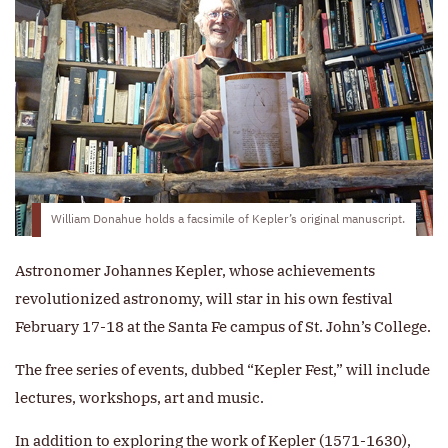
William Donahue holds a facsimile of Kepler’s original manuscript.
Astronomer Johannes Kepler, whose achievements
revolutionized astronomy, will star in his own festival
February 17-18 at the Santa Fe campus of St. John’s College.
The free series of events, dubbed “Kepler Fest,” will include
lectures, workshops, art and music.
In addition to exploring the work of Kepler (1571-1630),