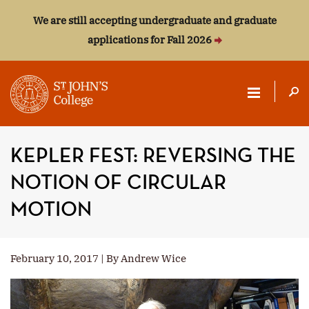
We are still accepting undergraduate and graduate
applications for Fall 2026
ST.
JOHN'S
KEPLER FEST: REVERSING THE
COLLEGE
NOTION OF CIRCULAR
MOTION
February 10, 2017 | By Andrew Wice