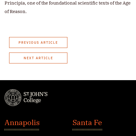
Principia, one of the foundational scientific texts of the Age
of Reason.
PREVIOUS ARTICLE
NEXT ARTICLE
St.
John's
Annapolis
Santa Fe
College