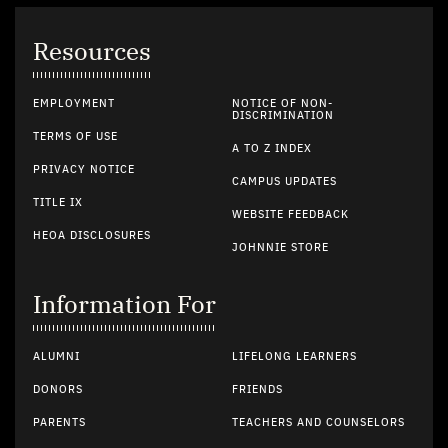
Resources
EMPLOYMENT
NOTICE OF NON-
DISCRIMINATION
TERMS OF USE
A TO Z INDEX
PRIVACY NOTICE
CAMPUS UPDATES
TITLE IX
WEBSITE FEEDBACK
HEOA DISCLOSURES
JOHNNIE STORE
Information For
ALUMNI
LIFELONG LEARNERS
DONORS
FRIENDS
PARENTS
TEACHERS AND COUNSELORS