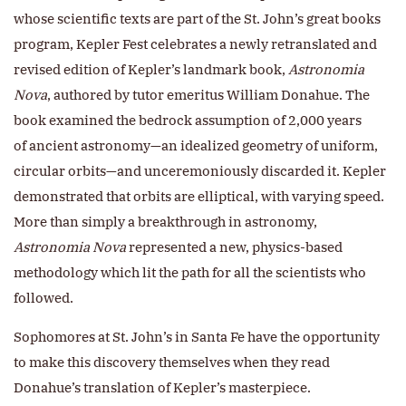
whose scientific texts are part of the St. John’s great books
program, Kepler Fest celebrates a newly retranslated and
revised edition of Kepler’s landmark book,
Astronomia
Nova
, authored by tutor emeritus William Donahue. The
book examined the bedrock assumption of 2,000 years
of ancient astronomy—an idealized geometry of uniform,
circular orbits—and unceremoniously discarded it. Kepler
demonstrated that orbits are elliptical, with varying speed.
More than simply a breakthrough in astronomy,
Astronomia Nova
represented a new, physics-based
methodology which lit the path for all the scientists who
followed.
Sophomores at St. John’s in Santa Fe have the opportunity
to make this discovery themselves when they read
Donahue’s translation of Kepler’s masterpiece.