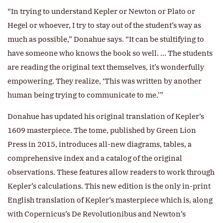
“In trying to understand Kepler or Newton or Plato or
Hegel or whoever, I try to stay out of the student’s way as
much as possible,” Donahue says. “It can be stultifying to
have someone who knows the book so well. … The students
are reading the original text themselves, it’s wonderfully
empowering. They realize, ‘This was written by another
human being trying to communicate to me.’”
Donahue has updated his original translation of Kepler’s
1609 masterpiece. The tome, published by Green Lion
Press in 2015, introduces all-new diagrams, tables, a
comprehensive index and a catalog of the original
observations. These features allow readers to work through
Kepler’s calculations. This new edition is the only in-print
English translation of Kepler’s masterpiece which is, along
with Copernicus’s De Revolutionibus and Newton’s