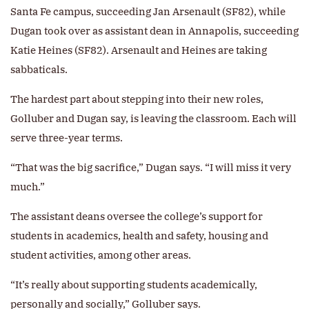
Santa Fe campus, succeeding Jan Arsenault (SF82), while
Dugan took over as assistant dean in Annapolis, succeeding
Katie Heines (SF82). Arsenault and Heines are taking
sabbaticals.
The hardest part about stepping into their new roles,
Golluber and Dugan say, is leaving the classroom. Each will
serve three-year terms.
“That was the big sacrifice,” Dugan says. “I will miss it very
much.”
The assistant deans oversee the college’s support for
students in academics, health and safety, housing and
student activities, among other areas.
“It’s really about supporting students academically,
personally and socially,” Golluber says.