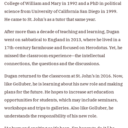
College of William and Mary in 1992 and a PhD in political
science from University of California San Diego in 1999.
He came to St. John’s as a tutor that same year.
After more than a decade of teaching and learning, Dugan
went on sabbatical to England in 2013, where he lived in a
17th-century farmhouse and focused on Herodotus. Yet, he
missed the classroom experience—the intellectual
connections, the questions and the discussions.
Dugan returned to the classroom at St. John’s in 2016. Now,
like Golluber, he is learning about his new role and making
plans for the future. He hopes to increase art education
opportunities for students, which may include seminars,
workshops and trips to galleries. Also like Golluber, he
understands the responsibility of his new role.