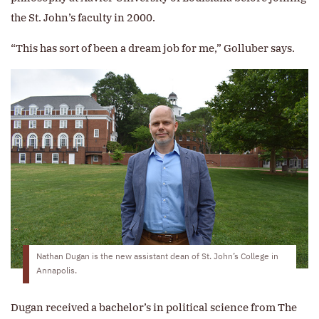
the St. John’s faculty in 2000.
“This has sort of been a dream job for me,” Golluber says.
Nathan Dugan is the new assistant dean of St. John’s College in
Annapolis.
Dugan received a bachelor’s in political science from The