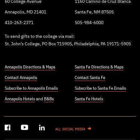
60 College Avenue
1160 Camino de Cruz Blanca
Annapolis, MD 21401
Santa Fe, NM 87505
410-263-2371
505-984-6000
To send gifts to the college via mail:
St. John’s College, PO Box 715905, Philadelphia, PA 19171-5905
Annapolis Directions & Maps
Santa Fe Directions & Maps
Contact Annapolis
Contact Santa Fe
Subscribe to Annapolis Emails
Subscribe to Santa Fe Emails
Annapolis Hotels
and
B&Bs
Santa Fe Hotels
ALL SOCIAL MEDIA