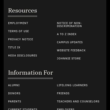
Resources
EMPLOYMENT
NOTICE OF NON-
DISCRIMINATION
TERMS OF USE
A TO Z INDEX
PRIVACY NOTICE
CAMPUS UPDATES
TITLE IX
WEBSITE FEEDBACK
HEOA DISCLOSURES
JOHNNIE STORE
Information For
ALUMNI
LIFELONG LEARNERS
DONORS
FRIENDS
PARENTS
TEACHERS AND COUNSELORS
CURRENT STUDENTS
EMPLOYERS