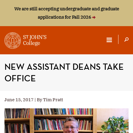
We are still accepting undergraduate and graduate
applications for Fall 2026
ST.
JOHN'S
NEW ASSISTANT DEANS TAKE
COLLEGE
OFFICE
June 15, 2017 | By Tim Pratt