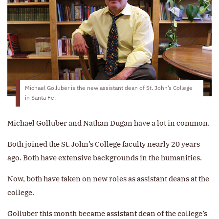
Michael Golluber is the new assistant dean of St. John’s College
in Santa Fe.
Michael Golluber and Nathan Dugan have a lot in common.
Both joined the St. John’s College faculty nearly 20 years
ago. Both have extensive backgrounds in the humanities.
Now, both have taken on new roles as assistant deans at the
college.
Golluber this month became assistant dean of the college’s