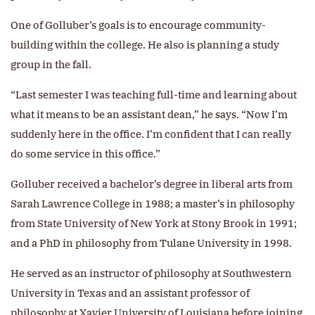
One of Golluber’s goals is to encourage community-
building within the college. He also is planning a study
group in the fall.
“Last semester I was teaching full-time and learning about
what it means to be an assistant dean,” he says. “Now I’m
suddenly here in the office. I’m confident that I can really
do some service in this office.”
Golluber received a bachelor’s degree in liberal arts from
Sarah Lawrence College in 1988; a master’s in philosophy
from State University of New York at Stony Brook in 1991;
and a PhD in philosophy from Tulane University in 1998.
He served as an instructor of philosophy at Southwestern
University in Texas and an assistant professor of
philosophy at Xavier University of Louisiana before joining