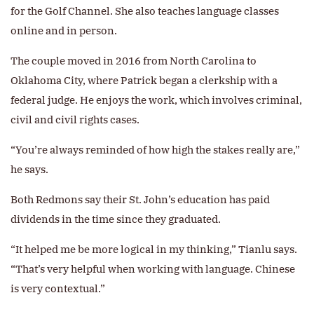
for the Golf Channel. She also teaches language classes
online and in person.
The couple moved in 2016 from North Carolina to
Oklahoma City, where Patrick began a clerkship with a
federal judge. He enjoys the work, which involves criminal,
civil and civil rights cases.
“You’re always reminded of how high the stakes really are,”
he says.
Both Redmons say their St. John’s education has paid
dividends in the time since they graduated.
“It helped me be more logical in my thinking,” Tianlu says.
“That’s very helpful when working with language. Chinese
is very contextual.”