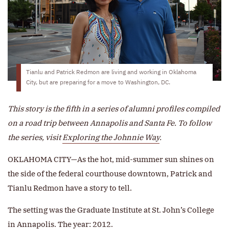
Tianlu and Patrick Redmon are living and working in Oklahoma
City, but are preparing for a move to Washington, DC.
This story is the fifth in a series of alumni profiles compiled
on a road trip between Annapolis and Santa Fe. To follow
the series, visit
Exploring the Johnnie Way
.
OKLAHOMA CITY—As the hot, mid-summer sun shines on
the side of the federal courthouse downtown, Patrick and
Tianlu Redmon have a story to tell.
The setting was the Graduate Institute at St. John’s College
in Annapolis. The year: 2012.