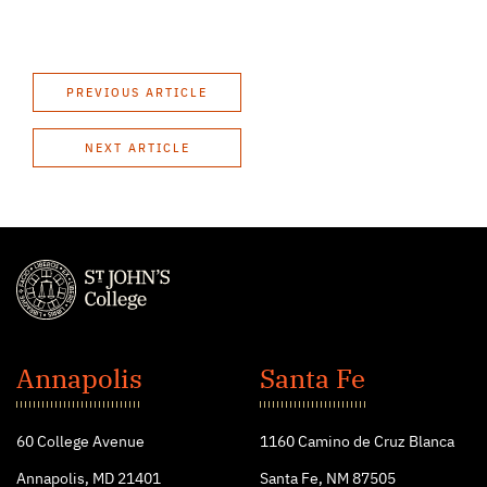
PREVIOUS ARTICLE
NEXT ARTICLE
St.
John's
Annapolis
Santa Fe
College
60 College Avenue
1160 Camino de Cruz Blanca
Annapolis, MD 21401
Santa Fe, NM 87505