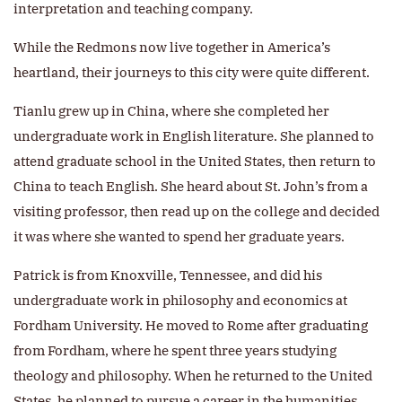
interpretation and teaching company.
While the Redmons now live together in America’s
heartland, their journeys to this city were quite different.
Tianlu grew up in China, where she completed her
undergraduate work in English literature. She planned to
attend graduate school in the United States, then return to
China to teach English. She heard about St. John’s from a
visiting professor, then read up on the college and decided
it was where she wanted to spend her graduate years.
Patrick is from Knoxville, Tennessee, and did his
undergraduate work in philosophy and economics at
Fordham University. He moved to Rome after graduating
from Fordham, where he spent three years studying
theology and philosophy. When he returned to the United
States, he planned to pursue a career in the humanities.