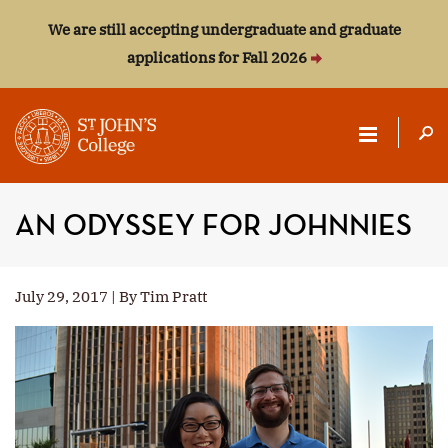
We are still accepting undergraduate and graduate
applications for Fall 2026
ST.
JOHN'S
AN ODYSSEY FOR JOHNNIES
COLLEGE
July 29, 2017 | By Tim Pratt