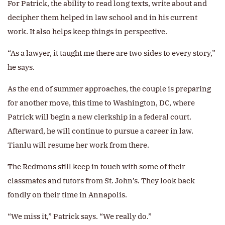
For Patrick, the ability to read long texts, write about and
decipher them helped in law school and in his current
work. It also helps keep things in perspective.
“As a lawyer, it taught me there are two sides to every story,”
he says.
As the end of summer approaches, the couple is preparing
for another move, this time to Washington, DC, where
Patrick will begin a new clerkship in a federal court.
Afterward, he will continue to pursue a career in law.
Tianlu will resume her work from there.
The Redmons still keep in touch with some of their
classmates and tutors from St. John’s. They look back
fondly on their time in Annapolis.
“We miss it,” Patrick says. “We really do.”