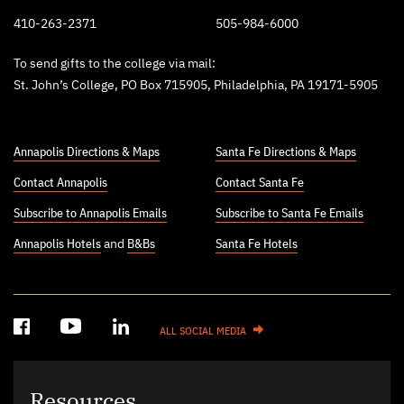
410-263-2371
505-984-6000
To send gifts to the college via mail:
St. John’s College, PO Box 715905, Philadelphia, PA 19171-5905
Annapolis Directions & Maps
Santa Fe Directions & Maps
Contact Annapolis
Contact Santa Fe
Subscribe to Annapolis Emails
Subscribe to Santa Fe Emails
Annapolis Hotels
and
B&Bs
Santa Fe Hotels
ALL SOCIAL MEDIA
Resources