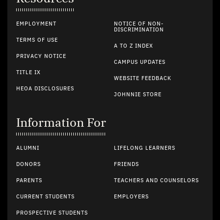
EMPLOYMENT
NOTICE OF NON-
DISCRIMINATION
TERMS OF USE
A TO Z INDEX
PRIVACY NOTICE
CAMPUS UPDATES
TITLE IX
WEBSITE FEEDBACK
HEOA DISCLOSURES
JOHNNIE STORE
Information For
ALUMNI
LIFELONG LEARNERS
DONORS
FRIENDS
PARENTS
TEACHERS AND COUNSELORS
CURRENT STUDENTS
EMPLOYERS
PROSPECTIVE STUDENTS