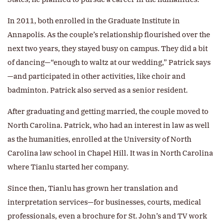
In 2011, both enrolled in the Graduate Institute in
Annapolis. As the couple’s relationship flourished over the
next two years, they stayed busy on campus. They did a bit
of dancing—“enough to waltz at our wedding,” Patrick says
—and participated in other activities, like choir and
badminton. Patrick also served as a senior resident.
After graduating and getting married, the couple moved to
North Carolina. Patrick, who had an interest in law as well
as the humanities, enrolled at the University of North
Carolina law school in Chapel Hill. It was in North Carolina
where Tianlu started her company.
Since then, Tianlu has grown her translation and
interpretation services—for businesses, courts, medical
professionals, even a brochure for St. John’s and TV work