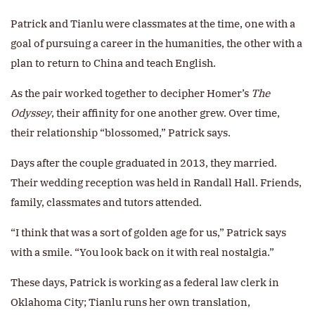
Patrick and Tianlu were classmates at the time, one with a
goal of pursuing a career in the humanities, the other with a
plan to return to China and teach English.
As the pair worked together to decipher Homer’s
The
Odyssey
, their affinity for one another grew. Over time,
their relationship “blossomed,” Patrick says.
Days after the couple graduated in 2013, they married.
Their wedding reception was held in Randall Hall. Friends,
family, classmates and tutors attended.
“I think that was a sort of golden age for us,” Patrick says
with a smile. “You look back on it with real nostalgia.”
These days, Patrick is working as a federal law clerk in
Oklahoma City; Tianlu runs her own translation,