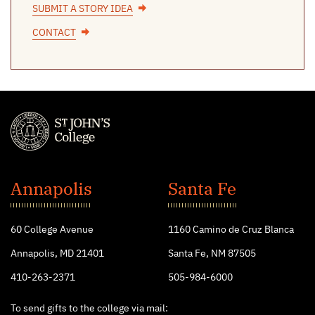
SUBMIT A STORY IDEA
CONTACT
St.
John's
Annapolis
Santa Fe
College
60 College Avenue
1160 Camino de Cruz Blanca
Annapolis, MD 21401
Santa Fe, NM 87505
410-263-2371
505-984-6000
To send gifts to the college via mail: