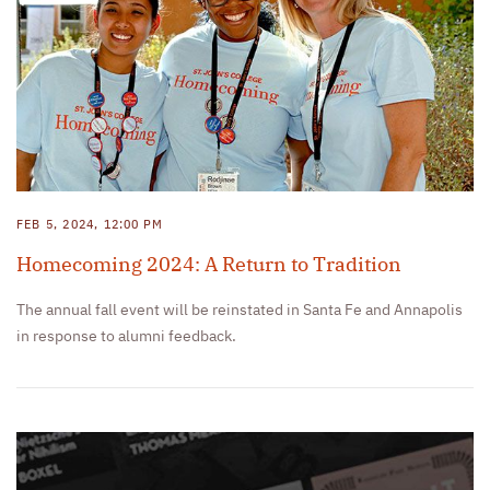
FEB 5, 2024, 12:00 PM
Homecoming 2024: A Return to Tradition
The annual fall event will be reinstated in Santa Fe and Annapolis
in response to alumni feedback.