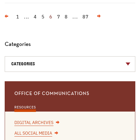
Previous
Next
1
...
4
5
6
7
8
...
87
Categories
CATEGORIES
OFFICE OF COMMUNICATIONS
RESOURCES
DIGITAL ARCHIVES
ALL SOCIAL MEDIA