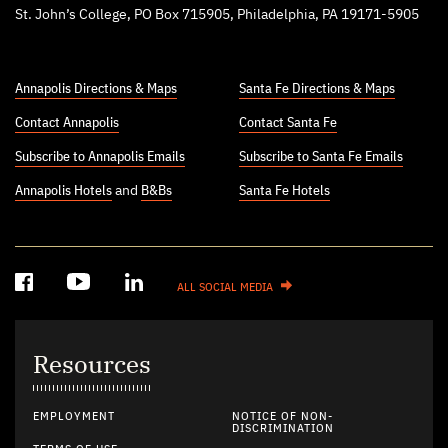
St. John’s College, PO Box 715905, Philadelphia, PA 19171-5905
Annapolis Directions & Maps
Santa Fe Directions & Maps
Contact Annapolis
Contact Santa Fe
Subscribe to Annapolis Emails
Subscribe to Santa Fe Emails
Annapolis Hotels
and
B&Bs
Santa Fe Hotels
ALL SOCIAL MEDIA
Resources
EMPLOYMENT
NOTICE OF NON-
DISCRIMINATION