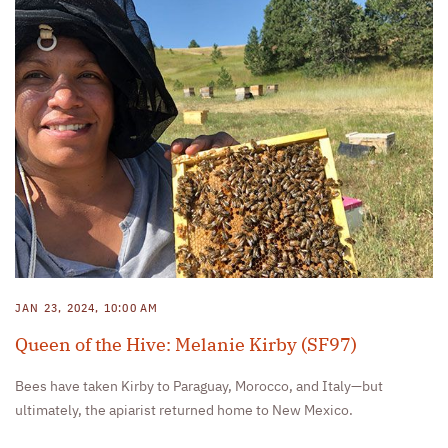
JAN 23, 2024, 10:00 AM
Queen of the Hive: Melanie Kirby (SF97)
Bees have taken Kirby to Paraguay, Morocco, and Italy—but
ultimately, the apiarist returned home to New Mexico.