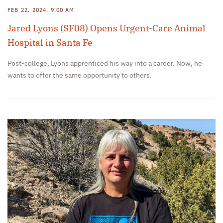
FEB 22, 2024, 9:00 AM
Jared Lyons (SF08) Opens Urgent-Care Animal
Hospital in Santa Fe
Post-college, Lyons apprenticed his way into a career. Now, he
wants to offer the same opportunity to others.