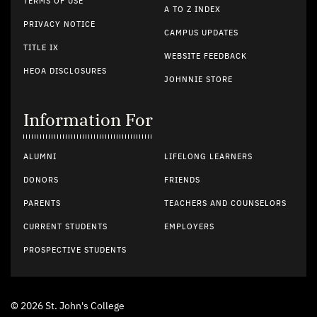
TERMS OF USE
A TO Z INDEX
PRIVACY NOTICE
CAMPUS UPDATES
TITLE IX
WEBSITE FEEDBACK
HEOA DISCLOSURES
JOHNNIE STORE
Information For
ALUMNI
LIFELONG LEARNERS
DONORS
FRIENDS
PARENTS
TEACHERS AND COUNSELORS
CURRENT STUDENTS
EMPLOYERS
PROSPECTIVE STUDENTS
© 2026 St. John's College