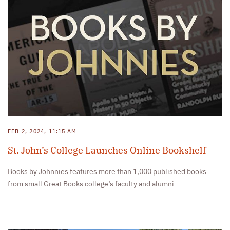
FEB 2, 2024, 11:15 AM
St. John’s College Launches Online Bookshelf
Books by Johnnies features more than 1,000 published books
from small Great Books college’s faculty and alumni