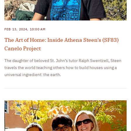
FEB 13, 2024, 10:00 AM
The Art of Home: Inside Athena Steen’s (SF83)
Canelo Project
The daughter of beloved St. John’s tutor Ralph Swentzell, Steen
travels the world teaching others how to build houses using a
universal ingredient: the earth.