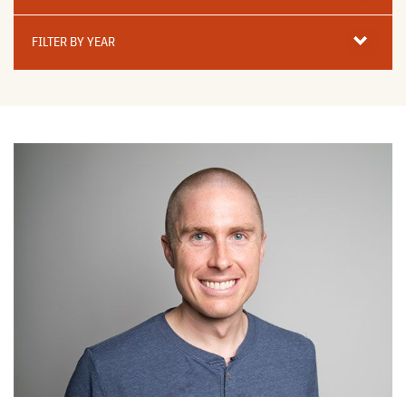
Filter
By
FILTER BY YEAR
Year