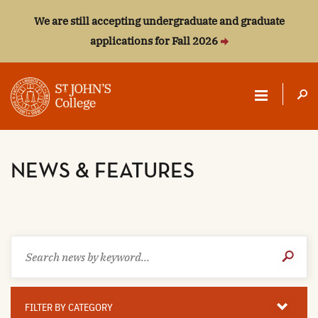
We are still accepting undergraduate and graduate
applications for Fall 2026
ST.
JOHN'S
NEWS & FEATURES
COLLEGE
Search
Submit
news
Search
by
keyword
Filter
By
FILTER BY CATEGORY
Category