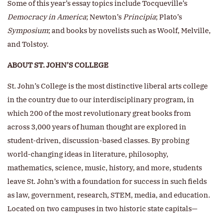
Some of this year’s essay topics include Tocqueville’s
Democracy in America
; Newton’s
Principia
;
Plato’s
Symposium
; and books by novelists such as Woolf, Melville,
and Tolstoy.
ABOUT ST. JOHN’S COLLEGE
St. John’s College is the most distinctive liberal arts college
in the country due to our interdisciplinary program, in
which 200 of the most revolutionary great books from
across 3,000 years of human thought are explored in
student-driven, discussion-based classes. By probing
world-changing ideas in literature, philosophy,
mathematics, science, music, history, and more, students
leave St. John’s with a foundation for success in such fields
as law, government, research, STEM, media, and education.
Located on two campuses in two historic state capitals—