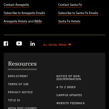
Contact Annapolis
Contact Santa Fe
Subscribe to Annapolis Emails
Subscribe to Santa Fe Emails
Annapolis Hotels
and
B&Bs
Santa Fe Hotels
ALL SOCIAL MEDIA
Resources
EMPLOYMENT
NOTICE OF NON-
DISCRIMINATION
TERMS OF USE
A TO Z INDEX
PRIVACY NOTICE
CAMPUS UPDATES
TITLE IX
WEBSITE FEEDBACK
HEOA DISCLOSURES