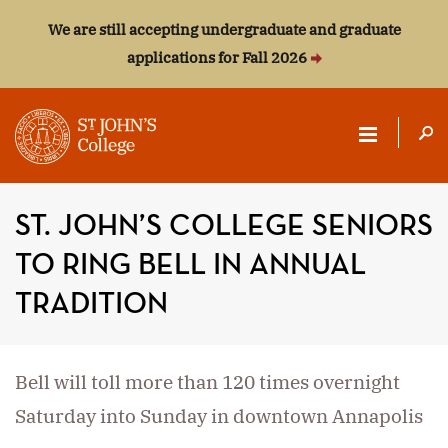
We are still accepting undergraduate and graduate
applications for Fall 2026
ST.
JOHN'S
ST. JOHN’S COLLEGE SENIORS
COLLEGE
TO RING BELL IN ANNUAL
TRADITION
Bell will toll more than 120 times overnight
Saturday into Sunday in downtown Annapolis