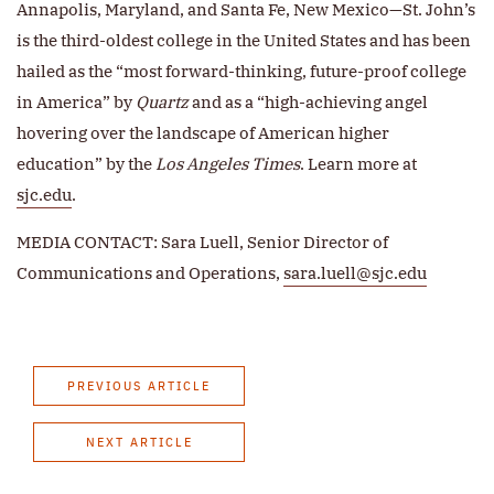
Annapolis, Maryland, and Santa Fe, New Mexico—St. John’s
is the third-oldest college in the United States and has been
hailed as the “most forward-thinking, future-proof college
in America” by
Quartz
and as a “high-achieving angel
hovering over the landscape of American higher
education” by the
Los Angeles Times
. Learn more at
sjc.edu
.
MEDIA CONTACT: Sara Luell, Senior Director of
Communications and Operations,
sara.luell@sjc.edu
PREVIOUS ARTICLE
NEXT ARTICLE