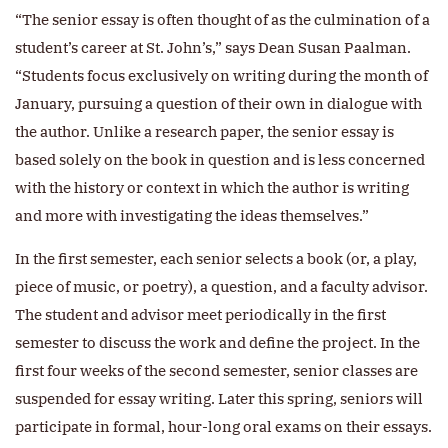
“The senior essay is often thought of as the culmination of a
student’s career at St. John’s,” says Dean Susan Paalman.
“Students focus exclusively on writing during the month of
January, pursuing a question of their own in dialogue with
the author. Unlike a research paper, the senior essay is
based solely on the book in question and is less concerned
with the history or context in which the author is writing
and more with investigating the ideas themselves.”
In the first semester, each senior selects a book (or, a play,
piece of music, or poetry), a question, and a faculty advisor.
The student and advisor meet periodically in the first
semester to discuss the work and define the project. In the
first four weeks of the second semester, senior classes are
suspended for essay writing. Later this spring, seniors will
participate in formal, hour-long oral exams on their essays.