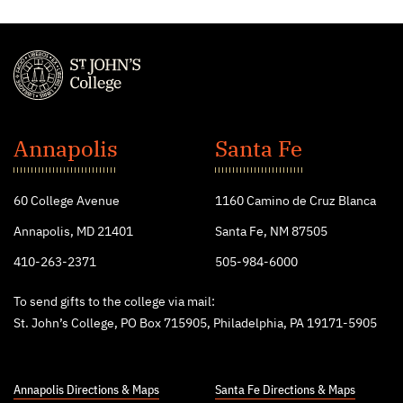
St.
John's
Annapolis
Santa Fe
College
60 College Avenue
1160 Camino de Cruz Blanca
Annapolis, MD 21401
Santa Fe, NM 87505
410-263-2371
505-984-6000
To send gifts to the college via mail:
St. John’s College, PO Box 715905, Philadelphia, PA 19171-5905
Annapolis Directions & Maps
Santa Fe Directions & Maps