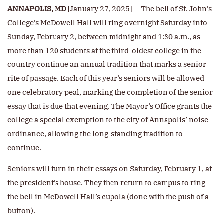
ANNAPOLIS, MD
[January 27, 2025] — The bell of St. John’s
College’s McDowell Hall will ring overnight Saturday into
Sunday, February 2, between midnight and 1:30 a.m., as
more than 120 students at the third-oldest college in the
country continue an annual tradition that marks a senior
rite of passage. Each of this year’s seniors will be allowed
one celebratory peal, marking the completion of the senior
essay that is due that evening. The Mayor’s Office grants the
college a special exemption to the city of Annapolis’ noise
ordinance, allowing the long-standing tradition to
continue.
Seniors will turn in their essays on Saturday, February 1, at
the president’s house. They then return to campus to ring
the bell in McDowell Hall’s cupola (done with the push of a
button).