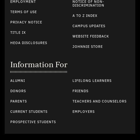
EMPLOYMENT
NOTICE OF NON-
DISCRIMINATION
TERMS OF USE
A TO Z INDEX
PRIVACY NOTICE
CAMPUS UPDATES
TITLE IX
WEBSITE FEEDBACK
HEOA DISCLOSURES
JOHNNIE STORE
Information For
ALUMNI
LIFELONG LEARNERS
DONORS
FRIENDS
PARENTS
TEACHERS AND COUNSELORS
CURRENT STUDENTS
EMPLOYERS
PROSPECTIVE STUDENTS