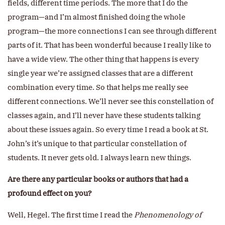
fields, different time periods. The more that I do the
program—and I’m almost finished doing the whole
program—the more connections I can see through different
parts of it. That has been wonderful because I really like to
have a wide view. The other thing that happens is every
single year we’re assigned classes that are a different
combination every time. So that helps me really see
different connections. We’ll never see this constellation of
classes again, and I’ll never have these students talking
about these issues again. So every time I read a book at St.
John’s it’s unique to that particular constellation of
students. It never gets old. I always learn new things.
Are there any particular books or authors that had a
profound effect on you?
Well, Hegel. The first time I read the
Phenomenology of