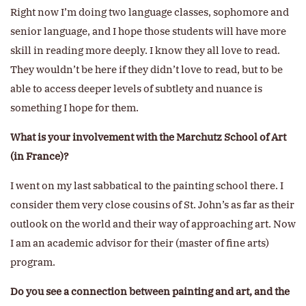
Right now I’m doing two language classes, sophomore and
senior language, and I hope those students will have more
skill in reading more deeply. I know they all love to read.
They wouldn’t be here if they didn’t love to read, but to be
able to access deeper levels of subtlety and nuance is
something I hope for them.
What is your involvement with the Marchutz School of Art
(in France)?
I went on my last sabbatical to the painting school there. I
consider them very close cousins of St. John’s as far as their
outlook on the world and their way of approaching art. Now
I am an academic advisor for their (master of fine arts)
program.
Do you see a connection between painting and art, and the