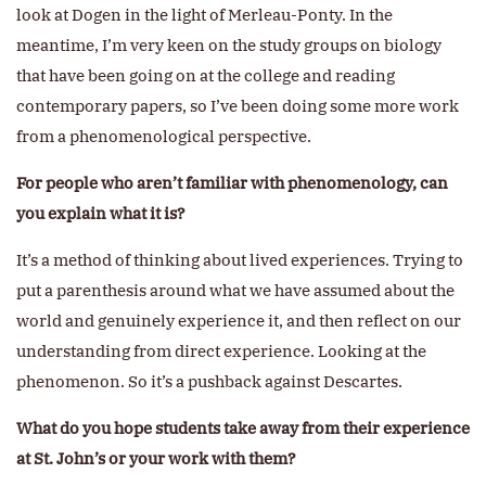
look at Dogen in the light of Merleau-Ponty. In the
meantime, I’m very keen on the study groups on biology
that have been going on at the college and reading
contemporary papers, so I’ve been doing some more work
from a phenomenological perspective.
For people who aren’t familiar with phenomenology, can
you explain what it is?
It’s a method of thinking about lived experiences. Trying to
put a parenthesis around what we have assumed about the
world and genuinely experience it, and then reflect on our
understanding from direct experience. Looking at the
phenomenon. So it’s a pushback against Descartes.
What do you hope students take away from their experience
at St. John’s or your work with them?