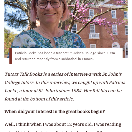
Patricia Locke has been a tutor at St. John’s College since 1984
and returned recently from a sabbatical in France.
Tutors Talk Books is a series of interviews with St. John’s
College tutors. In this interview, we caught up with Patricia
Locke, a tutor at St. John’s since 1984. Her full bio can be
found at the bottom of this article.
When did your interest in the great books begin?
Well, I think when I was about 12 years old. I was reading