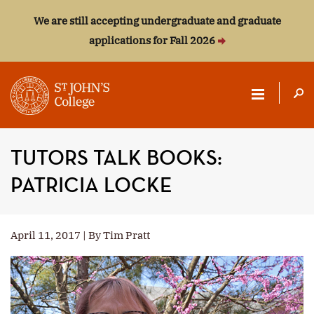
We are still accepting undergraduate and graduate
applications for Fall 2026
ST.
JOHN'S
TUTORS TALK BOOKS:
COLLEGE
PATRICIA LOCKE
April 11, 2017 | By Tim Pratt