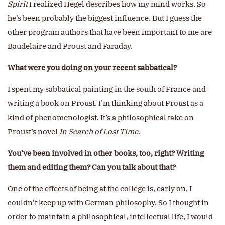
Spirit
I realized Hegel describes how my mind works. So
he’s been probably the biggest influence. But I guess the
other program authors that have been important to me are
Baudelaire and Proust and Faraday.
What were you doing on your recent sabbatical?
I spent my sabbatical painting in the south of France and
writing a book on Proust. I’m thinking about Proust as a
kind of phenomenologist. It’s a philosophical take on
Proust’s novel
In Search of Lost Time
.
You’ve been involved in other books, too, right? Writing
them and editing them? Can you talk about that?
One of the effects of being at the college is, early on, I
couldn’t keep up with German philosophy. So I thought in
order to maintain a philosophical, intellectual life, I would