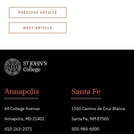
PREVIOUS ARTICLE
NEXT ARTICLE
St.
John's
Annapolis
Santa Fe
College
60 College Avenue
1160 Camino de Cruz Blanca
Annapolis, MD 21401
Santa Fe, NM 87505
410-263-2371
505-984-6000