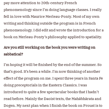
pay more attention to 20th-century French
phenomenology since I’m doing language classes. I really
fell in love with Maurice Merleau-Ponty. Most of my own
writing and thinking outside the program is in French
phenomenology. I did edit and wrote the introduction for a
book on Merleau-Ponty’s philosophy applied to spatiality.
Are you still working on the book you were writing on
sabbatical?
I’m hoping it will be finished by the end of the summer. So
that’s good. It’s been a while. I’m now thinking of another
effect of the program on me. I spent three years in Santa Fe
doing preceptorials in the Eastern Classics. I was
introduced to quite a few spectacular books that I hadn’t
read before. Mainly the Daoist texts, the Mahābhārata and
Dogen. My next plan when I finish the book on Proust is to