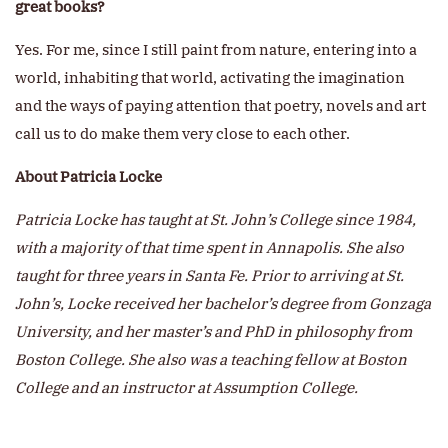
great books?
Yes. For me, since I still paint from nature, entering into a
world, inhabiting that world, activating the imagination
and the ways of paying attention that poetry, novels and art
call us to do make them very close to each other.
About Patricia Locke
Patricia Locke has taught at St. John’s College since 1984,
with a majority of that time spent in Annapolis. She also
taught for three years in Santa Fe. Prior to arriving at St.
John’s, Locke received her bachelor’s degree from Gonzaga
University, and her master’s and PhD in philosophy from
Boston College. She also was a teaching fellow at Boston
College and an instructor at Assumption College.