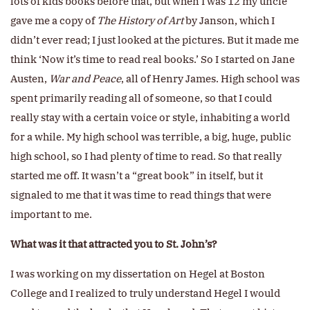
lots of kids books before that, but when I was 12 my uncle
gave me a copy of
The History of Art
by Janson, which I
didn’t ever read; I just looked at the pictures. But it made me
think ‘Now it’s time to read real books.’ So I started on Jane
Austen,
War and Peace
, all of Henry James. High school was
spent primarily reading all of someone, so that I could
really stay with a certain voice or style, inhabiting a world
for a while. My high school was terrible, a big, huge, public
high school, so I had plenty of time to read. So that really
started me off. It wasn’t a “great book” in itself, but it
signaled to me that it was time to read things that were
important to me.
What was it that attracted you to St. John’s?
I was working on my dissertation on Hegel at Boston
College and I realized to truly understand Hegel I would