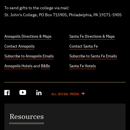
To send gifts to the college via mail:
St. John’s College, PO Box 715905, Philadelphia, PA 19171-5905
Annapolis Directions & Maps
Santa Fe Directions & Maps
Contact Annapolis
Contact Santa Fe
Subscribe to Annapolis Emails
Subscribe to Santa Fe Emails
Annapolis Hotels
and
B&Bs
Santa Fe Hotels
ALL SOCIAL MEDIA
Resources