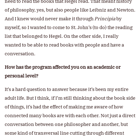
need to read the books that Hegel read. That meant history
of philosophy, yes, but also people like Leibniz and Newton.
And I knew would never make it through
Principia
by
myself, so I wanted to come to St. John’s (to do) the reading
list that belonged to Hegel. On the other side, I really
wanted to be able to read books with people and have a
conversation.
How has the program affected you on an academic or
personal level?
It’s a hard question to answer because it’s been my entire
adult life. But I think, if I’m still thinking about the book side
of things, it’s had the effect of making me aware of how
connected many books are with each other. Not just a direct
conversation between one philosopher and another, but
some kind of transversal line cutting through different