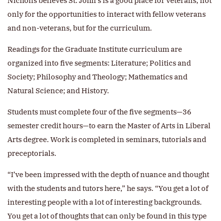
Nicholls believes St. John’s is a good place for veterans, not
only for the opportunities to interact with fellow veterans
and non-veterans, but for the curriculum.
Readings for the Graduate Institute curriculum are
organized into five segments: Literature; Politics and
Society; Philosophy and Theology; Mathematics and
Natural Science; and History.
Students must complete four of the five segments—36
semester credit hours—to earn the Master of Arts in Liberal
Arts degree. Work is completed in seminars, tutorials and
preceptorials.
“I’ve been impressed with the depth of nuance and thought
with the students and tutors here,” he says. “You get a lot of
interesting people with a lot of interesting backgrounds.
You get a lot of thoughts that can only be found in this type