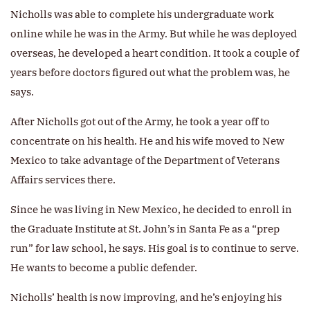
Nicholls was able to complete his undergraduate work
online while he was in the Army. But while he was deployed
overseas, he developed a heart condition. It took a couple of
years before doctors figured out what the problem was, he
says.
After Nicholls got out of the Army, he took a year off to
concentrate on his health. He and his wife moved to New
Mexico to take advantage of the Department of Veterans
Affairs services there.
Since he was living in New Mexico, he decided to enroll in
the Graduate Institute at St. John’s in Santa Fe as a “prep
run” for law school, he says. His goal is to continue to serve.
He wants to become a public defender.
Nicholls’ health is now improving, and he’s enjoying his