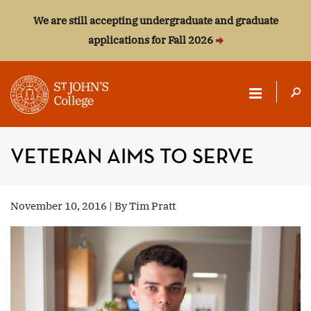
We are still accepting undergraduate and graduate
applications for Fall 2026
ST.
JOHN'S
VETERAN AIMS TO SERVE
COLLEGE
November 10, 2016 | By Tim Pratt