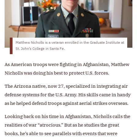
Matthew Nicholls is a veteran enrolled in the Graduate Institute at
St. John’s College in Santa Fe.
As American troops were fighting in Afghanistan, Matthew
Nicholls was doing his best to protect U.S. forces.
The Arizona native, now 27, specialized in integrating air
defense systems for the U.S. Army. His skills came in handy
as he helped defend troops against aerial strikes overseas.
Looking back on his time in Afghanistan, Nicholls calls the
realities of war “atrocious.” But as he studies the great
books, he’s able to see parallels with events that were