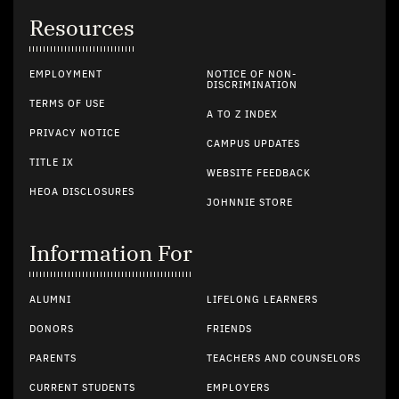
Resources
EMPLOYMENT
NOTICE OF NON-
DISCRIMINATION
TERMS OF USE
A TO Z INDEX
PRIVACY NOTICE
CAMPUS UPDATES
TITLE IX
WEBSITE FEEDBACK
HEOA DISCLOSURES
JOHNNIE STORE
Information For
ALUMNI
LIFELONG LEARNERS
DONORS
FRIENDS
PARENTS
TEACHERS AND COUNSELORS
CURRENT STUDENTS
EMPLOYERS