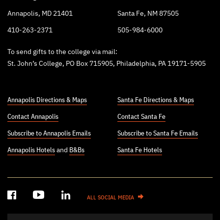
Annapolis, MD 21401
Santa Fe, NM 87505
410-263-2371
505-984-6000
To send gifts to the college via mail:
St. John’s College, PO Box 715905, Philadelphia, PA 19171-5905
Annapolis Directions & Maps
Santa Fe Directions & Maps
Contact Annapolis
Contact Santa Fe
Subscribe to Annapolis Emails
Subscribe to Santa Fe Emails
Annapolis Hotels
and
B&Bs
Santa Fe Hotels
ALL SOCIAL MEDIA