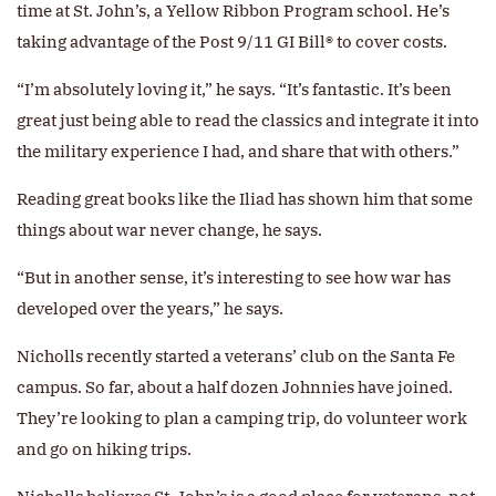
time at St. John’s, a Yellow Ribbon Program school. He’s
taking advantage of the Post 9/11 GI Bill® to cover costs.
“I’m absolutely loving it,” he says. “It’s fantastic. It’s been
great just being able to read the classics and integrate it into
the military experience I had, and share that with others.”
Reading great books like the Iliad has shown him that some
things about war never change, he says.
“But in another sense, it’s interesting to see how war has
developed over the years,” he says.
Nicholls recently started a veterans’ club on the Santa Fe
campus. So far, about a half dozen Johnnies have joined.
They’re looking to plan a camping trip, do volunteer work
and go on hiking trips.