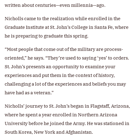
written about centuries—even millennia—ago.
Nicholls came to the realization while enrolled in the
Graduate Institute at St. John’s College in Santa Fe, where
he is preparing to graduate this spring.
“Most people that come out of the military are process-
oriented,” he says. “They’re used to saying ‘yes’ to orders.
St. John’s presents an opportunity to examine your
experiences and put them in the context of history,
challenging a lot of the experiences and beliefs you may
have had as a veteran.”
Nicholls’ journey to St. John’s began in Flagstaff, Arizona,
where he spent a year enrolled in Northern Arizona
University before he joined the Army. He was stationed in
South Korea, New York and Afghanistan.