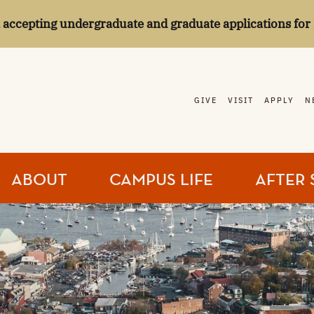
l accepting undergraduate and graduate applications for 
GIVE
VISIT
APPLY
N
ABOUT
CAMPUS LIFE
AFTER 