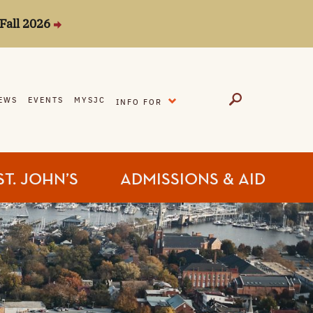
Fall 2026
EXPAND
EWS
EVENTS
MYSJC
INFO FOR
ST. JOHN’S
ADMISSIONS & AID