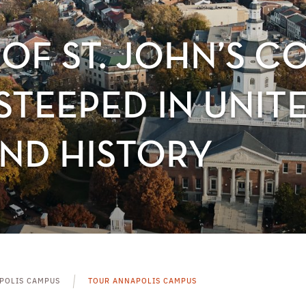
OF ST. JOHN’S C
TEEPED IN UNITE
ND HISTORY
POLIS CAMPUS
TOUR ANNAPOLIS CAMPUS