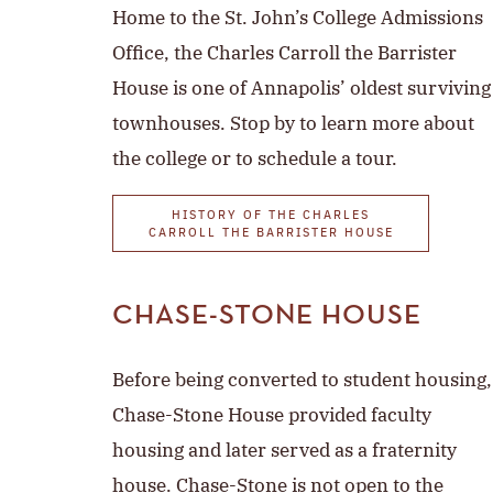
Home to the St. John’s College Admissions
Office, the Charles Carroll the Barrister
House is one of Annapolis’ oldest surviving
townhouses. Stop by to learn more about
the college or to schedule a tour.
HISTORY OF THE CHARLES
CARROLL THE BARRISTER HOUSE
CHASE-STONE HOUSE
Before being converted to student housing,
Chase-Stone House provided faculty
housing and later served as a fraternity
house. Chase-Stone is not open to the