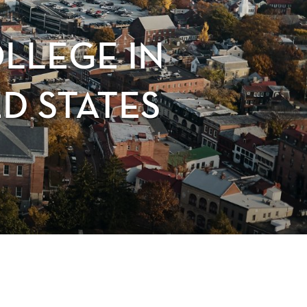
OLLEGE IN
D STATES