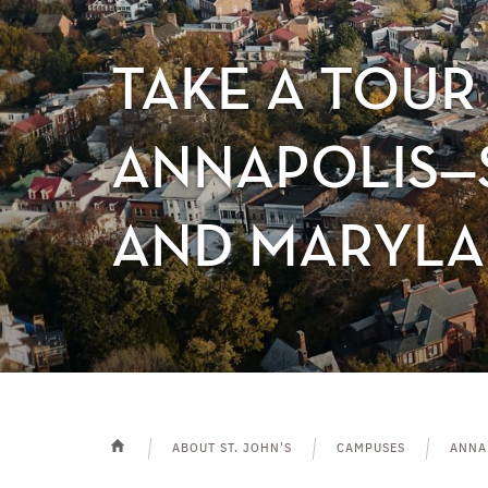
TAKE A TOUR 
ANNAPOLIS—S
AND MARYLA
ABOUT ST. JOHN'S
CAMPUSES
ANNA
HOME