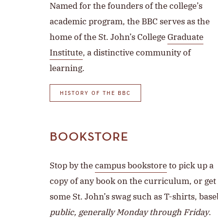
Named for the founders of the college’s
academic program, the BBC serves as the
home of the St. John’s College
Graduate
Institute
, a distinctive community of
learning.
HISTORY OF THE BBC
BOOKSTORE
Stop by the
campus bookstore
to pick up a
copy of any book on the curriculum, or get
some St. John’s swag such as T-shirts, bas
public, generally Monday through Friday
.