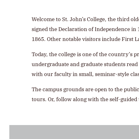
Welcome to St. John’s College, the third ol
signed the Declaration of Independence in
1865. Other notable visitors include First 
Today, the college is one of the country’s p
undergraduate and graduate students read m
with our faculty in small, seminar-style cla
The campus grounds are open to the public.
tours. Or, follow along with the self-guided 