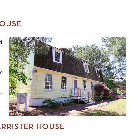
OUSE
d
fe
.
ARRISTER HOUSE