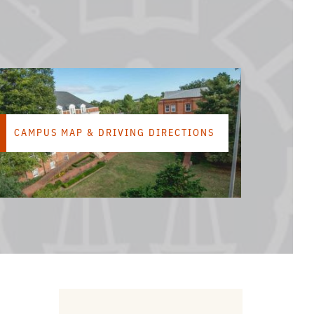
CAMPUS MAP & DRIVING DIRECTIONS