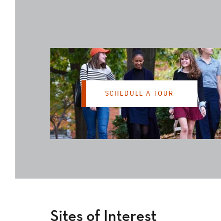
SCHEDULE A TOUR
Sites of Interest