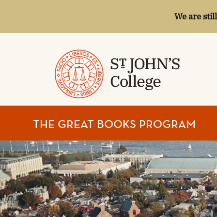
We are stil
ST.
THE GREAT BOOKS PROGRAM
JOHN'S
COLLEGE