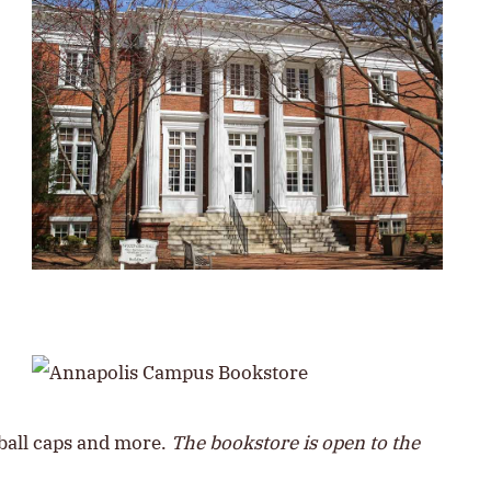
eball caps and more.
The bookstore is open to the