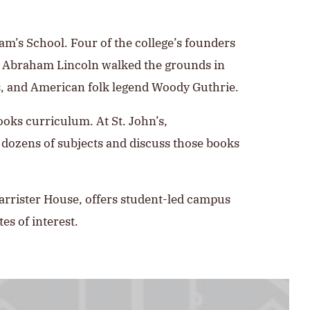
iam’s School. Four of the college’s founders
nd Abraham Lincoln walked the grounds in
ois, and American folk legend Woody Guthrie.
Books curriculum. At St. John’s,
 dozens of subjects and discuss those books
Barrister House, offers student-led campus
es of interest.