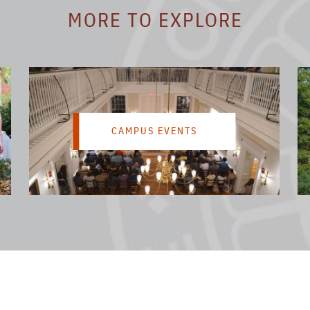
MORE TO EXPLORE
CAMPUS EVENTS