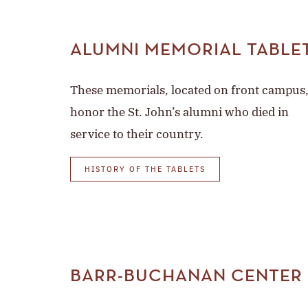
ALUMNI MEMORIAL TABLE
These memorials, located on front campus
honor the St. John’s alumni who died in
service to their country.
HISTORY OF THE TABLETS
BARR-BUCHANAN CENTER