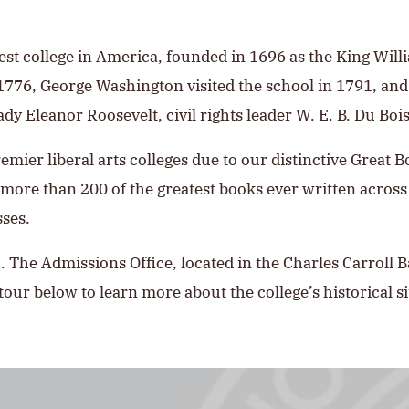
dest college in America, founded in 1696 as the King Will
 1776, George Washington visited the school in 1791, a
Lady Eleanor Roosevelt, civil rights leader W. E. B. Du B
remier liberal arts colleges due to our distinctive Great 
ore than 200 of the greatest books ever written across
sses.
 The Admissions Office, located in the Charles Carroll 
tour below to learn more about the college’s historical sit