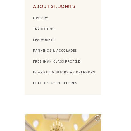
ABOUT ST. JOHN'S
HISTORY
TRADITIONS
LEADERSHIP
RANKINGS & ACCOLADES
FRESHMAN CLASS PROFILE
BOARD OF VISITORS & GOVERNORS
POLICIES & PROCEDURES