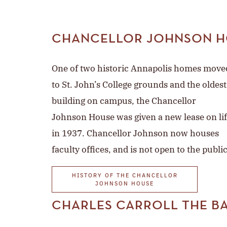
CHANCELLOR JOHNSON H
One of two historic Annapolis homes move
to St. John’s College grounds and the oldest
building on campus, the Chancellor
Johnson House was given a new lease on li
in 1937. Chancellor Johnson now houses
faculty offices, and is not open to the public
HISTORY OF THE CHANCELLOR
JOHNSON HOUSE
CHARLES CARROLL THE B