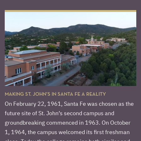
MAKING ST. JOHN’S IN SANTA FE A REALITY
On February 22, 1961, Santa Fe was chosen as the
future site of St. John’s second campus and
groundbreaking commenced in 1963. On October
1, 1964, the campus welcomed its first freshman