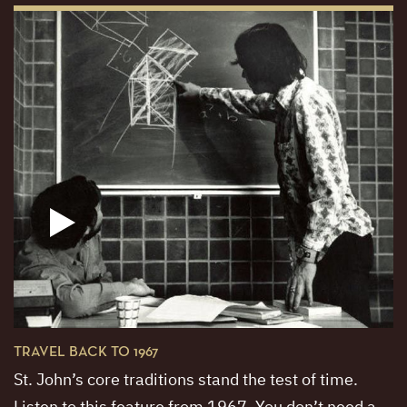
TRAVEL BACK TO 1967
St. John’s core traditions stand the test of time.