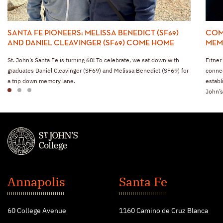
SANTA FE PIONEERS: MELISSA BENEDICT (SF69)
COM
AND DANIEL CLEAVINGER (SF69) COME HOME
MEMB
St. John’s Santa Fe is turning 60! To celebrate, we sat down with
Eitner
graduates Daniel Cleavinger (SF69) and Melissa Benedict (SF69) for
connec
a trip down memory lane.
establ
1
2
3
John’s
St.
John's
Annapolis
Santa Fe
College
60 College Avenue
1160 Camino de Cruz Blanca