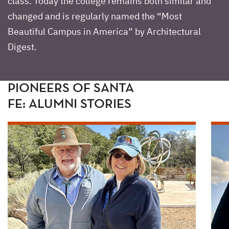
class. Today the college remains both similar and
changed and is regularly named the “Most
Beautiful Campus in America” by Architectural
Digest.
PIONEERS OF SANTA
FE: ALUMNI STORIES