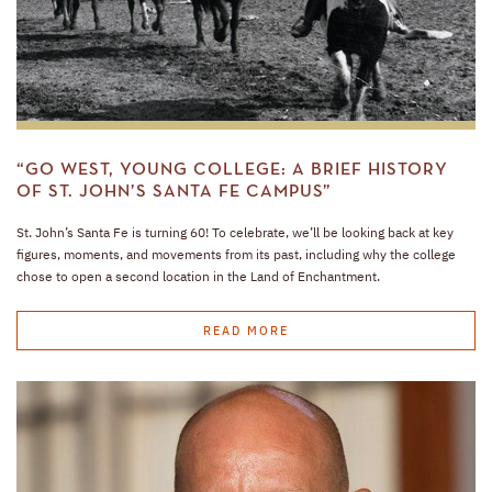
“GO WEST, YOUNG COLLEGE: A BRIEF HISTORY
OF ST. JOHN’S SANTA FE CAMPUS”
St. John’s Santa Fe is turning 60! To celebrate, we’ll be looking back at key
figures, moments, and movements from its past, including why the college
chose to open a second location in the Land of Enchantment.
READ MORE