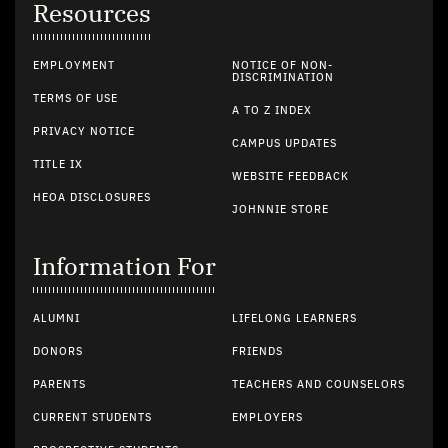
Resources
EMPLOYMENT
NOTICE OF NON-
DISCRIMINATION
TERMS OF USE
A TO Z INDEX
PRIVACY NOTICE
CAMPUS UPDATES
TITLE IX
WEBSITE FEEDBACK
HEOA DISCLOSURES
JOHNNIE STORE
Information For
ALUMNI
LIFELONG LEARNERS
DONORS
FRIENDS
PARENTS
TEACHERS AND COUNSELORS
CURRENT STUDENTS
EMPLOYERS