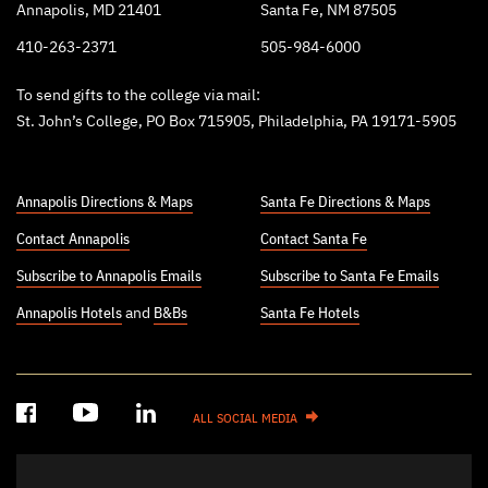
Annapolis, MD 21401
Santa Fe, NM 87505
410-263-2371
505-984-6000
To send gifts to the college via mail:
St. John’s College, PO Box 715905, Philadelphia, PA 19171-5905
Annapolis Directions & Maps
Santa Fe Directions & Maps
Contact Annapolis
Contact Santa Fe
Subscribe to Annapolis Emails
Subscribe to Santa Fe Emails
Annapolis Hotels
and
B&Bs
Santa Fe Hotels
ALL SOCIAL MEDIA