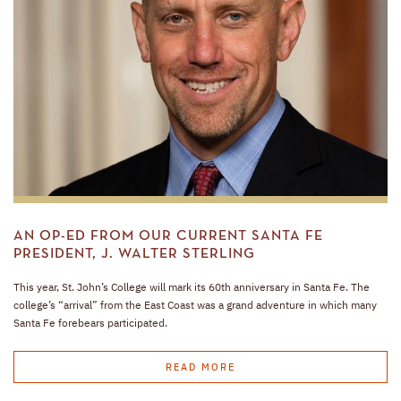
AN OP-ED FROM OUR CURRENT SANTA FE
PRESIDENT, J. WALTER STERLING
This year, St. John’s College will mark its 60th anniversary in Santa Fe. The
college’s “arrival” from the East Coast was a grand adventure in which many
Santa Fe forebears participated.
READ MORE