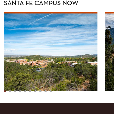
SANTA FE CAMPUS NOW
1
2
3
4
5
6
7
8
9
10