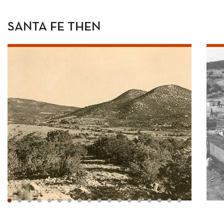
SANTA FE THEN
1
2
3
4
5
6
7
8
9
10
11
12
13
14
15
16
17
18