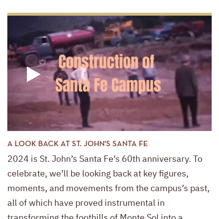
A LOOK BACK AT ST. JOHN'S SANTA FE
2024 is St. John’s Santa Fe’s 60th anniversary. To
celebrate, we’ll be looking back at key figures,
moments, and movements from the campus’s past,
all of which have proved instrumental in
transforming the foothills of Monte Sol into a