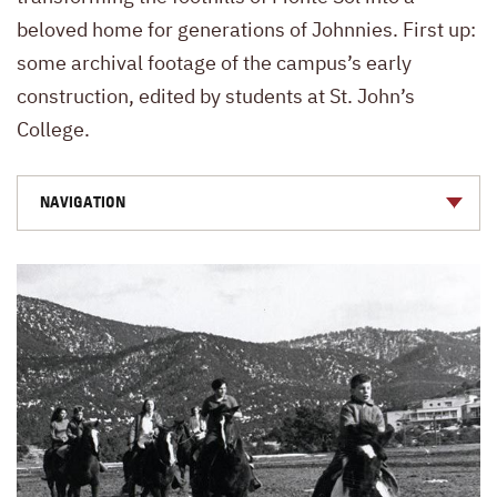
beloved home for generations of Johnnies. First up:
some archival footage of the campus’s early
construction, edited by students at St. John’s
College.
NAVIGATION