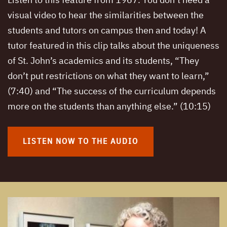
Listen to this feature from 1967. You don’t need a
visual video to hear the similarities between the
students and tutors on campus then and today! A
tutor featured in this clip talks about the uniqueness
of St. John’s academics and its students, “They
don’t put restrictions on what they want to learn,”
(7:40) and “The success of the curriculum depends
more on the students than anything else.” (10:15)
LISTEN NOW TO THE AUDIO