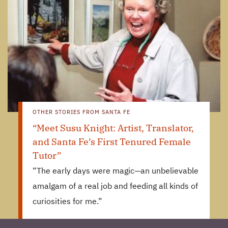
OTHER STORIES FROM SANTA FE
“Meet Susu Knight: Artist, Translator,
and Santa Fe’s First Tenured Female
Tutor”
“The early days were magic—an unbelievable
amalgam of a real job and feeding all kinds of
curiosities for me.”