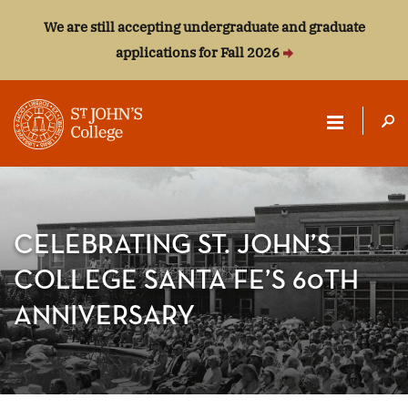
We are still accepting undergraduate and graduate
applications for Fall 2026
ST.
JOHN'S
COLLEGE
CELEBRATING ST. JOHN’S
COLLEGE SANTA FE’S 60TH
ANNIVERSARY